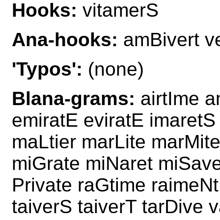
Hooks:
vitamerS
Ana-hooks:
amBivert v
'Typos':
(none)
Blana-grams:
airtIme a
emiratE eviratE imaretS
maLtier marLite marMite
miGrate miNaret miSave
Private raGtime raimeNt
taiverS taiverT tarDive 