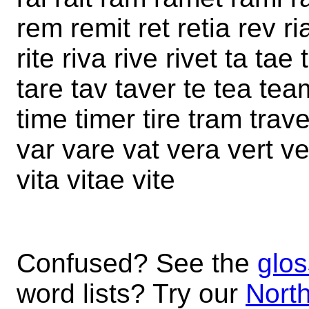
rem remit ret retia rev ri
rite riva rive rivet ta ta
tare tav taver te tea team 
time timer tire tram trave
var vare vat vera vert ve
vita vitae vite
Confused? See the
glos
word lists? Try our
North