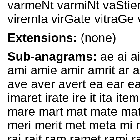
varmeNt varmiNt vaStier
viremIa virGate vitraGe
Extensions:
(none)
Sub-anagrams:
ae ai ai
ami amie amir amrit ar a
ave aver avert ea ear ea
imaret irate ire it ita i
mare mart mat mate mat
meri merit met meta mi m
rai rait ram ramet rami r