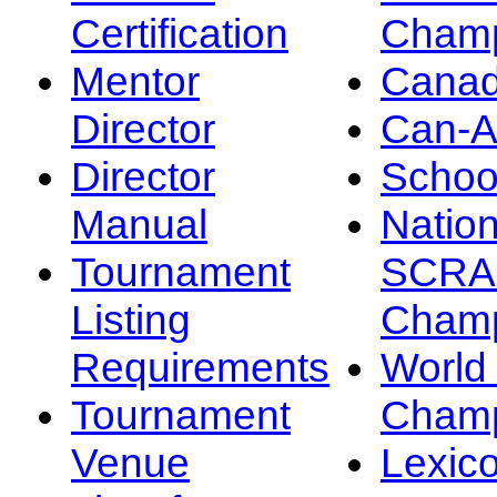
Certification
Champ
Mentor
Canad
Director
Can-
Director
Schoo
Manual
Nation
Tournament
SCRA
Listing
Champ
Requirements
Worl
Tournament
Champ
Venue
Lexic