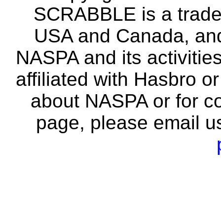
SCRABBLE is a tradem
USA and Canada, and 
NASPA and its activitie
affiliated with Hasbro o
about NASPA or for co
page, please email u