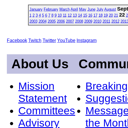
Sep
January
February
March
April
May
June
July
August
22
1
2
3
4
5
6
7
8
9
10
11
12
13
14
15
16
17
18
19
20
21
2
2003
2004
2005
2006
2007
2008
2009
2010
2011
2012
201
Facebook
Twitch
Twitter
YouTube
Instagram
About Us
Commun
Mission
Breakin
Statement
Suggest
Committees
Message
Advisory
the Mont