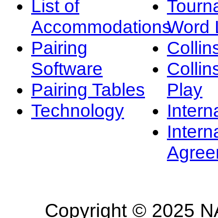
List of
Tourn
Accommodations
Word L
Pairing
Collin
Software
Collin
Pairing Tables
Play
Technology
Intern
Intern
Agree
Copyright © 2025 NA