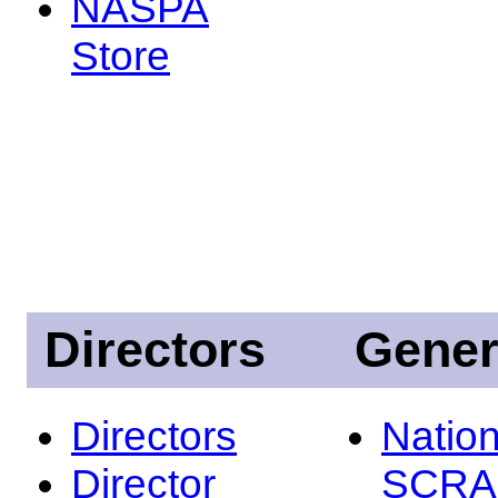
NASPA
Store
Directors
Gener
Directors
Nation
Director
SCRA