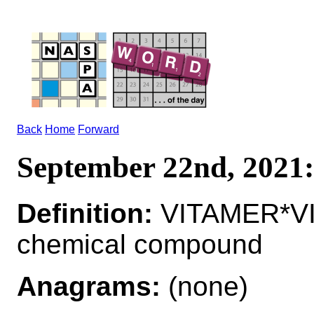
Back
Home
Forward
September 22nd, 202
Definition:
VITAMER*VI
chemical compound
Anagrams:
(none)