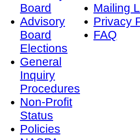
Board
Mailing L
Advisory
Privacy 
Board
FAQ
Elections
General
Inquiry
Procedures
Non-Profit
Status
Policies