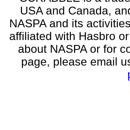
USA and Canada, and 
NASPA and its activitie
affiliated with Hasbro o
about NASPA or for co
page, please email u