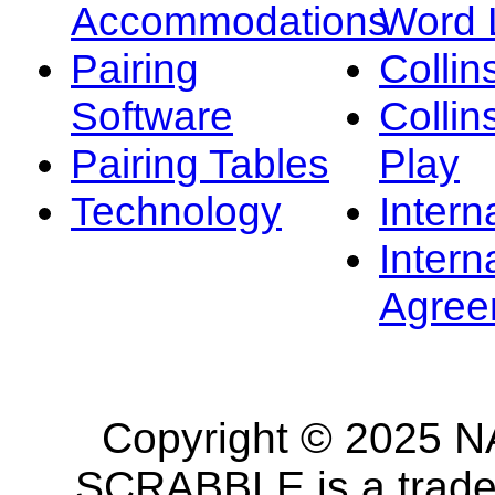
Accommodations
Word L
Pairing
Collin
Software
Collin
Pairing Tables
Play
Technology
Intern
Intern
Agree
Copyright © 2025 NA
SCRABBLE is a tradem