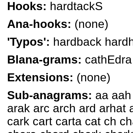
Hooks:
hardtackS
Ana-hooks:
(none)
'Typos':
hardback hard
Blana-grams:
cathEdra
Extensions:
(none)
Sub-anagrams:
aa aah 
arak arc arch ard arhat a
cark cart carta cat ch 