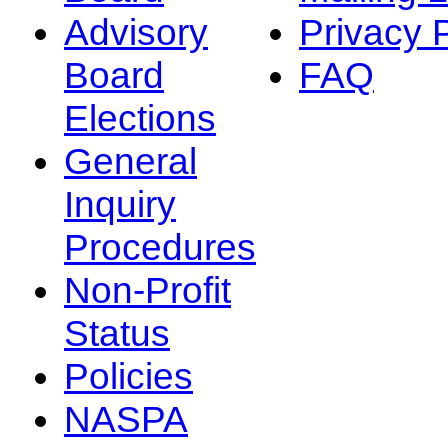
Advisory
Privacy 
Board
FAQ
Elections
General
Inquiry
Procedures
Non-Profit
Status
Policies
NASPA