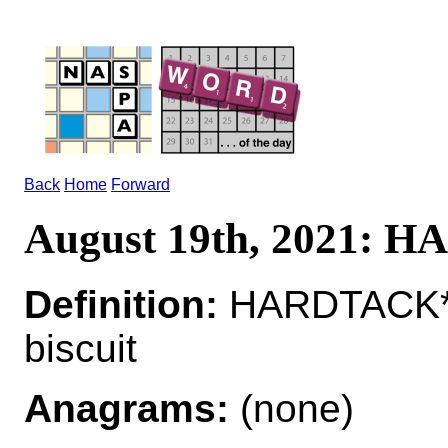
Back
Home
Forward
August 19th, 2021:
Definition:
HARDTACK*
biscuit
Anagrams:
(none)