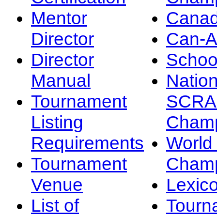
Mentor
Canad
Director
Can-
Director
Schoo
Manual
Nation
Tournament
SCRA
Listing
Champ
Requirements
Worl
Tournament
Champ
Venue
Lexic
List of
Tourn