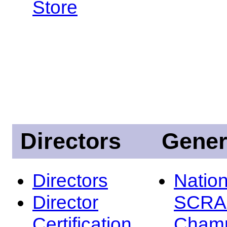
Store
Directors
Gener
Directors
Nation
Director
SCRA
Certification
Champ