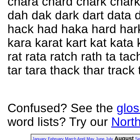
chara chard chark chark
dah dak dark dart data 
hack had haka hard hark
kara karat kart kat kata
rat rata ratch rath ta ta
tar tara thack thar track 
Confused? See the
glos
word lists? Try our
North
August
January
February
March
April
May
June
July
Se