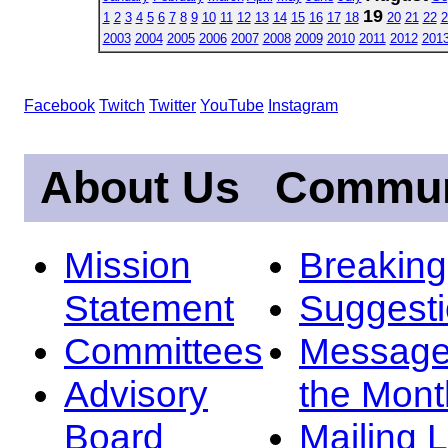
19
1
2
3
4
5
6
7
8
9
10
11
12
13
14
15
16
17
18
20
21
22
2
2003
2004
2005
2006
2007
2008
2009
2010
2011
2012
201
Facebook
Twitch
Twitter
YouTube
Instagram
About Us
Commun
Mission
Breakin
Statement
Suggest
Committees
Message
Advisory
the Mont
Board
Mailing L