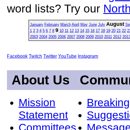
word lists? Try our
North
August
January
February
March
April
May
June
July
Se
9
1
2
3
4
5
6
7
8
10
11
12
13
14
15
16
17
18
19
20
21
22
2
2003
2004
2005
2006
2007
2008
2009
2010
2011
2012
201
Facebook
Twitch
Twitter
YouTube
Instagram
About Us
Commun
Mission
Breakin
Statement
Suggest
Committees
Message