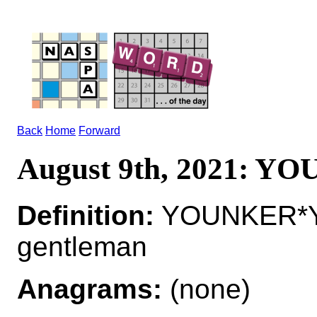
Back
Home
Forward
August 9th, 2021: Y
Definition:
YOUNKER*Y
gentleman
Anagrams:
(none)