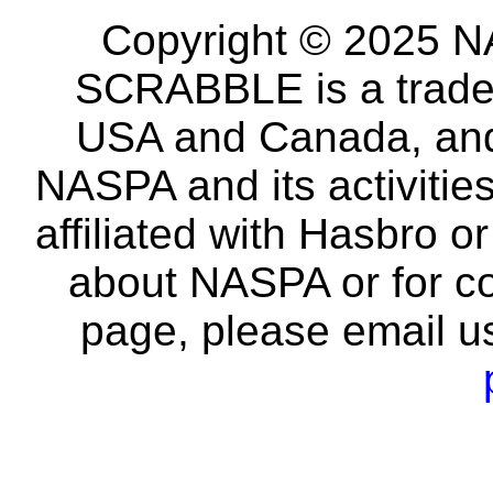
Copyright © 2025 NA
SCRABBLE is a tradem
USA and Canada, and 
NASPA and its activitie
affiliated with Hasbro o
about NASPA or for co
page, please email u