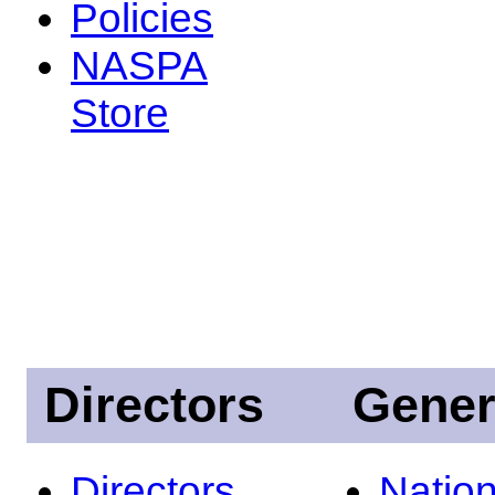
Policies
NASPA
Store
Directors
Gener
Directors
Nation