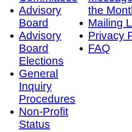
Advisory
the Mont
Board
Mailing L
Advisory
Privacy 
Board
FAQ
Elections
General
Inquiry
Procedures
Non-Profit
Status