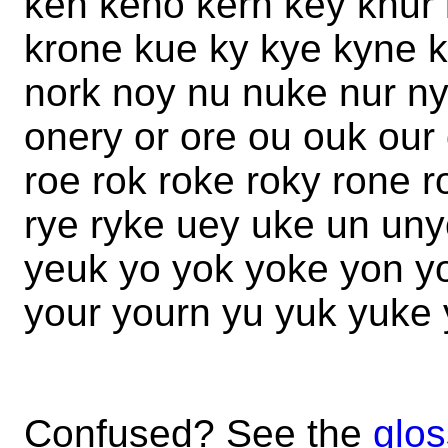
ken keno kern key knur 
krone kue ky kye kyne 
nork noy nu nuke nur n
onery or ore ou ouk our
roe rok roke roky rone 
rye ryke uey uke un uny
yeuk yo yok yoke yon y
your yourn yu yuk yuke
Confused? See the
glos