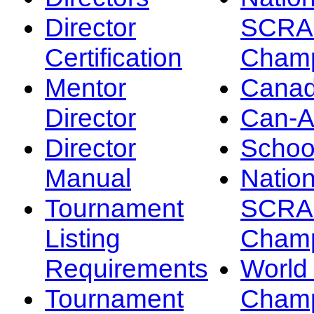
Director
SCRA
Certification
Champ
Mentor
Canad
Director
Can-
Director
Schoo
Manual
Nation
Tournament
SCRA
Listing
Champ
Requirements
Worl
Tournament
Champ