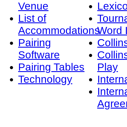
Venue
Lexic
List of
Tourn
Accommodations
Word L
Pairing
Collin
Software
Collin
Pairing Tables
Play
Technology
Intern
Intern
Agree