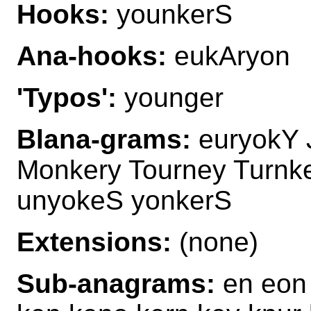
Hooks:
younkerS
Ana-hooks:
eukAryon
'Typos':
younger
Blana-grams:
euryokY 
Monkery Tourney Turnk
unyokeS yonkerS
Extensions:
(none)
Sub-anagrams:
en eon 