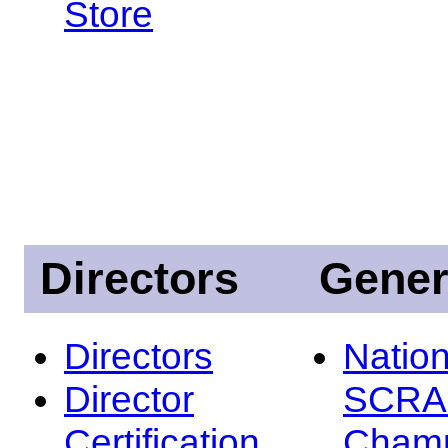
Store
Directors
Gener
Directors
Nation
Director
SCRA
Certification
Champ