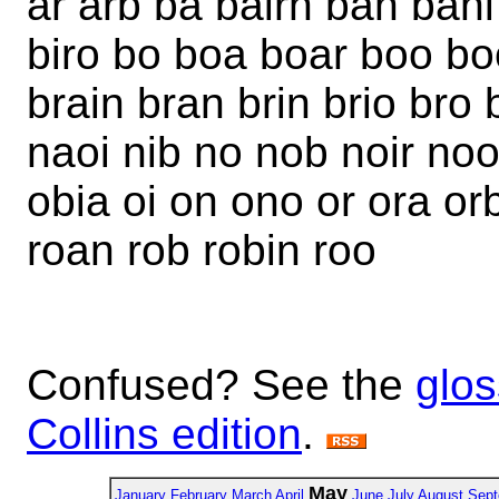
ar arb ba bairn ban bani
biro bo boa boar boo bo
brain bran brin brio bro 
naoi nib no nob noir noo
obia oi on ono or ora orb 
roan rob robin roo
Confused? See the
glos
Collins edition
.
May
January
February
March
April
June
July
August
Sept