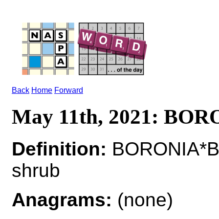
Back
Home
Forward
May 11th, 2021: BO
Definition:
BORONIA*BO
shrub
Anagrams:
(none)