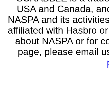
USA and Canada, and 
NASPA and its activitie
affiliated with Hasbro o
about NASPA or for co
page, please email u