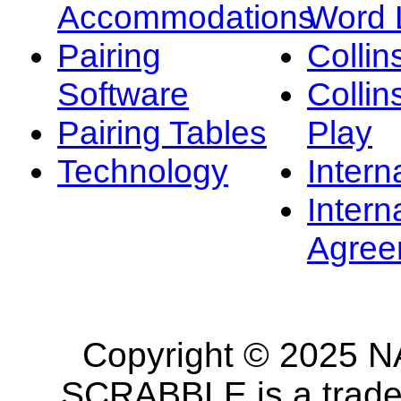
Accommodations
Word L
Pairing
Collin
Software
Collin
Pairing Tables
Play
Technology
Intern
Intern
Agree
Copyright © 2025 NA
SCRABBLE is a tradem