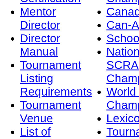
Mentor
Canad
Director
Can-
Director
Schoo
Manual
Nation
Tournament
SCRA
Listing
Champ
Requirements
Worl
Tournament
Champ
Venue
Lexic
List of
Tourn