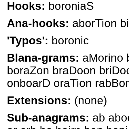
Hooks:
boroniaS
Ana-hooks:
aborTion b
'Typos':
boronic
Blana-grams:
aMorino 
boraZon braDoon briDoo
onboarD oraTion rabBon
Extensions:
(none)
Sub-anagrams:
ab aboon