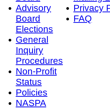
Advisory
Privacy 
Board
FAQ
Elections
General
Inquiry
Procedures
Non-Profit
Status
Policies
NASPA