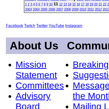
11
1
2
3
4
5
6
7
8
9
10
12
13
14
15
16
17
18
19
20
21
22
2
2003
2004
2005
2006
2007
2008
2009
2010
2011
2012
201
Facebook
Twitch
Twitter
YouTube
Instagram
About Us
Commun
Mission
Breakin
Statement
Suggest
Committees
Message
Advisory
the Mont
Board
Mailing L