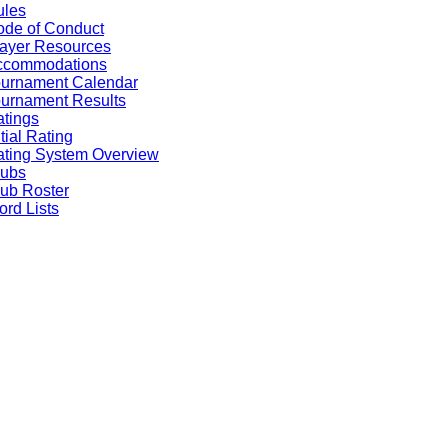
ules
de of Conduct
ayer Resources
ccommodations
ournament Calendar
urnament Results
tings
itial Rating
ting System Overview
lubs
ub Roster
rd Lists