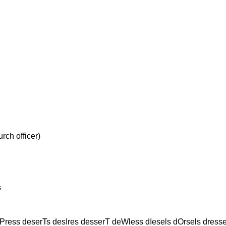
h officer)
s
Press deserTs desIres desserT deWless dIesels dOrsels dres