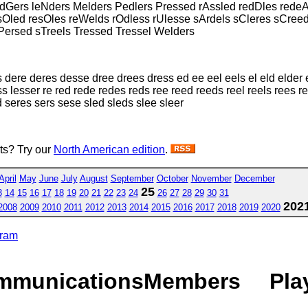
ledGers leNders Melders Pedlers Pressed rAssled redDles rede
esOled resOles reWelds rOdless rUlesse sArdels sCleres sCreed
sPersed sTreels Tressed Tressel Welders
dere deres desse dree drees dress ed ee eel eels el eld elder e
 less lesser re red rede redes reds ree reed reeds reel reels ree
d seres sers sese sled sleds slee sleer
sts? Try our
North American edition
.
April
May
June
July
August
September
October
November
December
25
3
14
15
16
17
18
19
20
21
22
23
24
26
27
28
29
30
31
202
2008
2009
2010
2011
2012
2013
2014
2015
2016
2017
2018
2019
2020
gram
mmunications
Members
Pla