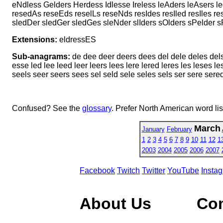
eNdless Gelders Herdess Idlesse Ireless leAders leAsers 
resedAs reseEds reselLs reseNds resIdes resIled resIles r
sledDer sledGer sledGes sleNder slIders sOlders sPelder 
Extensions:
eldressES
Sub-anagrams:
de dee deer deers dees del dele deles dels 
esse led lee leed leer leers lees lere lered leres les leses
seels seer seers sees sel seld sele seles sels ser sere sere
Confused? See the
glossary
. Prefer North American word li
March
January
February
1
2
3
4
5
6
7
8
9
10
11
12
1
2003
2004
2005
2006
2007
Facebook
Twitch
Twitter
YouTube
Insta
About Us
Co