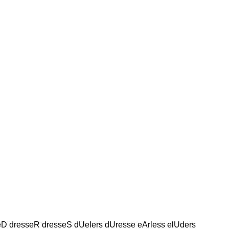
seD dresseR dresseS dUelers dUresse eArless elUders