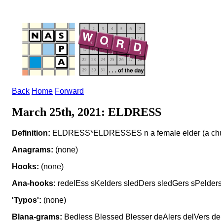
Back
Home
Forward
March 25th, 2021: ELDRESS
Definition:
ELDRESS*ELDRESSES n a female elder (a churc
Anagrams:
(none)
Hooks:
(none)
Ana-hooks:
redelEss sKelders sledDers sledGers sPelder
'Typos':
(none)
Blana-grams:
Bedless Blessed Blesser deAlers delVers de