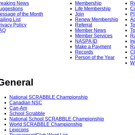
reaking News
Membership
R
uggestions
Life Membership
Co
essage of the Month
Join
Pl
ailing List
Renew Membership
A
rivacy Policy
Referral
T
AQ
Member News
To
Member Services
Ra
NASPA ID
In
Make a Payment
Ra
Records
C
Person of the Year
Cl
Wo
General
National SCRABBLE Championship
Canadian NSC
Can-Am
School Scrabble
National School SCRABBLE Championship
World SCRABBLE Championship
Lexicons