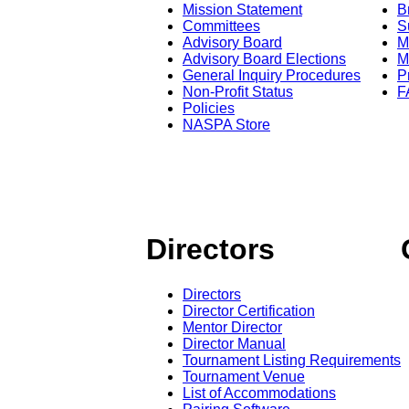
Mission Statement
B
Committees
S
Advisory Board
M
Advisory Board Elections
M
General Inquiry Procedures
P
Non-Profit Status
F
Policies
NASPA Store
Directors
Directors
Director Certification
Mentor Director
Director Manual
Tournament Listing Requirements
Tournament Venue
List of Accommodations