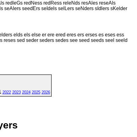
Als redleGs redNess redRess releNds resAles reseAls
s seAlers seedErs seIdels selLers seNders sIdlers sKelder
lders elds els else er ere ered eres ers erses es eses ess
s res reses sed seder seders sedes see seed seeds seel seeld
1
2022
2023
2024
2025
2026
yers