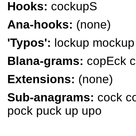
Hooks:
cockupS
Ana-hooks:
(none)
'Typos':
lockup mockup
Blana-grams:
copEck c
Extensions:
(none)
Sub-anagrams:
cock co
pock puck up upo