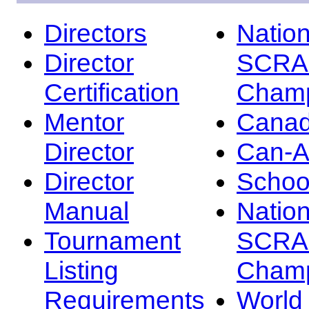
Directors
Nation
Director
SCRA
Certification
Champ
Mentor
Canad
Director
Can-
Director
Schoo
Manual
Nation
Tournament
SCRA
Listing
Champ
Requirements
Worl