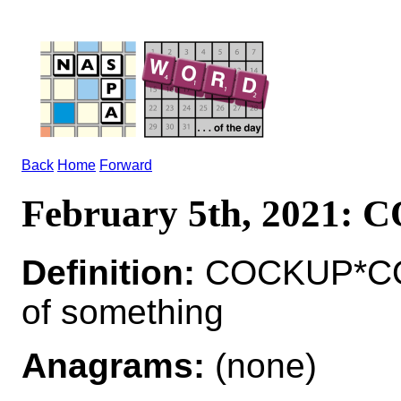
Back
Home
Forward
February 5th, 2021:
Definition:
COCKUP*COC
of something
Anagrams:
(none)