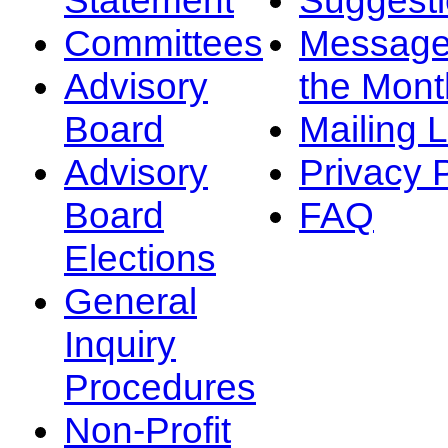
Committees
Message
Advisory
the Mont
Board
Mailing L
Advisory
Privacy 
Board
FAQ
Elections
General
Inquiry
Procedures
Non-Profit