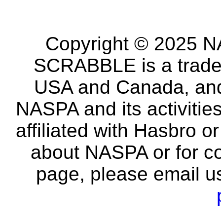
Copyright © 2025 NA
SCRABBLE is a tradem
USA and Canada, and 
NASPA and its activitie
affiliated with Hasbro o
about NASPA or for co
page, please email u