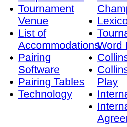
Tournament
Champ
Venue
Lexic
List of
Tourn
Accommodations
Word L
Pairing
Collin
Software
Collin
Pairing Tables
Play
Technology
Intern
Intern
Agree