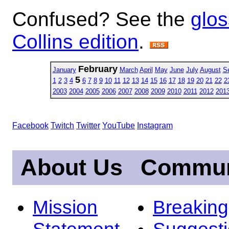
Confused? See the
glos
Collins edition
.
February
January
March
April
May
June
July
August
S
5
1
2
3
4
6
7
8
9
10
11
12
13
14
15
16
17
18
19
20
21
22
2
2003
2004
2005
2006
2007
2008
2009
2010
2011
2012
201
Facebook
Twitch
Twitter
YouTube
Instagram
About Us
Commun
Mission
Breakin
Statement
Suggest