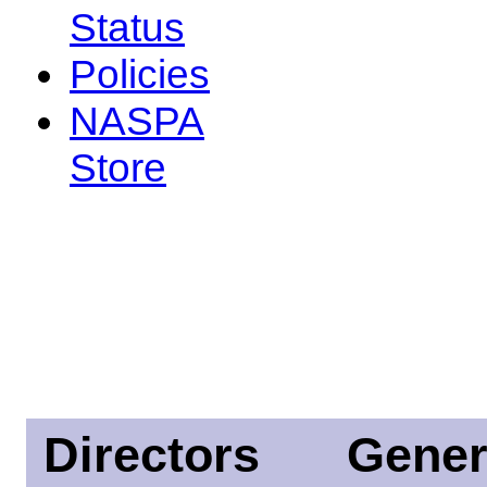
Status
Policies
NASPA
Store
Directors
Gener