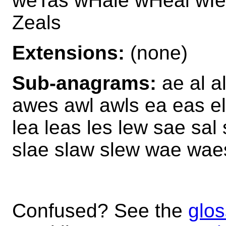
weTas wHale wHeal wIel
Zeals
Extensions:
(none)
Sub-anagrams:
ae al a
awes awl awls ea eas el 
lea leas les lew sae sal
slae slaw slew wae wa
Confused? See the
glos