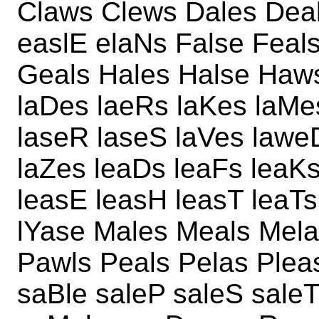
Claws Clews Dales Dea
easlE elaNs False Feal
Geals Hales Halse Haw
laDes laeRs laKes laMe
laseR laseS laVes lawe
laZes leaDs leaFs leaK
leasE leasH leasT leaTs
lYase Males Meals Mela
Pawls Peals Pelas Ple
saBle saleP saleS saleT