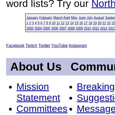
word lists? Try our
North
January
February
March
April
May
June
July
August
Septe
1
2
3
4
5
6
7
8
9
10
11
12
13
14
15
16
17
18
19
20
21
22
2
2003
2004
2005
2006
2007
2008
2009
2010
2011
2012
201
Facebook
Twitch
Twitter
YouTube
Instagram
About Us
Commun
Mission
Breakin
Statement
Suggest
Committees
Message