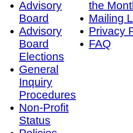
Advisory
the Mont
Board
Mailing L
Advisory
Privacy 
Board
FAQ
Elections
General
Inquiry
Procedures
Non-Profit
Status
Policies