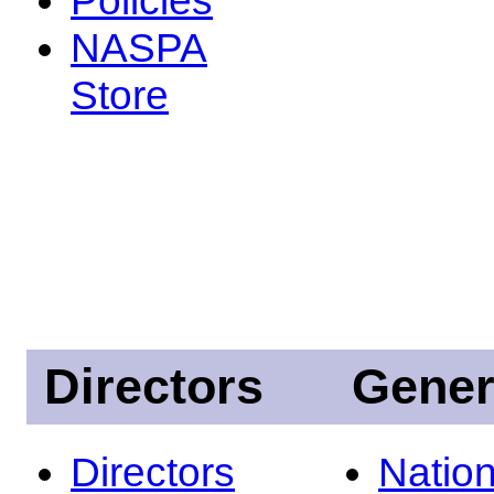
NASPA
Store
Directors
Gener
Directors
Nation