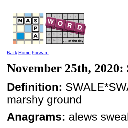
Back
Home
Forward
November 25th, 2020
Definition:
SWALE*SWALE
marshy ground
Anagrams:
alews sweal