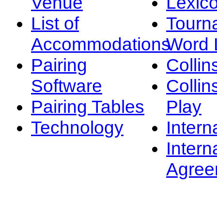
Venue
Lexic
List of
Tourn
Accommodations
Word L
Pairing
Collin
Software
Collin
Pairing Tables
Play
Technology
Intern
Intern
Agree