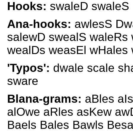
Hooks:
swaleD swaleS
Ana-hooks:
awlesS Dwa
salewD swealS waleRs w
wealDs weasEl wHales
'Typos':
dwale scale sha
sware
Blana-grams:
aBles aIs
alOwe aRles asKew awD
Baels Bales Bawls Besa