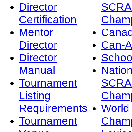
Director
SCRA
Certification
Champ
Mentor
Canad
Director
Can-
Director
Schoo
Manual
Nation
Tournament
SCRA
Listing
Champ
Requirements
Worl
Tournament
Champ