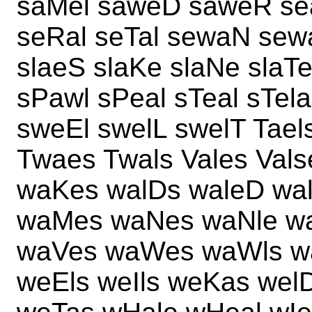
saMel saweD saweR sea
seRal seTal sewaN sew
slaeS slaKe slaNe slaT
sPawl sPeal sTeal sTel
sweEl swelL swelT Taels
Twaes Twals Vales Val
waKes walDs waleD wal
waMes waNes waNle w
waVes waWes waWls w
weEls weIls weKas wel