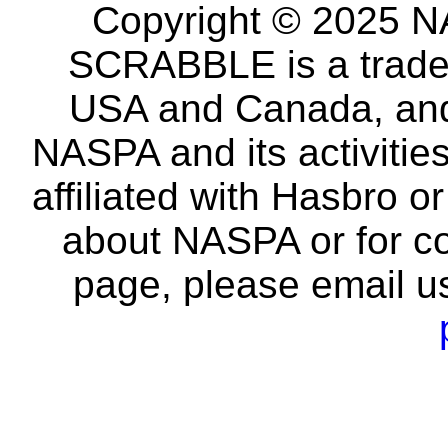
Copyright © 2025 NA
SCRABBLE is a tradem
USA and Canada, and 
NASPA and its activitie
affiliated with Hasbro o
about NASPA or for co
page, please email u