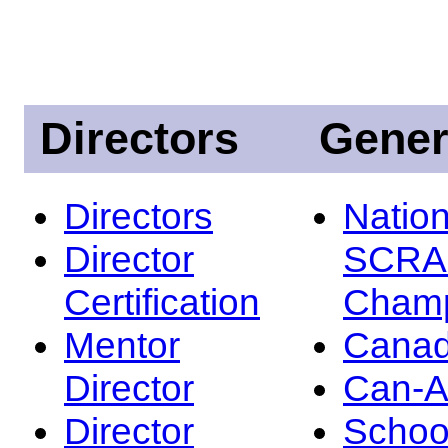
Directors
Gener
Directors
Nation
Director
SCRA
Certification
Champ
Mentor
Canad
Director
Can-
Director
Schoo