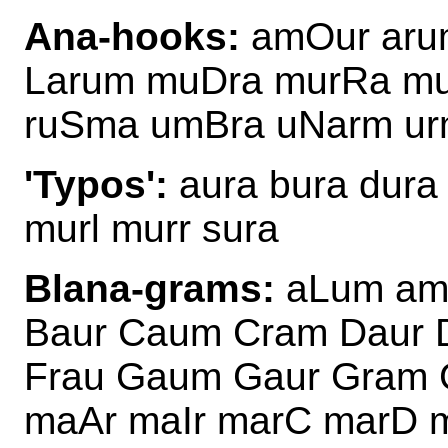
Ana-hooks:
amOur aru
Larum muDra murRa mu
ruSma umBra uNarm u
'Typos':
aura bura dura
murl murr sura
Blana-grams:
aLum amI
Baur Caum Cram Daur 
Frau Gaum Gaur Gram
maAr maIr marC marD 