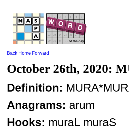
Back
Home
Forward
October 26th, 2020:
Definition:
MURA*MURAS
Anagrams:
arum
Hooks:
muraL muraS