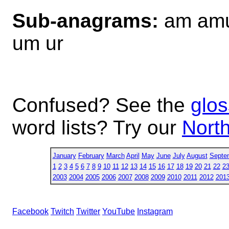
Sub-anagrams:
am amu
um ur
Confused? See the
glos
word lists? Try our
North
January
February
March
April
May
June
July
August
Septe
1
2
3
4
5
6
7
8
9
10
11
12
13
14
15
16
17
18
19
20
21
22
2
2003
2004
2005
2006
2007
2008
2009
2010
2011
2012
201
Facebook
Twitch
Twitter
YouTube
Instagram