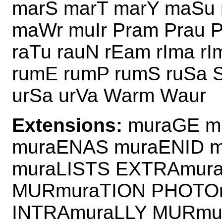
marS marT marY maSu
maWr muIr Pram Prau 
raTu rauN rEam rIma r
rumE rumP rumS ruSa 
urSa urVa Warm Waur
Extensions:
muraGE m
muraENAS muraENID m
muraLISTS EXTRAmura
MURmuraTION PHOTO
INTRAmuraLLY MURmu