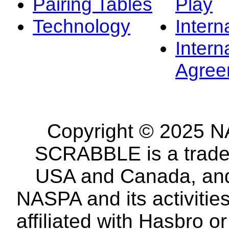
Pairing Tables
Play
Technology
Intern
Intern
Agree
Copyright © 2025 NA
SCRABBLE is a tradem
USA and Canada, and 
NASPA and its activitie
affiliated with Hasbro o