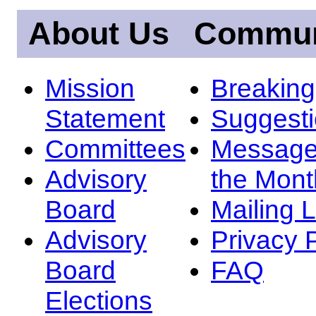
About Us
Commun
Mission
Breakin
Statement
Suggest
Committees
Message
Advisory
the Mont
Board
Mailing L
Advisory
Privacy 
Board
FAQ
Elections