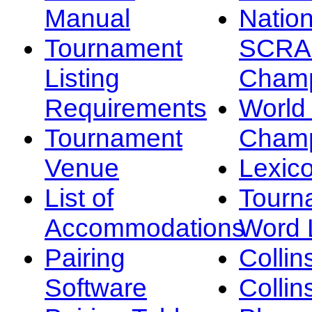
Manual
Nation
Tournament
SCRA
Listing
Champ
Requirements
Worl
Tournament
Champ
Venue
Lexic
List of
Tourn
Accommodations
Word L
Pairing
Collin
Software
Collin