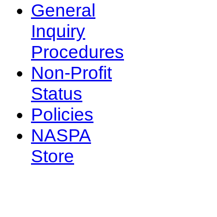
General
Inquiry
Procedures
Non-Profit
Status
Policies
NASPA
Store