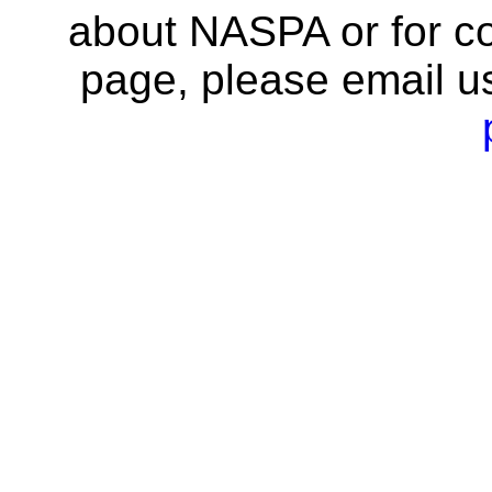
about NASPA or for co
page, please email u