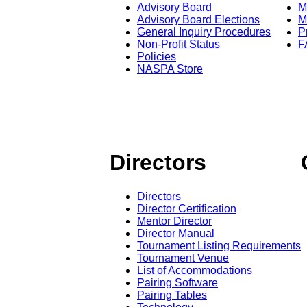
Advisory Board
M
Advisory Board Elections
M
General Inquiry Procedures
P
Non-Profit Status
F
Policies
NASPA Store
Directors
Directors
Director Certification
Mentor Director
Director Manual
Tournament Listing Requirements
Tournament Venue
List of Accommodations
Pairing Software
Pairing Tables