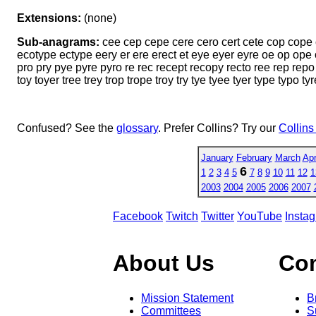
Extensions:
(none)
Sub-anagrams:
cee cep cepe cere cero cert cete cop cope c
ecotype ectype eery er ere erect et eye eyer eyre oe op ope o
pro pry pye pyre pyro re rec recept recopy recto ree rep repo re
toy toyer tree trey trop trope troy try tye tyee tyer type typo t
Confused? See the
glossary
. Prefer Collins? Try our
Collins
January
February
March
Apr
6
1
2
3
4
5
7
8
9
10
11
12
1
2003
2004
2005
2006
2007
Facebook
Twitch
Twitter
YouTube
Insta
About Us
Co
Mission Statement
B
Committees
S