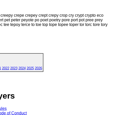
creepy crepe crepey crept crepy crop cry crypt crypto eco
rt pet peter peyote po poet poetry pore port pot pree prey
c tee tepoy terce to toe top tope topee toper tor torc tore tory
1
2022
2023
2024
2025
2026
yers
ules
de of Conduct