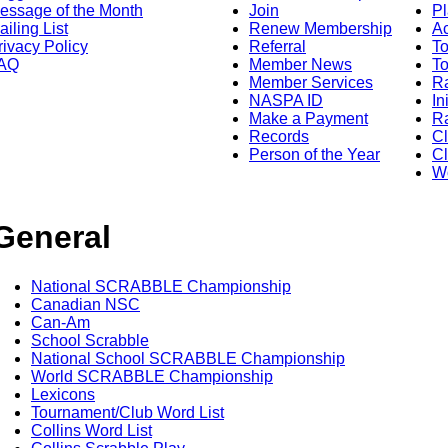
essage of the Month
Join
Pl
ailing List
Renew Membership
A
rivacy Policy
Referral
T
AQ
Member News
To
Member Services
Ra
NASPA ID
In
Make a Payment
Ra
Records
C
Person of the Year
Cl
Wo
General
National SCRABBLE Championship
Canadian NSC
Can-Am
School Scrabble
National School SCRABBLE Championship
World SCRABBLE Championship
Lexicons
Tournament/Club Word List
Collins Word List