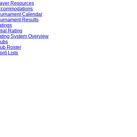
ayer Resources
ccommodations
ournament Calendar
urnament Results
tings
itial Rating
ting System Overview
lubs
ub Roster
rd Lists