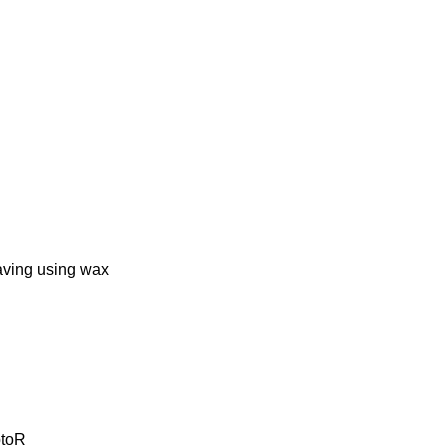
ing using wax
ptoR