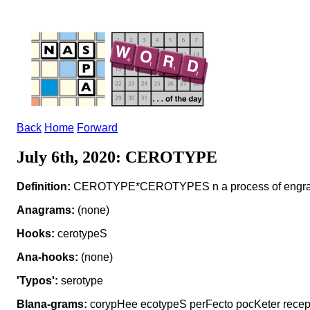
Back
Home
Forward
July 6th, 2020: CEROTYPE
Definition:
CEROTYPE*CEROTYPES n a process of engrav
Anagrams:
(none)
Hooks:
cerotypeS
Ana-hooks:
(none)
'Typos':
serotype
Blana-grams:
corypHee ecotypeS perFecto pocKeter rece