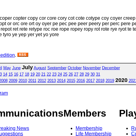
oper copter copy cor core cory cot cote cotype coy coyer creep 
pt or orc ore ort oy oyer pe pec pee peer peery per perc pere pe
pot ret rete retype roc roe rope ropey ropy rot rote rye ryot te te
yre tyro ye yep yer yet yo yore
 edition
.
July
il
May
June
August
September
October
November
December
3
14
15
16
17
18
19
20
21
22
23
24
25
26
27
28
29
30
31
2020
2008
2009
2010
2011
2012
2013
2014
2015
2016
2017
2018
2019
202
gram
mmunications
Members
Pla
reaking News
Membership
R
uggestions
Life Membership
Co