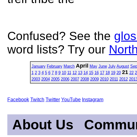
Confused? See the
glos
word lists? Try our
North
April
January
February
March
May
June
July
August
Sep
21
1
2
3
4
5
6
7
8
9
10
11
12
13
14
15
16
17
18
19
20
22
2
2003
2004
2005
2006
2007
2008
2009
2010
2011
2012
201
Facebook
Twitch
Twitter
YouTube
Instagram
About Us
Commun