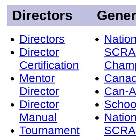
Directors
Gener
Directors
Nation
Director
SCRA
Certification
Champ
Mentor
Canad
Director
Can-
Director
Schoo
Manual
Nation
Tournament
SCRA