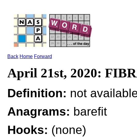
Back
Home
Forward
April 21st, 2020: FI
Definition:
not availabl
Anagrams:
barefit
Hooks:
(none)