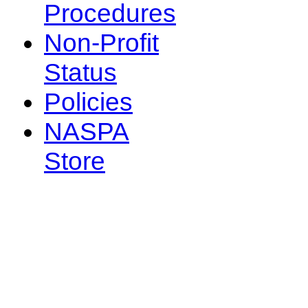
Procedures
Non-Profit
Status
Policies
NASPA
Store