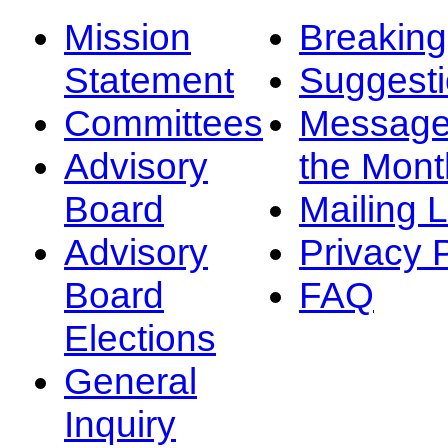
Mission
Breakin
Statement
Suggest
Committees
Message
Advisory
the Mont
Board
Mailing L
Advisory
Privacy 
Board
FAQ
Elections
General
Inquiry