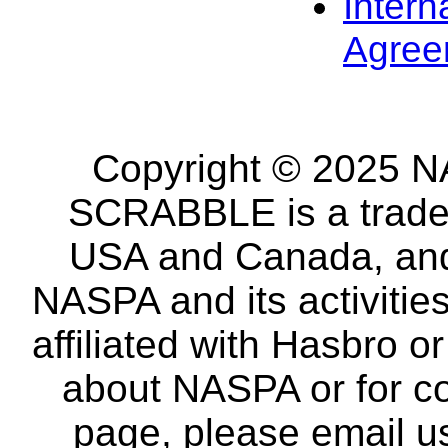
Intern
Agree
Copyright © 2025 NA
SCRABBLE is a tradem
USA and Canada, and 
NASPA and its activitie
affiliated with Hasbro o
about NASPA or for co
page, please email u