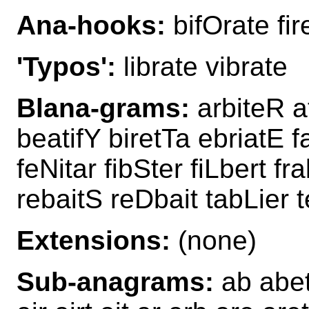
Ana-hooks:
bifOrate fi
'Typos':
librate vibrate
Blana-grams:
arbiteR a
beatifY biretTa ebriatE fa
feNitar fibSter fiLbert fr
rebaitS reDbait tabLier 
Extensions:
(none)
Sub-anagrams:
ab abet 