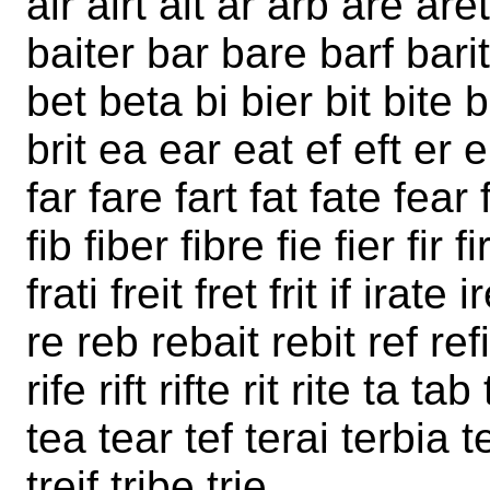
air airt ait ar arb are are
baiter bar bare barf bari
bet beta bi bier bit bite 
brit ea ear eat ef eft er e
far fare fart fat fate fear f
fib fiber fibre fie fier fir f
frati freit fret frit if irate 
re reb rebait rebit ref refit
rife rift rifte rit rite ta t
tea tear tef terai terbia ter
treif tribe trie