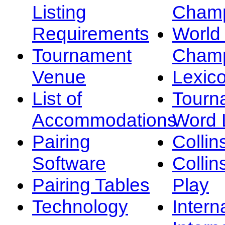
Listing
Champ
Requirements
Worl
Tournament
Champ
Venue
Lexic
List of
Tourn
Accommodations
Word L
Pairing
Collin
Software
Collin
Pairing Tables
Play
Technology
Intern