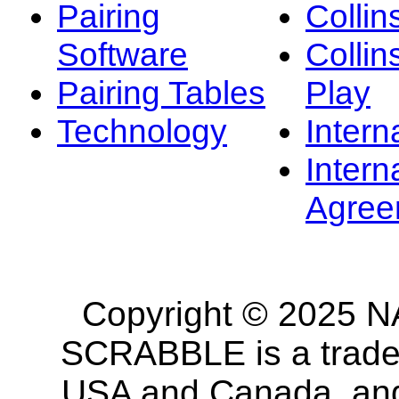
Pairing
Collin
Software
Collin
Pairing Tables
Play
Technology
Intern
Intern
Agree
Copyright © 2025 NA
SCRABBLE is a tradem
USA and Canada, and 