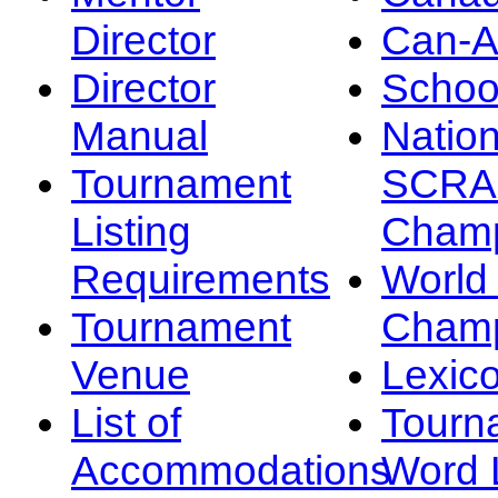
Director
Can-
Director
Schoo
Manual
Nation
Tournament
SCRA
Listing
Champ
Requirements
Worl
Tournament
Champ
Venue
Lexic
List of
Tourn
Accommodations
Word L