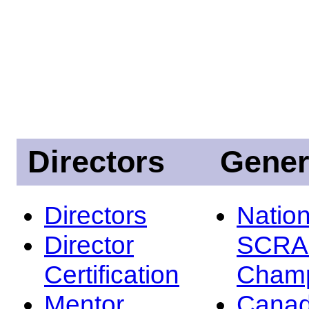
Directors
Gener
Directors
Nation
Director
SCRA
Certification
Champ
Mentor
Canad