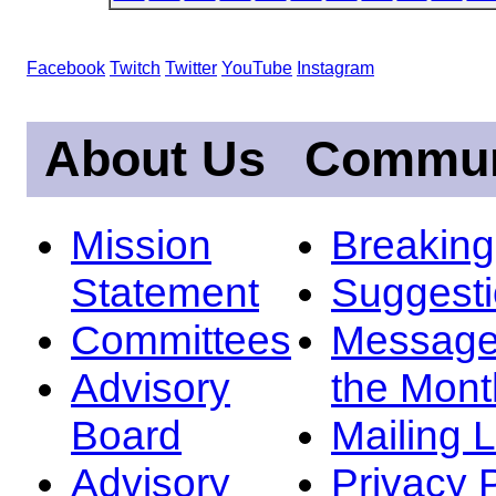
Facebook
Twitch
Twitter
YouTube
Instagram
About Us
Commun
Mission
Breakin
Statement
Suggest
Committees
Message
Advisory
the Mont
Board
Mailing L
Advisory
Privacy 