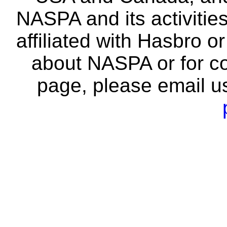
NASPA and its activitie
affiliated with Hasbro o
about NASPA or for co
page, please email u