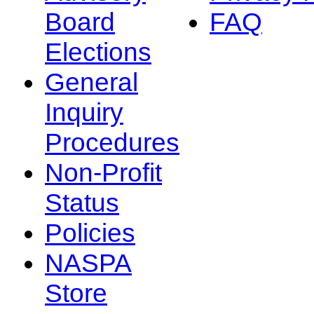
Board
FAQ
Elections
General
Inquiry
Procedures
Non-Profit
Status
Policies
NASPA
Store