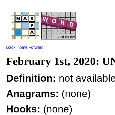
Back
Home
Forward
February 1st, 2020:
Definition:
not availabl
Anagrams:
(none)
Hooks:
(none)