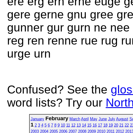
ere erg ern erne euge 
gere gerne gnu gree gr
gunner gur gurn ne nee 
reg ren renne rue rug ru
urge urn
Confused? See the
glos
word lists? Try our
North
February
January
March
April
May
June
July
August
S
1
2
3
4
5
6
7
8
9
10
11
12
13
14
15
16
17
18
19
20
21
22
2
2003
2004
2005
2006
2007
2008
2009
2010
2011
2012
201