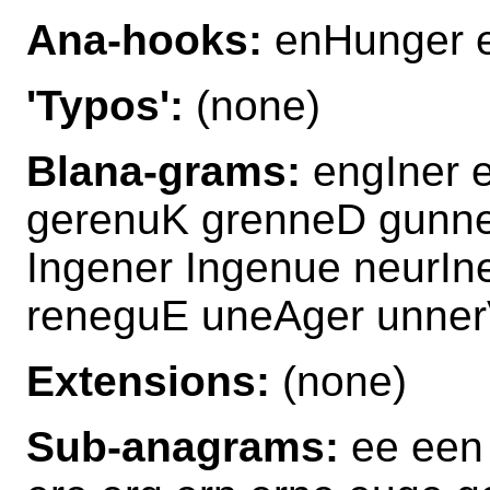
Ana-hooks:
enHunger 
'Typos':
(none)
Blana-grams:
engIner 
gerenuK grenneD gunn
Ingener Ingenue neurI
reneguE uneAger unne
Extensions:
(none)
Sub-anagrams:
ee een 