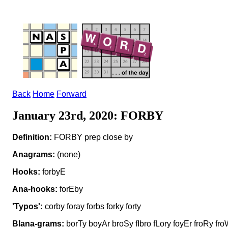
Back
Home
Forward
January 23rd, 2020: FORBY
Definition:
FORBY prep close by
Anagrams:
(none)
Hooks:
forbyE
Ana-hooks:
forEby
'Typos':
corby foray forbs forky forty
Blana-grams:
borTy boyAr broSy fIbro fLory foyEr froRy fr