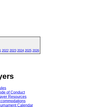
1
2022
2023
2024
2025
2026
yers
ules
de of Conduct
ayer Resources
ccommodations
ournament Calendar