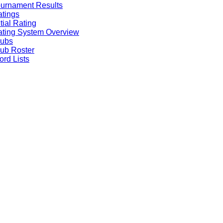
urnament Results
tings
itial Rating
ting System Overview
lubs
ub Roster
rd Lists