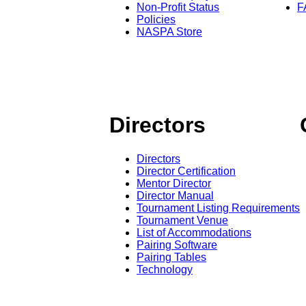
Non-Profit Status
F
Policies
NASPA Store
Directors
Directors
Director Certification
Mentor Director
Director Manual
Tournament Listing Requirements
Tournament Venue
List of Accommodations
Pairing Software
Pairing Tables
Technology