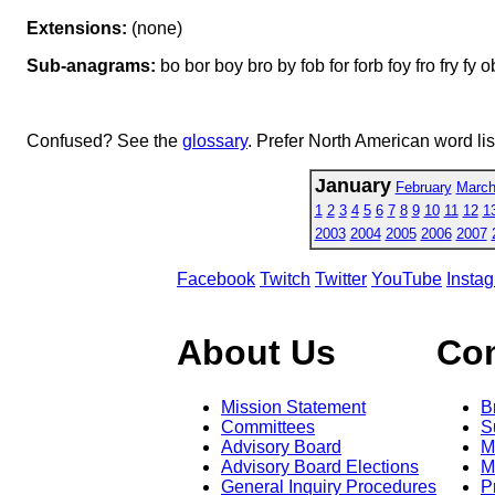
Extensions:
(none)
Sub-anagrams:
bo bor boy bro by fob for forb foy fro fry fy 
Confused? See the
glossary
. Prefer North American word li
January
February
Marc
1
2
3
4
5
6
7
8
9
10
11
12
1
2003
2004
2005
2006
2007
Facebook
Twitch
Twitter
YouTube
Insta
About Us
Co
Mission Statement
B
Committees
S
Advisory Board
M
Advisory Board Elections
M
General Inquiry Procedures
P