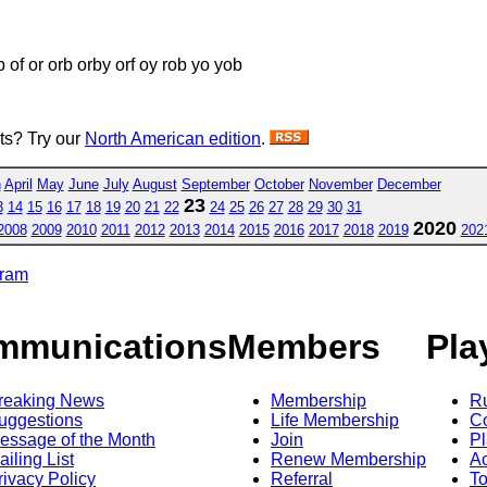
ob of or orb orby orf oy rob yo yob
sts? Try our
North American edition
.
h
April
May
June
July
August
September
October
November
December
23
3
14
15
16
17
18
19
20
21
22
24
25
26
27
28
29
30
31
2020
2008
2009
2010
2011
2012
2013
2014
2015
2016
2017
2018
2019
202
gram
mmunications
Members
Pla
reaking News
Membership
R
uggestions
Life Membership
Co
essage of the Month
Join
Pl
ailing List
Renew Membership
A
rivacy Policy
Referral
T