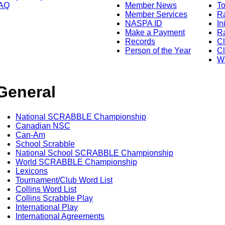
AQ
Member News
To
Member Services
Ra
NASPA ID
In
Make a Payment
Ra
Records
C
Person of the Year
Cl
Wo
General
National SCRABBLE Championship
Canadian NSC
Can-Am
School Scrabble
National School SCRABBLE Championship
World SCRABBLE Championship
Lexicons
Tournament/Club Word List
Collins Word List
Collins Scrabble Play
International Play
International Agreements