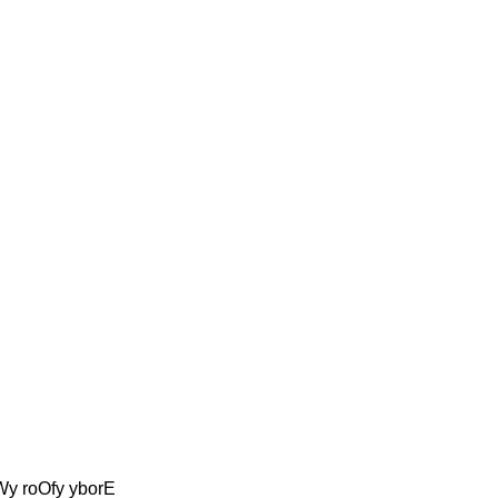
oWy roOfy yborE