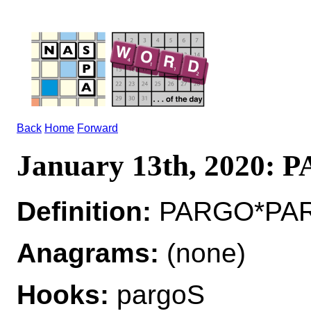
Back
Home
Forward
January 13th, 2020:
Definition:
PARGO*PARG
Anagrams:
(none)
Hooks:
pargoS