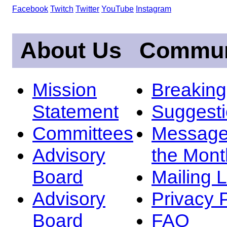
Facebook
Twitch
Twitter
YouTube
Instagram
About Us
Commun
Mission
Breakin
Statement
Suggest
Committees
Message
Advisory
the Mont
Board
Mailing L
Advisory
Privacy 
Board
FAQ