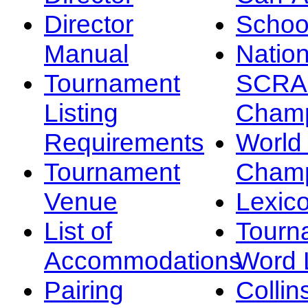
Director
Schoo
Manual
Nation
Tournament
SCRA
Listing
Champ
Requirements
Worl
Tournament
Champ
Venue
Lexic
List of
Tourn
Accommodations
Word L
Pairing
Collin