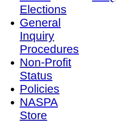
Elections
General
Inquiry
Procedures
Non-Profit
Status
Policies
NASPA
Store