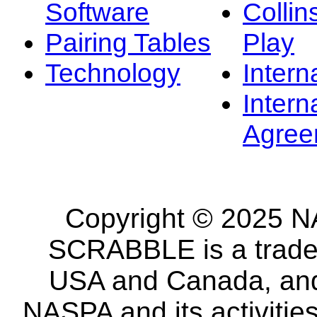
Software
Collin
Pairing Tables
Play
Technology
Intern
Intern
Agree
Copyright © 2025 NA
SCRABBLE is a tradem
USA and Canada, and 
NASPA and its activitie