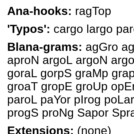
Ana-hooks:
ragTop
'Typos':
cargo largo par
Blana-grams:
agGro ag
aproN argoL argoN arg
goraL gorpS graMp gra
groaT gropE groUp opE
paroL paYor pIrog poLa
progS proNg Sapor Spr
Extensions:
(none)