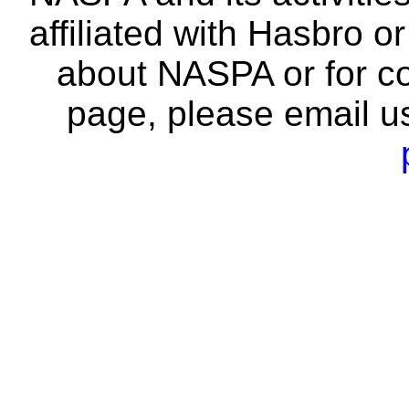
affiliated with Hasbro o
about NASPA or for co
page, please email u