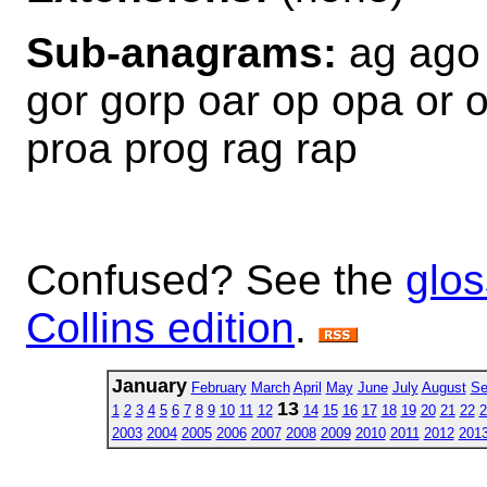
Sub-anagrams:
ag ago 
gor gorp oar op opa or o
proa prog rag rap
Confused? See the
glos
Collins edition
.
January
February
March
April
May
June
July
August
Se
13
1
2
3
4
5
6
7
8
9
10
11
12
14
15
16
17
18
19
20
21
22
2
2003
2004
2005
2006
2007
2008
2009
2010
2011
2012
201