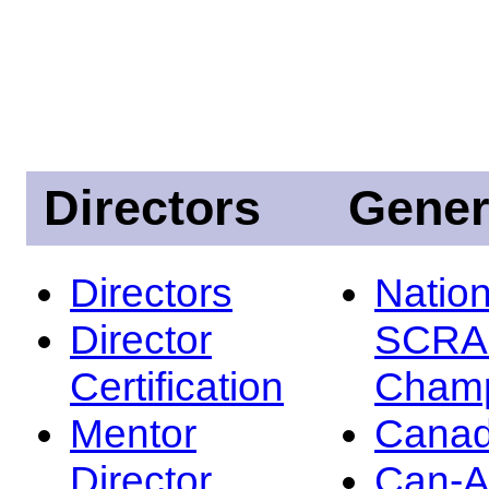
Directors
Gener
Directors
Nation
Director
SCRA
Certification
Champ
Mentor
Canad
Director
Can-