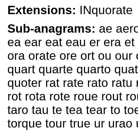
Extensions:
INquorate
Sub-anagrams:
ae aero 
ea ear eat eau er era et
ora orate ore ort ou our
quart quarte quarto qua
quoter rat rate rato ratu
rot rota rote roue rout ro
taro tau te tea tear to to
torque tour true ur urao 