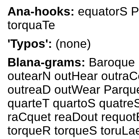
Ana-hooks:
equatorS P
torquaTe
'Typos':
(none)
Blana-grams:
Baroque 
outearN outHear outraC
outreaD outWear Parque
quarteT quartoS quatreS
raCquet reaDout requot
torqueR torqueS toruLa