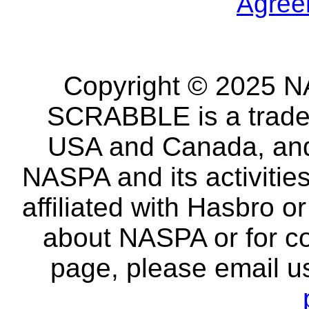
Agree
Copyright © 2025 NA
SCRABBLE is a tradem
USA and Canada, and 
NASPA and its activitie
affiliated with Hasbro o
about NASPA or for co
page, please email u