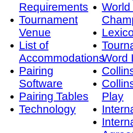
Requirements
Worl
Tournament
Champ
Venue
Lexic
List of
Tourn
Accommodations
Word L
Pairing
Collin
Software
Collin
Pairing Tables
Play
Technology
Intern
Intern