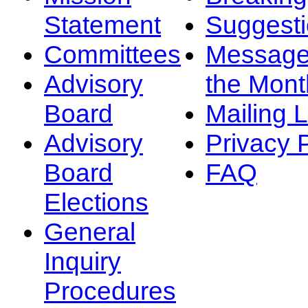
Statement
Suggest
Committees
Message
Advisory
the Mont
Board
Mailing L
Advisory
Privacy 
Board
FAQ
Elections
General
Inquiry
Procedures