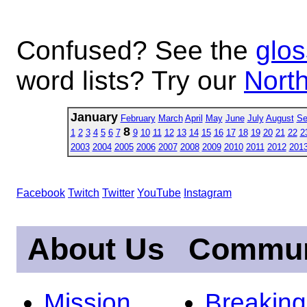
Confused? See the
glos
word lists? Try our
North
January
February
March
April
May
June
July
August
Se
8
1
2
3
4
5
6
7
9
10
11
12
13
14
15
16
17
18
19
20
21
22
2
2003
2004
2005
2006
2007
2008
2009
2010
2011
2012
201
Facebook
Twitch
Twitter
YouTube
Instagram
About Us
Commun
Mission
Breakin