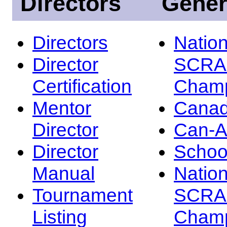
Directors
Gener
Directors
Nation
Director
SCRA
Certification
Champ
Mentor
Canad
Director
Can-
Director
Schoo
Manual
Nation
Tournament
SCRA
Listing
Champ