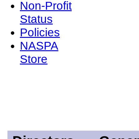
Non-Profit
Status
Policies
NASPA
Store