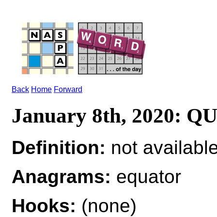
Back
Home
Forward
January 8th, 2020: 
Definition:
not availabl
Anagrams:
equator
Hooks:
(none)