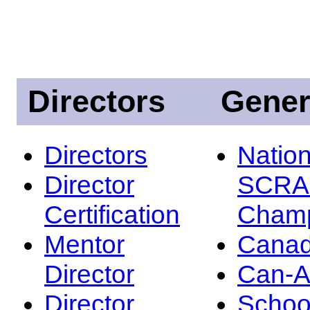
Directors
Gener
Directors
Nation
Director
SCRA
Certification
Champ
Mentor
Canad
Director
Can-
Director
Schoo