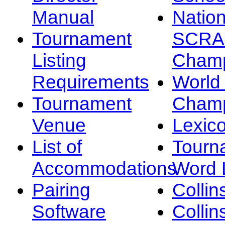
Manual
Nation
Tournament
SCRA
Listing
Champ
Requirements
Worl
Tournament
Champ
Venue
Lexic
List of
Tourn
Accommodations
Word L
Pairing
Collin
Software
Collin