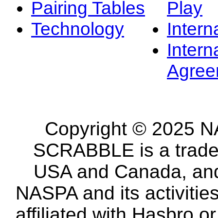
Pairing Tables
Play
Technology
Intern
Intern
Agree
Copyright © 2025 NA
SCRABBLE is a tradem
USA and Canada, and 
NASPA and its activitie
affiliated with Hasbro o