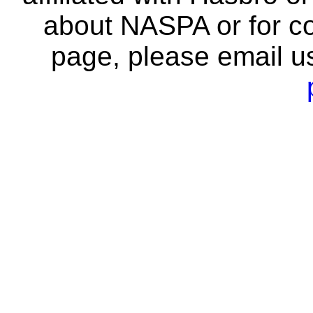
about NASPA or for co
page, please email u