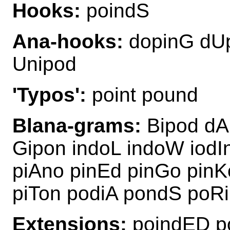
Hooks:
poindS
Ana-hooks:
dopinG dUp
Unipod
'Typos':
point pound
Blana-grams:
Bipod dA
Gipon indoL indoW iodI
piAno pinEd pinGo pinK
piTon podiA pondS poRi
Extensions:
poindED p