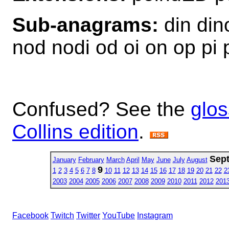
Sub-anagrams:
din dino
nod nodi od oi on op pi 
Confused? See the
glos
Collins edition
.
Sep
January
February
March
April
May
June
July
August
9
1
2
3
4
5
6
7
8
10
11
12
13
14
15
16
17
18
19
20
21
22
2
2003
2004
2005
2006
2007
2008
2009
2010
2011
2012
201
Facebook
Twitch
Twitter
YouTube
Instagram