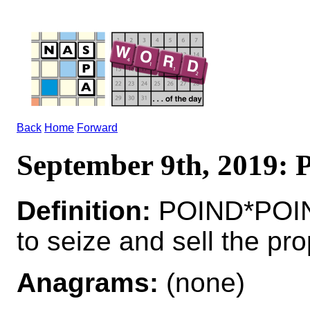
Back
Home
Forward
September 9th, 2019:
Definition:
POIND*POI
to seize and sell the pro
Anagrams:
(none)