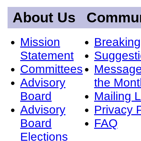
About Us
Commun
Mission
Breakin
Statement
Suggest
Committees
Message
Advisory
the Mont
Board
Mailing L
Advisory
Privacy 
Board
FAQ
Elections