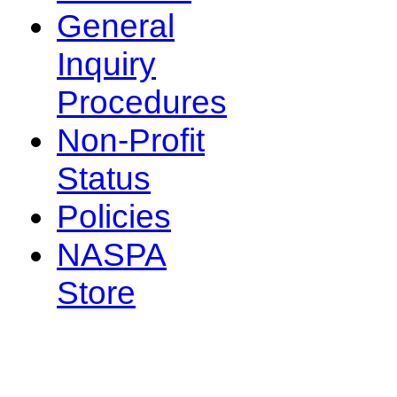
General
Inquiry
Procedures
Non-Profit
Status
Policies
NASPA
Store