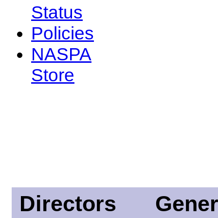
Status
Policies
NASPA
Store
Directors
Gener