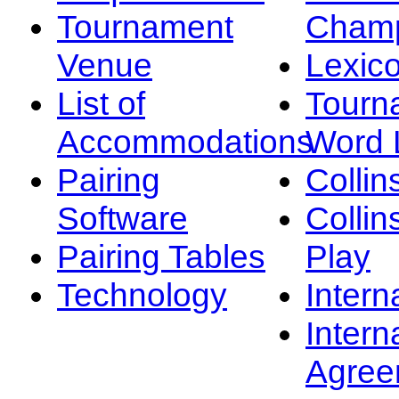
Tournament
Champ
Venue
Lexic
List of
Tourn
Accommodations
Word L
Pairing
Collin
Software
Collin
Pairing Tables
Play
Technology
Intern
Intern
Agree