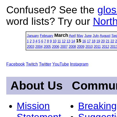
Confused? See the
glos
word lists? Try our
North
March
January
February
April
May
June
July
August
Sep
15
1
2
3
4
5
6
7
8
9
10
11
12
13
14
16
17
18
19
20
21
22
2
2003
2004
2005
2006
2007
2008
2009
2010
2011
2012
201
Facebook
Twitch
Twitter
YouTube
Instagram
About Us
Commun
Mission
Breakin
Statement
Suggest