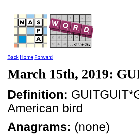
Back
Home
Forward
March 15th, 2019: G
Definition:
GUITGUIT*GU
American bird
Anagrams:
(none)