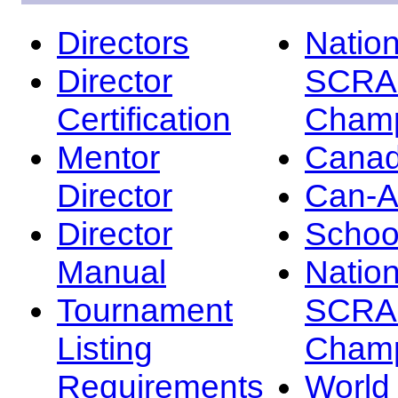
Directors
Nation
Director
SCRA
Certification
Champ
Mentor
Canad
Director
Can-
Director
Schoo
Manual
Nation
Tournament
SCRA
Listing
Champ
Requirements
Worl