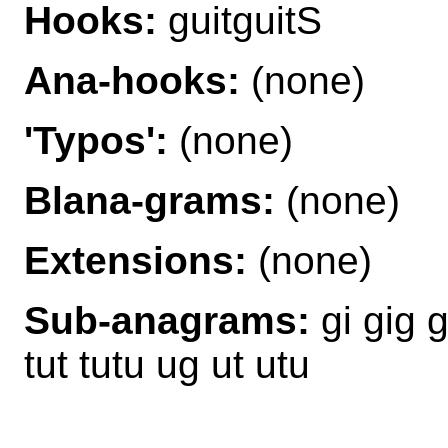
Hooks:
guitguitS
Ana-hooks:
(none)
'Typos':
(none)
Blana-grams:
(none)
Extensions:
(none)
Sub-anagrams:
gi gig git
tut tutu ug ut utu