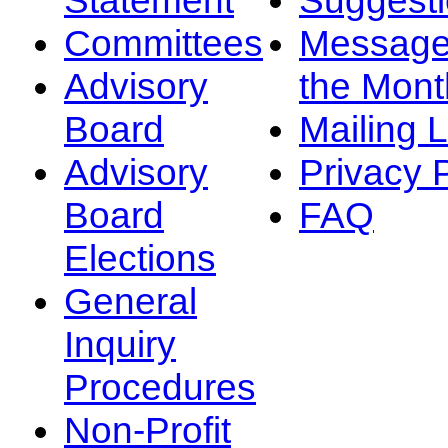
Committees
Message
Advisory
the Mont
Board
Mailing L
Advisory
Privacy 
Board
FAQ
Elections
General
Inquiry
Procedures
Non-Profit