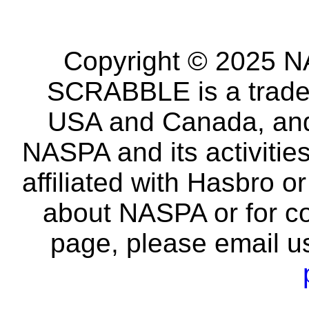
Copyright © 2025 NA
SCRABBLE is a tradem
USA and Canada, and 
NASPA and its activitie
affiliated with Hasbro o
about NASPA or for co
page, please email u