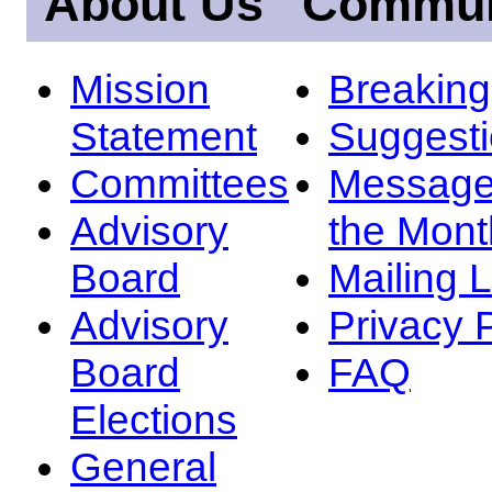
About Us
Commun
Mission
Breakin
Statement
Suggest
Committees
Message
Advisory
the Mont
Board
Mailing L
Advisory
Privacy 
Board
FAQ
Elections
General