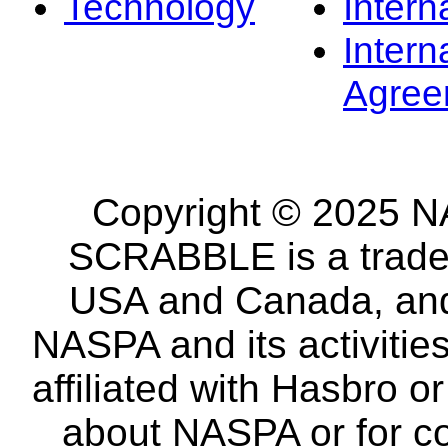
Technology
Intern
Intern
Agree
Copyright © 2025 NA
SCRABBLE is a tradem
USA and Canada, and 
NASPA and its activitie
affiliated with Hasbro o
about NASPA or for co