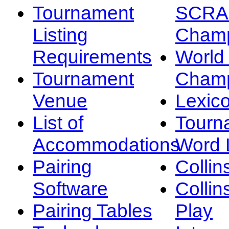
Tournament
SCRA
Listing
Champ
Requirements
Worl
Tournament
Champ
Venue
Lexic
List of
Tourn
Accommodations
Word L
Pairing
Collin
Software
Collin
Pairing Tables
Play