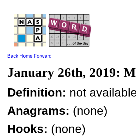
Back
Home
Forward
January 26th, 2019:
Definition:
not availabl
Anagrams:
(none)
Hooks:
(none)