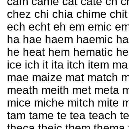
cam came cat cate ch c
chez chi chia chime chit 
ech echt eh em emic emit
ha hae haem haemic ha
he heat hem hematic hem
ice ich it ita itch ite
mae maize mat match 
meath meith met meta m
mice miche mitch mite mi
tam tame te tea teach t
theca theic them thema ti 