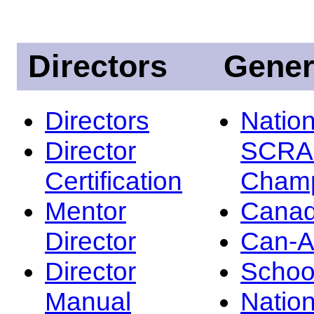
Directors
Gener
Directors
Nation
Director
SCRA
Certification
Champ
Mentor
Canad
Director
Can-
Director
Schoo
Manual
Nation