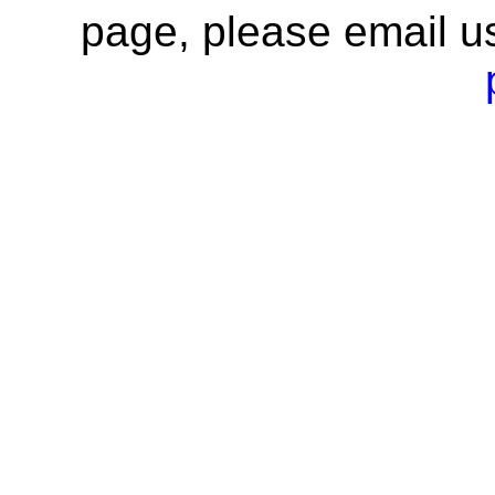
page, please email u