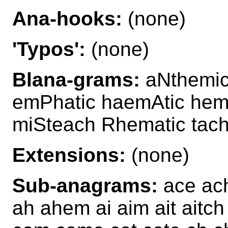
Ana-hooks:
(none)
'Typos':
(none)
Blana-grams:
aNthemic
emPhatic haemAtic hem
miSteach Rhematic tac
Extensions:
(none)
Sub-anagrams:
ace ach
ah ahem ai aim ait aitc