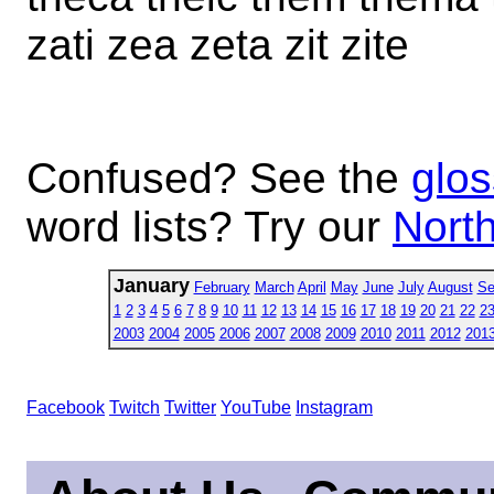
zati zea zeta zit zite
Confused? See the
glos
word lists? Try our
North
January
February
March
April
May
June
July
August
Se
1
2
3
4
5
6
7
8
9
10
11
12
13
14
15
16
17
18
19
20
21
22
2
2003
2004
2005
2006
2007
2008
2009
2010
2011
2012
201
Facebook
Twitch
Twitter
YouTube
Instagram