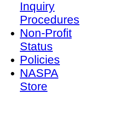
Inquiry
Procedures
Non-Profit
Status
Policies
NASPA
Store