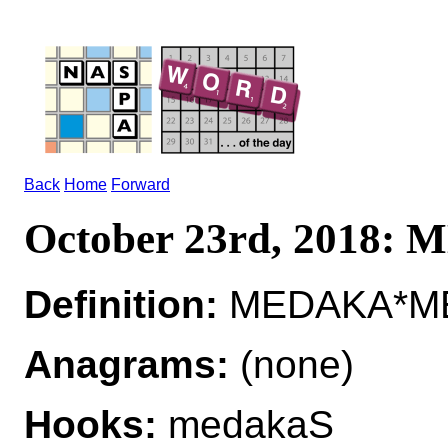
Back
Home
Forward
October 23rd, 2018:
Definition:
MEDAKA*MED
Anagrams:
(none)
Hooks:
medakaS