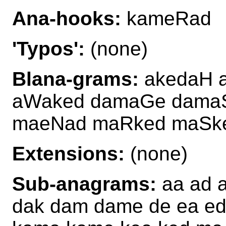
Ana-hooks:
kameRad
'Typos':
(none)
Blana-grams:
akedaH 
aWaked damaGe dama
maeNad maRked maSk
Extensions:
(none)
Sub-anagrams:
aa ad 
dak dam dame de ea ed