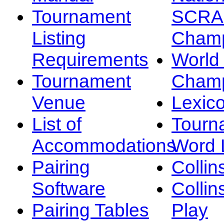
Tournament
SCRA
Listing
Champ
Requirements
Worl
Tournament
Champ
Venue
Lexic
List of
Tourn
Accommodations
Word L
Pairing
Collin
Software
Collin
Pairing Tables
Play