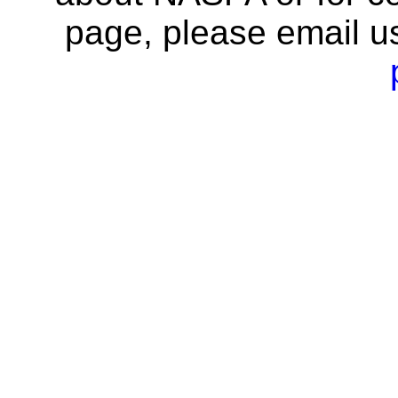
page, please email u