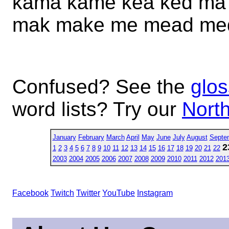
kama kame kea ked m
mak make me mead me
Confused? See the
glos
word lists? Try our
North
January
February
March
April
May
June
July
August
Septe
2
1
2
3
4
5
6
7
8
9
10
11
12
13
14
15
16
17
18
19
20
21
22
2003
2004
2005
2006
2007
2008
2009
2010
2011
2012
201
Facebook
Twitch
Twitter
YouTube
Instagram