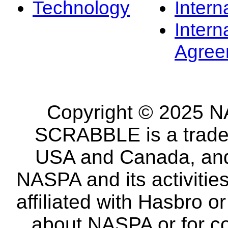
Technology
Intern
Intern
Agree
Copyright © 2025 NA
SCRABBLE is a tradem
USA and Canada, and 
NASPA and its activitie
affiliated with Hasbro o
about NASPA or for co