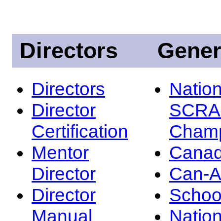
Directors
Gener
Directors
Nation
Director
SCRA
Certification
Champ
Mentor
Canad
Director
Can-
Director
Schoo
Manual
Nation