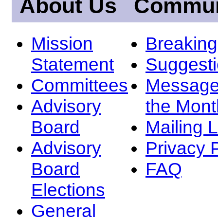
About Us
Commun
Mission
Breakin
Statement
Suggest
Committees
Message
Advisory
the Mont
Board
Mailing L
Advisory
Privacy 
Board
FAQ
Elections
General