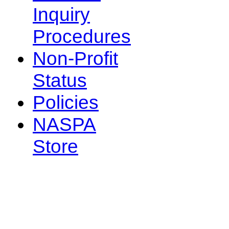
Inquiry
Procedures
Non-Profit
Status
Policies
NASPA
Store