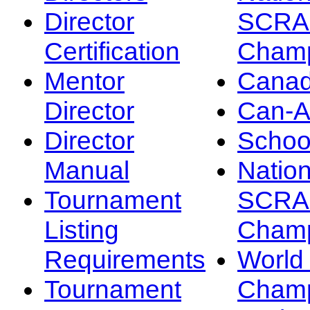
Director
SCRA
Certification
Champ
Mentor
Canad
Director
Can-
Director
Schoo
Manual
Nation
Tournament
SCRA
Listing
Champ
Requirements
Worl
Tournament
Champ