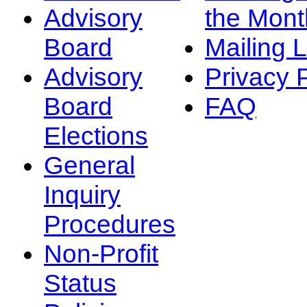
Advisory
the Mont
Board
Mailing L
Advisory
Privacy 
Board
FAQ
Elections
General
Inquiry
Procedures
Non-Profit
Status