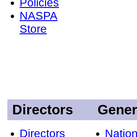
Policies
NASPA
Store
Directors
Gener
Directors
Nation