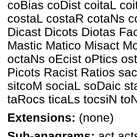
coBias coDist coitaL co
costaL costaR cotaNs co
Dicast Dicots Diotas Fa
Mastic Matico Misact M
octaNs oEcist oPtics ost
Picots Racist Ratios sa
sitcoM sociaL soDaic st
taRocs ticaLs tocsiN toN
Extensions:
(none)
Sub-anagrams:
act acts