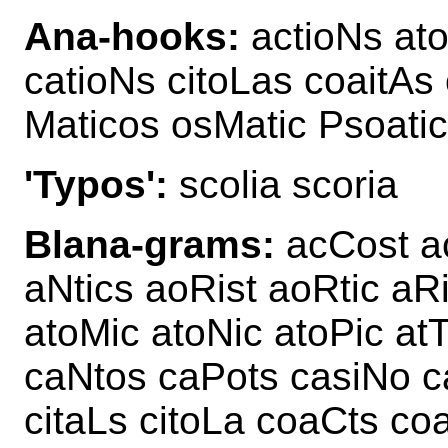
Ana-hooks:
actioNs ato
catioNs citoLas coaitAs
Maticos osMatic Psoatic
'Typos':
scolia scoria
Blana-grams:
acCost ac
aNtics aoRist aoRtic aR
atoMic atoNic atoPic at
caNtos caPots casiNo ca
citaLs citoLa coaCts co