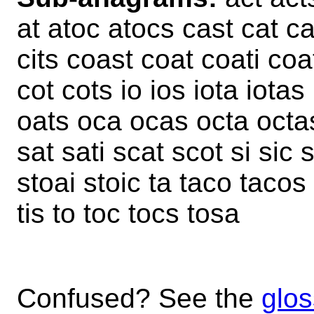
at atoc atocs cast cat cat
cits coast coat coati coa
cot cots io ios iota iotas i
oats oca ocas octa octas
sat sati scat scot si sic 
stoai stoic ta taco tacos t
tis to toc tocs tosa
Confused? See the
glos