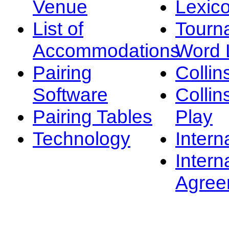
Venue
Lexic
List of
Tourn
Accommodations
Word L
Pairing
Collin
Software
Collin
Pairing Tables
Play
Technology
Intern
Intern
Agree