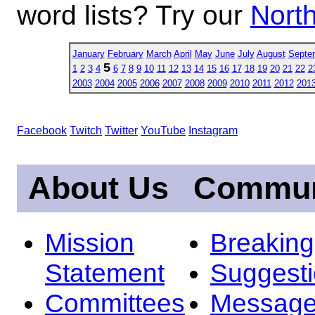
word lists? Try our
North
January
February
March
April
May
June
July
August
Septe
5
1
2
3
4
6
7
8
9
10
11
12
13
14
15
16
17
18
19
20
21
22
2
2003
2004
2005
2006
2007
2008
2009
2010
2011
2012
201
Facebook
Twitch
Twitter
YouTube
Instagram
About Us
Commun
Mission
Breakin
Statement
Suggest
Committees
Message