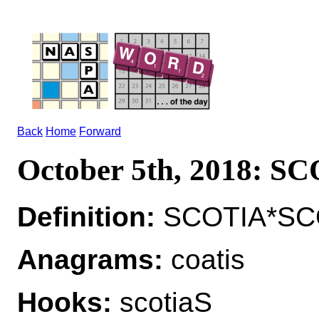
Back
Home
Forward
October 5th, 2018: S
Definition:
SCOTIA*SCO
Anagrams:
coatis
Hooks:
scotiaS