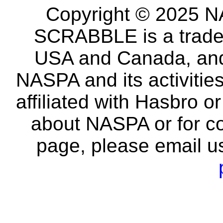
Copyright © 2025 NA
SCRABBLE is a tradem
USA and Canada, and 
NASPA and its activitie
affiliated with Hasbro o
about NASPA or for co
page, please email u