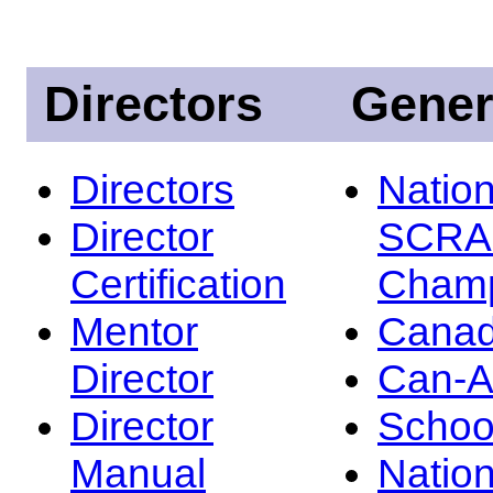
Directors
Gener
Directors
Nation
Director
SCRA
Certification
Champ
Mentor
Canad
Director
Can-
Director
Schoo
Manual
Nation