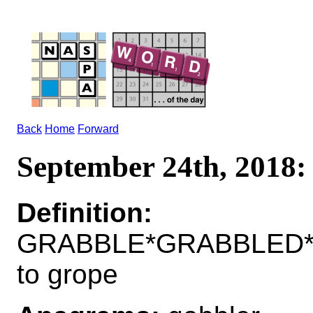
Back
Home
Forward
September 24th, 201
Definition:
GRABBLE*GRABBLED*
to grope