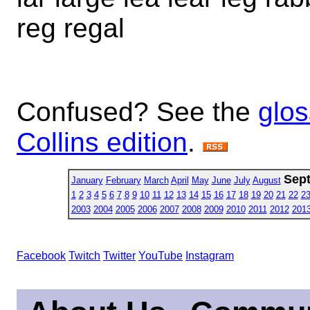
reg regal
Confused? See the
glos
Collins edition
.
Sep
January
February
March
April
May
June
July
August
1
2
3
4
5
6
7
8
9
10
11
12
13
14
15
16
17
18
19
20
21
22
2
2003
2004
2005
2006
2007
2008
2009
2010
2011
2012
201
Facebook
Twitch
Twitter
YouTube
Instagram