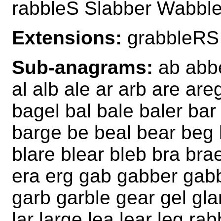
rabbleS Slabber Wabble
Extensions:
grabbleRS
Sub-anagrams:
ab abbe
al alb ale ar arb are ar
bagel bal bale baler bar
barge be beal bear beg 
blare blear bleb bra bra
era erg gab gabber gabb
garb garble gear gel gla
lar large lea lear leg rab