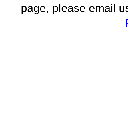
page, please email u