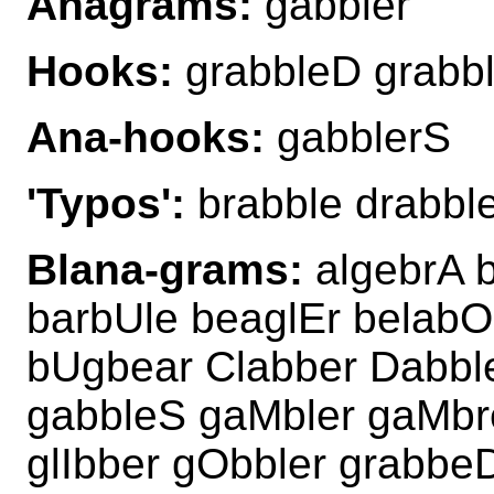
Anagrams:
gabbler
Hooks:
grabbleD grabb
Ana-hooks:
gabblerS
'Typos':
brabble drabble
Blana-grams:
algebrA b
barbUle beaglEr belabO
bUgbear Clabber Dabbl
gabbleS gaMbler gaMbre
glIbber gObbler grabbe