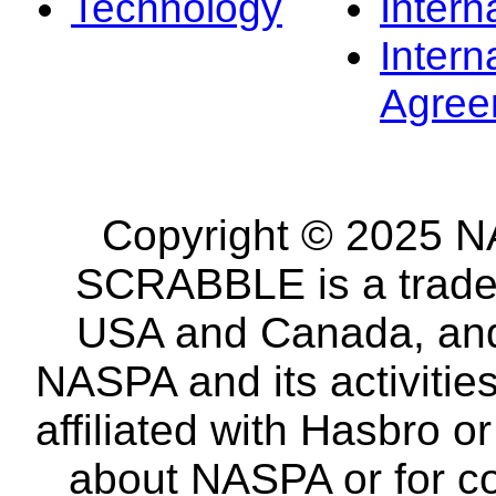
Technology
Intern
Intern
Agree
Copyright © 2025 NA
SCRABBLE is a tradem
USA and Canada, and 
NASPA and its activitie
affiliated with Hasbro o
about NASPA or for co