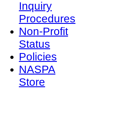
Inquiry
Procedures
Non-Profit
Status
Policies
NASPA
Store