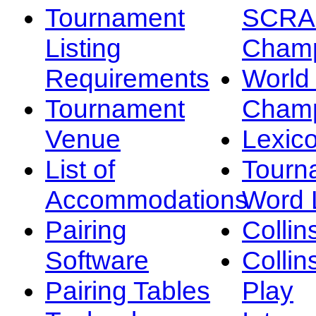
Tournament
SCRA
Listing
Champ
Requirements
Worl
Tournament
Champ
Venue
Lexic
List of
Tourn
Accommodations
Word L
Pairing
Collin
Software
Collin
Pairing Tables
Play