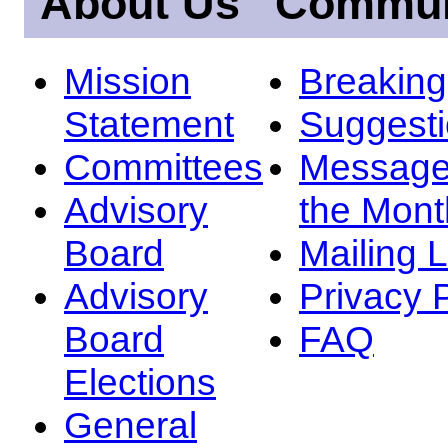
About Us
Commun
Mission
Breakin
Statement
Suggest
Committees
Message
Advisory
the Mont
Board
Mailing L
Advisory
Privacy 
Board
FAQ
Elections
General