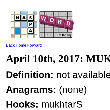
Back
Home
Forward
April 10th, 2017: M
Definition:
not availabl
Anagrams:
(none)
Hooks:
mukhtarS