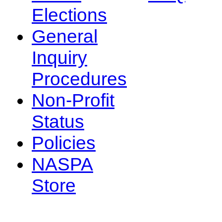
Elections
General
Inquiry
Procedures
Non-Profit
Status
Policies
NASPA
Store