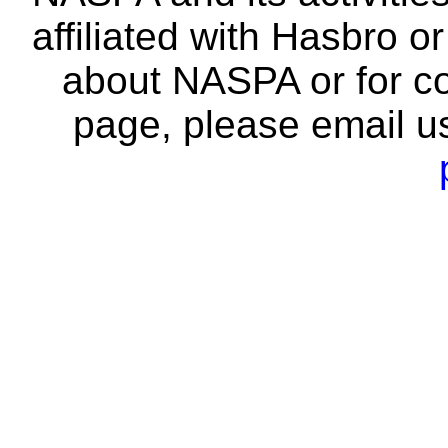
affiliated with Hasbro o
about NASPA or for co
page, please email u