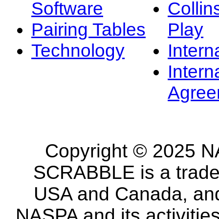
Software
Collin
Pairing Tables
Play
Technology
Intern
Intern
Agree
Copyright © 2025 NA
SCRABBLE is a tradem
USA and Canada, and 
NASPA and its activitie