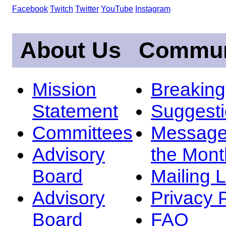
Facebook
Twitch
Twitter
YouTube
Instagram
About Us
Commun
Mission
Breakin
Statement
Suggest
Committees
Message
Advisory
the Mont
Board
Mailing L
Advisory
Privacy 
Board
FAQ