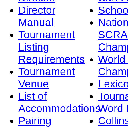
Director
Schoo
Manual
Nation
Tournament
SCRA
Listing
Champ
Requirements
Worl
Tournament
Champ
Venue
Lexic
List of
Tourn
Accommodations
Word L
Pairing
Collin