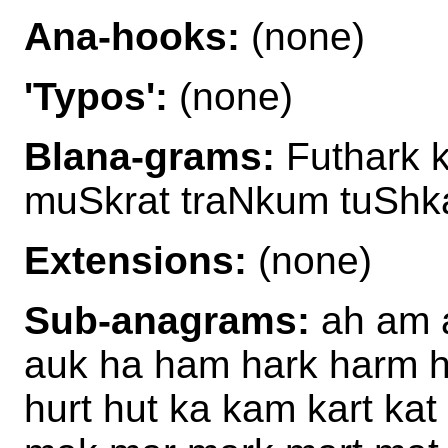
Ana-hooks:
(none)
'Typos':
(none)
Blana-grams:
Futhark 
muSkrat traNkum tuShk
Extensions:
(none)
Sub-anagrams:
ah am a
auk ha ham hark harm 
hurt hut ka kam kart kat