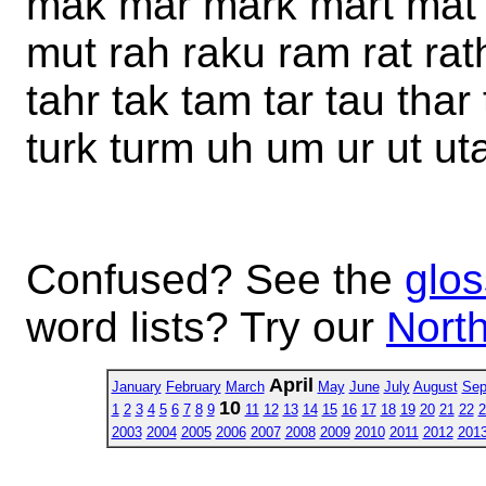
mak mar mark mart mat
mut rah raku ram rat rath
tahr tak tam tar tau tha
turk turm uh um ur ut ut
Confused? See the
glos
word lists? Try our
North
April
January
February
March
May
June
July
August
Sep
10
1
2
3
4
5
6
7
8
9
11
12
13
14
15
16
17
18
19
20
21
22
2
2003
2004
2005
2006
2007
2008
2009
2010
2011
2012
201