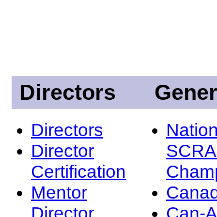
Directors
Gener
Directors
Nation
Director
SCRA
Certification
Champ
Mentor
Canad
Director
Can-