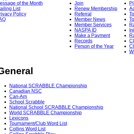
essage of the Month
Join
Pl
ailing List
Renew Membership
A
rivacy Policy
Referral
T
AQ
Member News
To
Member Services
Ra
NASPA ID
In
Make a Payment
Ra
Records
C
Person of the Year
Cl
Wo
General
National SCRABBLE Championship
Canadian NSC
Can-Am
School Scrabble
National School SCRABBLE Championship
World SCRABBLE Championship
Lexicons
Tournament/Club Word List
Collins Word List