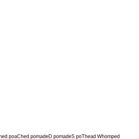
hed poaChed pomadeD pomadeS poThead Whomped