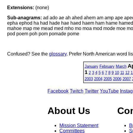
Extensions:
(none)
Sub-anagrams:
ad ado ae ah ahed ahem am amp ape ape
epha ephod ha had hade hae haed haem ham hame hamed
mahoe map me mead med mho mo moa mod mode moe mop m
pod poem poh pom pomade pome
Confused? See the
glossary
. Prefer North American word li
Ap
January
February
March
1
2
3
4
5
6
7
8
9
10
11
12
1
2003
2004
2005
2006
2007
Facebook
Twitch
Twitter
YouTube
Insta
About Us
Co
Mission Statement
B
Committees
S