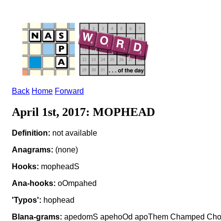
Back
Home
Forward
April 1st, 2017: MOPHEAD
Definition:
not available
Anagrams:
(none)
Hooks:
mopheadS
Ana-hooks:
oOmpahed
'Typos':
hophead
Blana-grams:
apedomS apehoOd apoThem Champed Cho