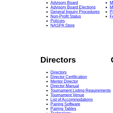
Advisory Board
M
Advisory Board Elections
M
General Inquiry Procedures
P
Non-Profit Status
F
Policies
NASPA Store
Directors
Directors
Director Certification
Mentor Director
Director Manual
Tournament Listing Requirements
Tournament Venue
List of Accommodations
Pairing Software
Pairing Tables