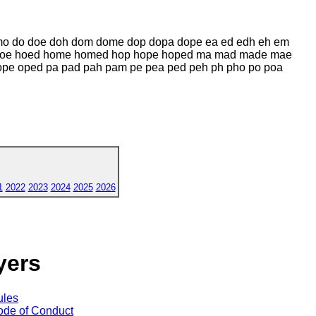
o do doe doh dom dome dop dopa dope ea ed edh eh em
 hoe hoed home homed hop hope hoped ma mad made mae
 oped pa pad pah pam pe pea ped peh ph pho po poa
1
2022
2023
2024
2025
2026
yers
ules
de of Conduct