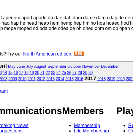
d apedom apod apode da dae dah dam dame damp dap de dem
 hao hap he head heap hem hemp hep hm ho hoa hoaed hod
ope moped od oda ode odea oe oh ohed ohm om op opah ope
sts? Try our
North American edition
.
ril
May
June
July
August
September
October
November
December
3
14
15
16
17
18
19
20
21
22
23
24
25
26
27
28
29
30
2017
2008
2009
2010
2011
2012
2013
2014
2015
2016
2018
2019
2020
202
gram
mmunications
Members
Pla
reaking News
Membership
R
uggestions
Life Membership
Co