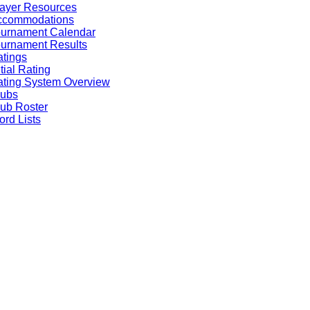
ayer Resources
ccommodations
ournament Calendar
urnament Results
tings
itial Rating
ting System Overview
lubs
ub Roster
rd Lists