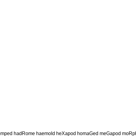
mped hadRome haemoId heXapod homaGed meGapod moRp