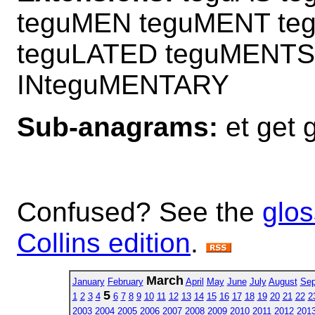
teguMEN teguMENT te
teguLATED teguMENTS
INteguMENTARY
Sub-anagrams:
et get g
Confused? See the
glos
Collins edition
.
March
January
February
April
May
June
July
August
Sep
5
1
2
3
4
6
7
8
9
10
11
12
13
14
15
16
17
18
19
20
21
22
2
2003
2004
2005
2006
2007
2008
2009
2010
2011
2012
201