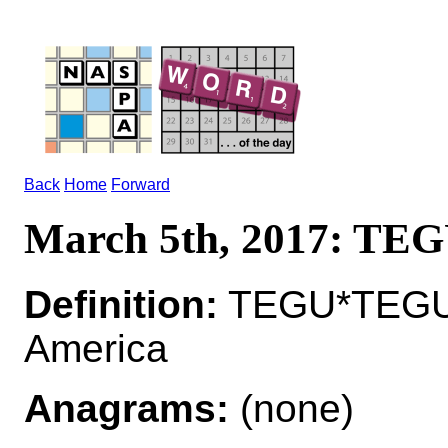
Back
Home
Forward
March 5th, 2017: TE
Definition:
TEGU*TEGUS 
America
Anagrams:
(none)