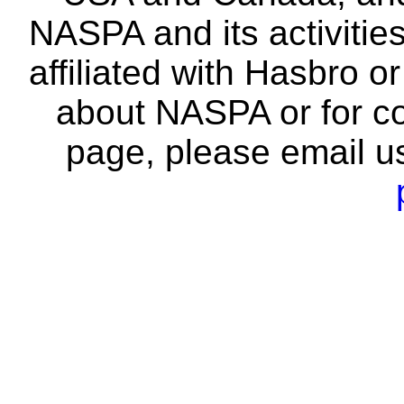
NASPA and its activitie
affiliated with Hasbro o
about NASPA or for co
page, please email u