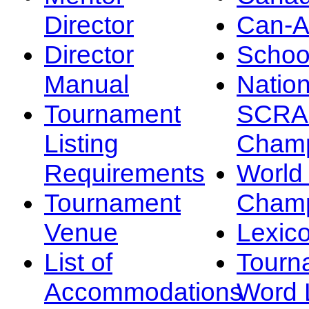
Director
Can-
Director
Schoo
Manual
Nation
Tournament
SCRA
Listing
Champ
Requirements
Worl
Tournament
Champ
Venue
Lexic
List of
Tourn
Accommodations
Word L