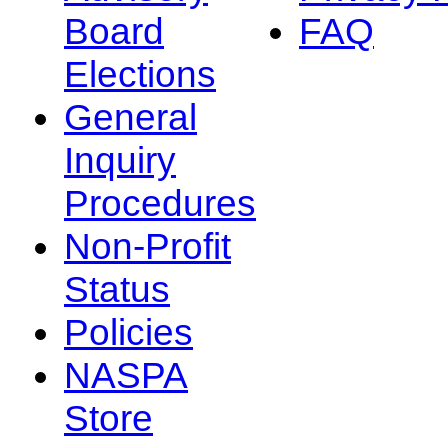
Board
FAQ
Elections
General
Inquiry
Procedures
Non-Profit
Status
Policies
NASPA
Store