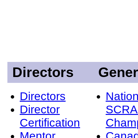
Directors
Gener
Directors
Nation
Director
SCRA
Certification
Champ
Mentor
Canad