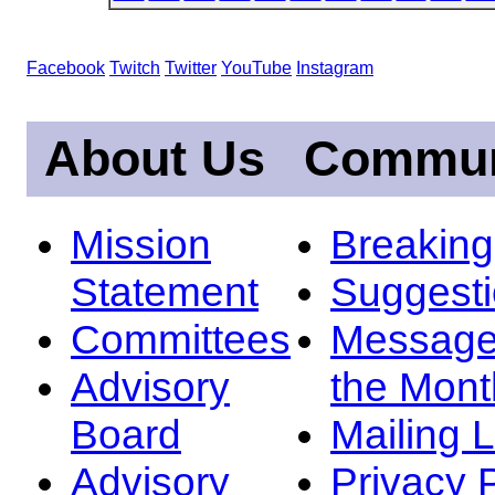
Facebook
Twitch
Twitter
YouTube
Instagram
About Us
Commun
Mission
Breakin
Statement
Suggest
Committees
Message
Advisory
the Mont
Board
Mailing L
Advisory
Privacy 