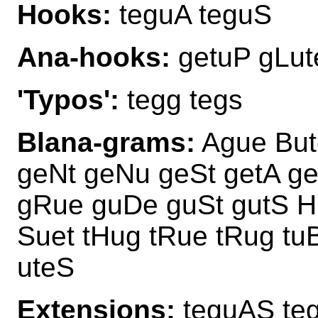
Hooks:
teguA teguS
Ana-hooks:
getuP gLut
'Typos':
tegg tegs
Blana-grams:
Ague Bute
geNt geNu geSt getA ge
gRue guDe guSt gutS H
Suet tHug tRue tRug tu
uteS
Extensions:
teguAS te