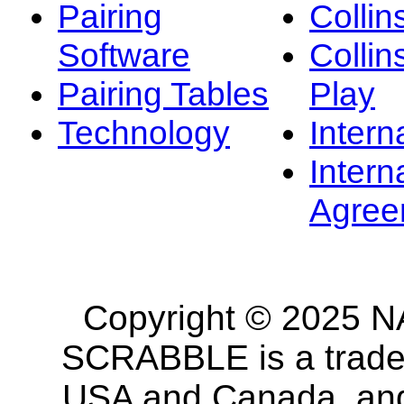
Pairing
Collin
Software
Collin
Pairing Tables
Play
Technology
Intern
Intern
Agree
Copyright © 2025 NA
SCRABBLE is a tradem
USA and Canada, and 