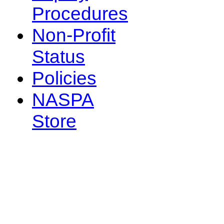
Procedures
Non-Profit
Status
Policies
NASPA
Store