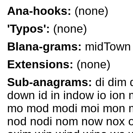
Ana-hooks:
(none)
'Typos':
(none)
Blana-grams:
midTown
Extensions:
(none)
Sub-anagrams:
di dim 
down id in indow io ion
mo mod modi moi mon m
nod nodi nom now nox o