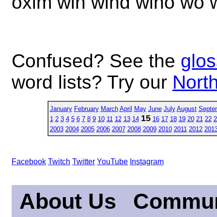
oxim win wind wino wo 
Confused? See the
glos
word lists? Try our
North
January
February
March
April
May
June
July
August
Septe
15
1
2
3
4
5
6
7
8
9
10
11
12
13
14
16
17
18
19
20
21
22
2
2003
2004
2005
2006
2007
2008
2009
2010
2011
2012
201
Facebook
Twitch
Twitter
YouTube
Instagram
About Us
Commun