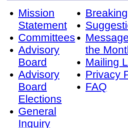
Mission
Breakin
Statement
Suggest
Committees
Message
Advisory
the Mont
Board
Mailing L
Advisory
Privacy 
Board
FAQ
Elections
General
Inquiry