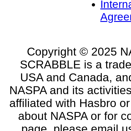
Intern
Agree
Copyright © 2025 NA
SCRABBLE is a tradem
USA and Canada, and 
NASPA and its activitie
affiliated with Hasbro o
about NASPA or for co
page, please email u