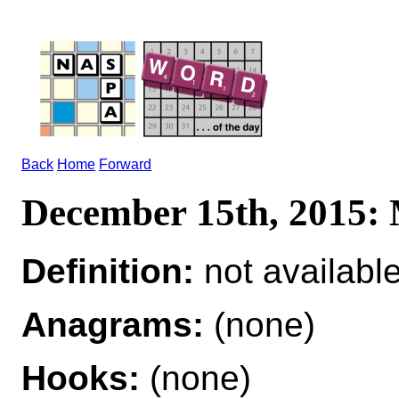
Back
Home
Forward
December 15th, 201
Definition:
not availabl
Anagrams:
(none)
Hooks:
(none)