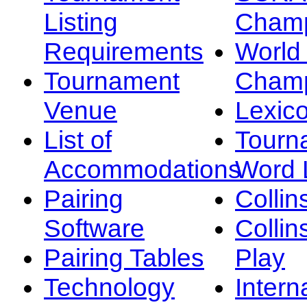
Listing
Champ
Requirements
Worl
Tournament
Champ
Venue
Lexic
List of
Tourn
Accommodations
Word L
Pairing
Collin
Software
Collin
Pairing Tables
Play
Technology
Intern