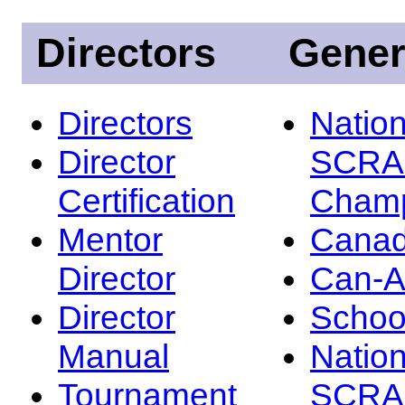
Directors
Gener
Directors
Nation
Director
SCRA
Certification
Champ
Mentor
Canad
Director
Can-
Director
Schoo
Manual
Nation
Tournament
SCRA