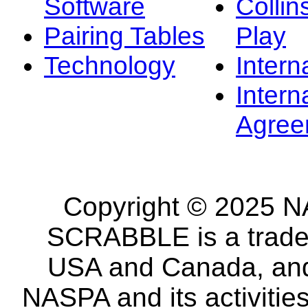
Software
Collin
Pairing Tables
Play
Technology
Intern
Intern
Agree
Copyright © 2025 NA
SCRABBLE is a tradem
USA and Canada, and 
NASPA and its activitie