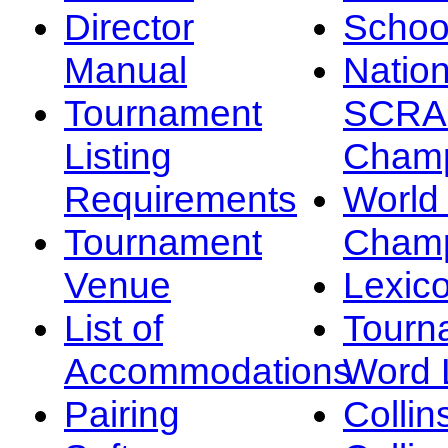
Director
Schoo
Manual
Nation
Tournament
SCRA
Listing
Champ
Requirements
Worl
Tournament
Champ
Venue
Lexic
List of
Tourn
Accommodations
Word L
Pairing
Collin