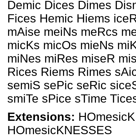
Demic Dices Dimes Dis
Fices Hemic Hiems ice
mAise meiNs meRcs me
micKs micOs mieNs mi
miNes miRes miseR mi
Rices Riems Rimes sAi
semiS sePic seRic sice
smiTe sPice sTime Tice
Extensions:
HOmesicK
HOmesicKNESSES