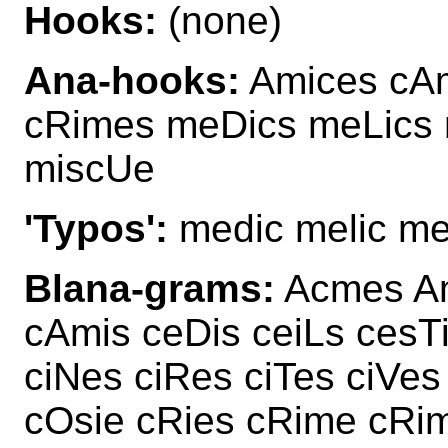
Hooks:
(none)
Ana-hooks:
Amices cAm
cRimes meDics meLics
miscUe
'Typos':
medic melic me
Blana-grams:
Acmes Am
cAmis ceDis ceiLs cesT
ciNes ciRes ciTes ciVe
cOsie cRies cRime cRi