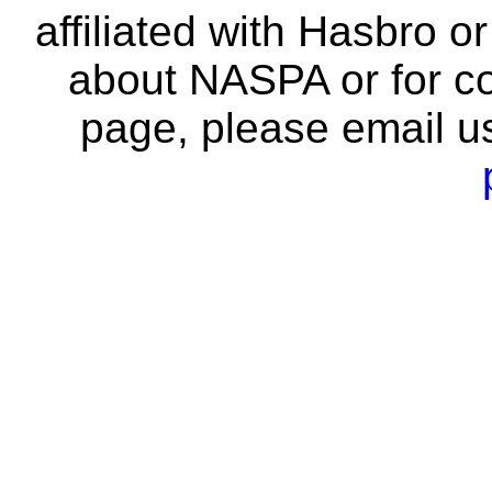
affiliated with Hasbro o
about NASPA or for co
page, please email u