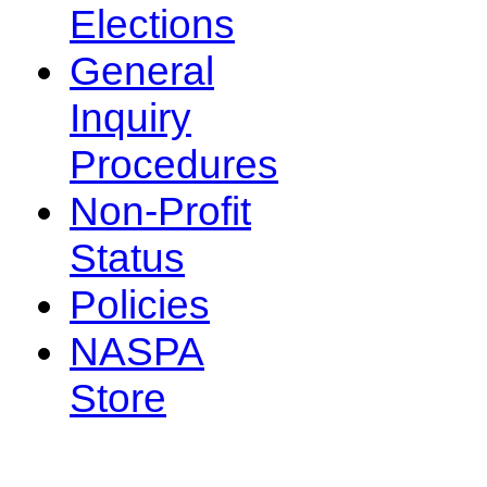
Elections
General
Inquiry
Procedures
Non-Profit
Status
Policies
NASPA
Store