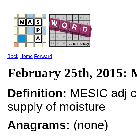
Back
Home
Forward
February 25th, 2015:
Definition:
MESIC adj c
supply of moisture
Anagrams:
(none)