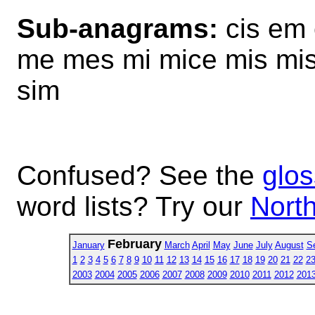
Sub-anagrams:
cis em 
me mes mi mice mis mise
sim
Confused? See the
glos
word lists? Try our
North
February
January
March
April
May
June
July
August
S
1
2
3
4
5
6
7
8
9
10
11
12
13
14
15
16
17
18
19
20
21
22
2
2003
2004
2005
2006
2007
2008
2009
2010
2011
2012
201