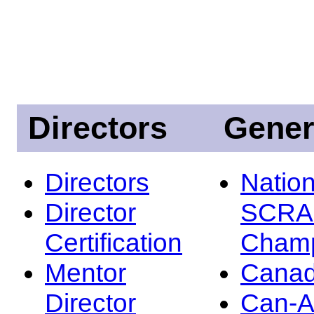
Directors
Gener
Directors
Nation
Director
SCRA
Certification
Champ
Mentor
Canad
Director
Can-