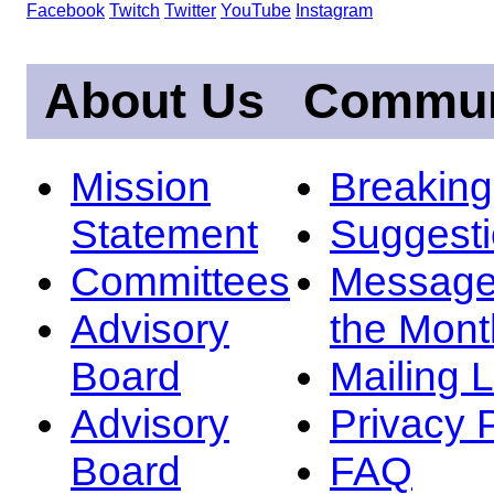
Facebook
Twitch
Twitter
YouTube
Instagram
About Us
Commun
Mission
Breakin
Statement
Suggest
Committees
Message
Advisory
the Mont
Board
Mailing L
Advisory
Privacy 
Board
FAQ