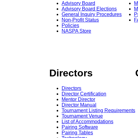
Advisory Board
M
Advisory Board Elections
M
General Inquiry Procedures
P
Non-Profit Status
F
Policies
NASPA Store
Directors
Directors
Director Certification
Mentor Director
Director Manual
Tournament Listing Requirements
Tournament Venue
List of Accommodations
Pairing Software
Pairing Tables