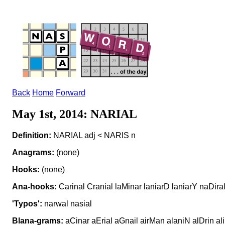
Back
Home
Forward
May 1st, 2014: NARIAL
Definition:
NARIAL adj < NARIS n
Anagrams:
(none)
Hooks:
(none)
Ana-hooks:
Carinal Cranial laMinar laniarD laniarY naDira
'Typos':
narwal nasial
Blana-grams:
aCinar aErial aGnail airMan alaniN alDrin al