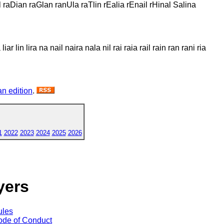
l raDian raGlan ranUla raTlin rEalia rEnail rHinal Salina
liar lin lira na nail naira nala nil rai raia rail rain ran rani ria
n edition
.
1
2022
2023
2024
2025
2026
yers
ules
de of Conduct