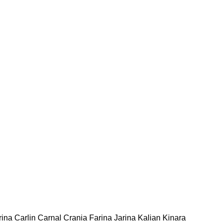
rina Carlin Carnal Crania Farina Jarina Kalian Kinara