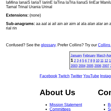
laMina lanaiS lariaT larinE laTina laTria lianaS linEar Mani
Tarnal Trinal Urania Urinal
Extensions:
(none)
Sub-anagrams:
aa aal ai ail ain air airn al ala alan alar an ana
rial rin
Confused? See the
glossary
. Prefer Collins? Try our
Collins
January
February
March
Apr
1
2
3
4
5
6
7
8
9
10
11
12
1
2003
2004
2005
2006
2007
Facebook
Twitch
Twitter
YouTube
Insta
About Us
Co
Mission Statement
B
Committees
S