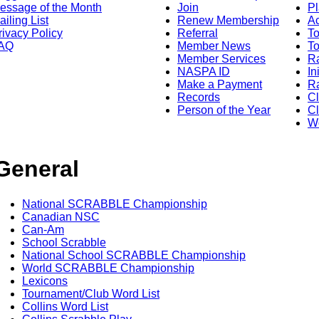
essage of the Month
Join
Pl
ailing List
Renew Membership
A
rivacy Policy
Referral
T
AQ
Member News
To
Member Services
Ra
NASPA ID
In
Make a Payment
Ra
Records
C
Person of the Year
Cl
Wo
General
National SCRABBLE Championship
Canadian NSC
Can-Am
School Scrabble
National School SCRABBLE Championship
World SCRABBLE Championship
Lexicons
Tournament/Club Word List
Collins Word List