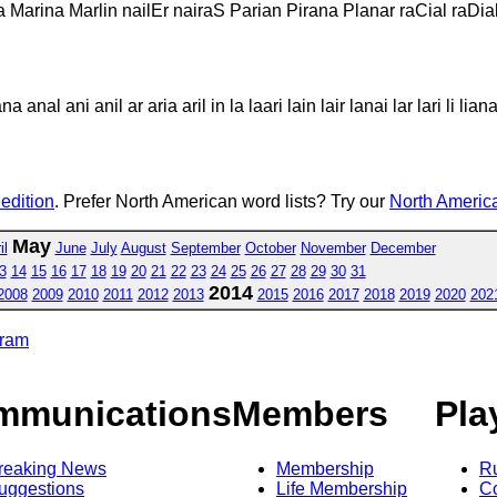
la Marina Marlin nailEr nairaS Parian Pirana Planar raCial raDia
 anal ani anil ar aria aril in la laari lain lair lanai lar lari li liana 
 edition
. Prefer North American word lists? Try our
North America
May
il
June
July
August
September
October
November
December
3
14
15
16
17
18
19
20
21
22
23
24
25
26
27
28
29
30
31
2014
2008
2009
2010
2011
2012
2013
2015
2016
2017
2018
2019
2020
202
gram
mmunications
Members
Pla
reaking News
Membership
R
uggestions
Life Membership
Co