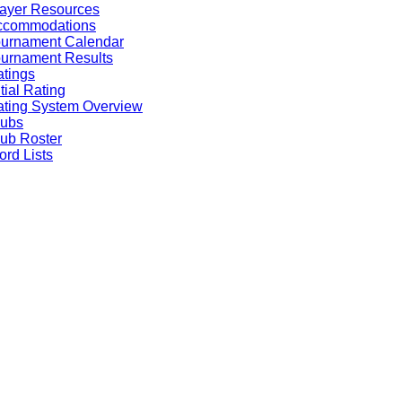
ayer Resources
ccommodations
ournament Calendar
urnament Results
tings
itial Rating
ting System Overview
lubs
ub Roster
rd Lists