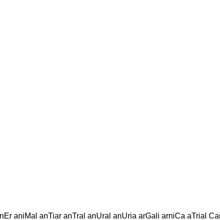
l
inEr aniMal anTiar anTral anUral anUria arGali arniCa aTrial Ca