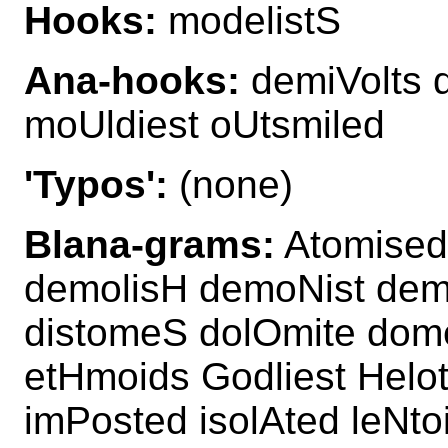
Hooks:
modelistS
Ana-hooks:
demiVolts 
moUldiest oUtsmiled
'Typos':
(none)
Blana-grams:
Atomised 
demolisH demoNist demo
distomeS dolOmite dom
etHmoids Godliest Helo
imPosted isolAted leNto