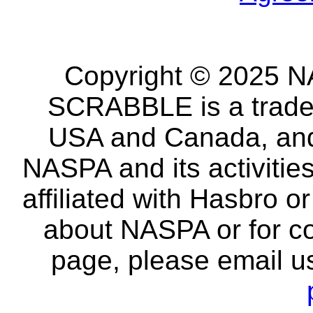
Copyright © 2025 NA
SCRABBLE is a tradem
USA and Canada, and 
NASPA and its activitie
affiliated with Hasbro o
about NASPA or for co
page, please email u