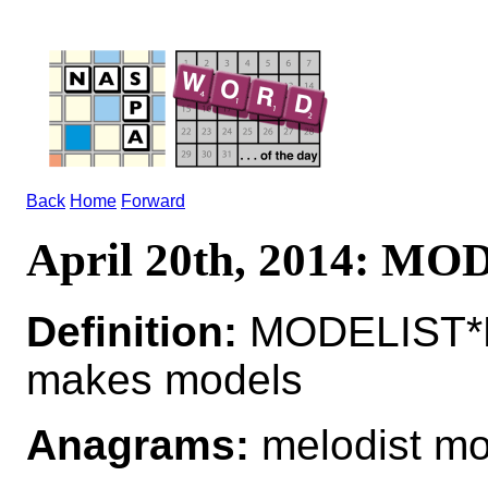
Back
Home
Forward
April 20th, 2014: M
Definition:
MODELIST*M
makes models
Anagrams:
melodist mo