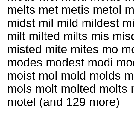
melts met metis metol m
midst mil mild mildest mi
milt milted milts mis mi
misted mite mites mo 
modes modest modi modi
moist mol mold molds m
mols molt molted molts
motel (and 129 more)