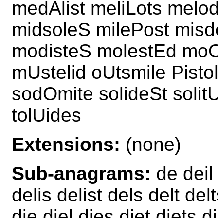
medAlist meliLots melo
midsoleS milePost misd
modisteS molestEd moO
mUstelid oUtsmile Pisto
sodOmite solideSt solit
tolUides
Extensions:
(none)
Sub-anagrams:
de deil 
delis delist dels delt d
die diel dies diet diets 