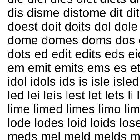
dis disme distome dit di
doest doit doits dol dole
dome domes doms dos d
dots ed edit edits eds e
em emit emits ems es et 
idol idols ids is isle isled
led lei leis lest let lets li 
lime limed limes limo limos 
lode lodes loid loids lose
meds mel meld melds me