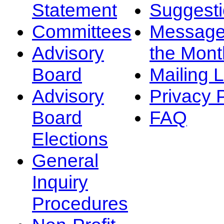
Statement
Suggest
Committees
Message
Advisory
the Mont
Board
Mailing L
Advisory
Privacy 
Board
FAQ
Elections
General
Inquiry
Procedures