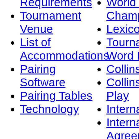
Requirements
Worl
Tournament
Champ
Venue
Lexic
List of
Tourn
Accommodations
Word L
Pairing
Collin
Software
Collin
Pairing Tables
Play
Technology
Intern
Intern
Agree