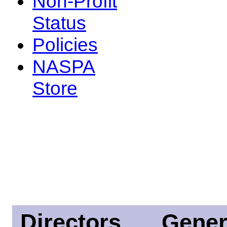
Non-Profit
Status
Policies
NASPA
Store
Directors
Gener