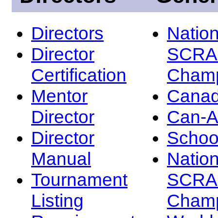
Directors
Nation
Director
SCRA
Certification
Champ
Mentor
Canad
Director
Can-
Director
Schoo
Manual
Nation
Tournament
SCRA
Listing
Champ