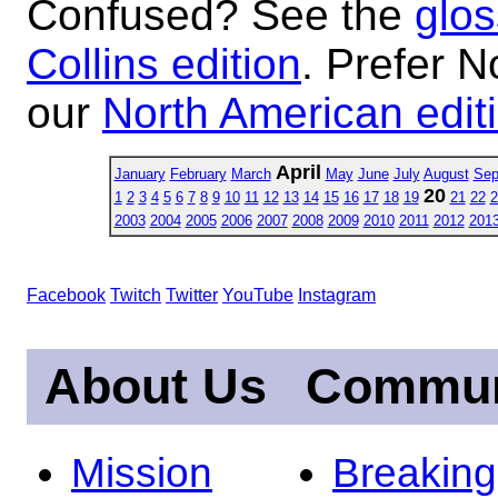
Confused? See the
glos
Collins edition
. Prefer N
our
North American edit
April
January
February
March
May
June
July
August
Sep
20
1
2
3
4
5
6
7
8
9
10
11
12
13
14
15
16
17
18
19
21
22
2
2003
2004
2005
2006
2007
2008
2009
2010
2011
2012
201
Facebook
Twitch
Twitter
YouTube
Instagram
About Us
Commun
Mission
Breakin