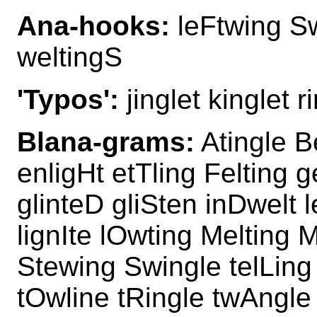
Ana-hooks:
leFtwing Sw
weltingS
'Typos':
jinglet kinglet r
Blana-grams:
Atingle B
enligHt etTling Felting g
glinteD gliSten inDwelt l
lignIte lOwting Melting 
Stewing Swingle telLing 
tOwline tRingle twAngl