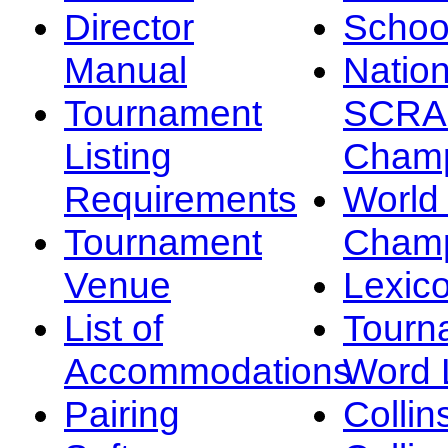
Director
Schoo
Manual
Nation
Tournament
SCRA
Listing
Champ
Requirements
Worl
Tournament
Champ
Venue
Lexic
List of
Tourn
Accommodations
Word L
Pairing
Collin