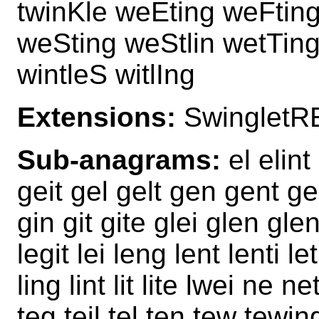
twinKle weEting weFtin
weSting weStlin wetTing 
wintleS witlIng
Extensions:
SwingletR
Sub-anagrams:
el elint
geit gel gelt gen gent gent
gin git gite glei glen glent
legit lei leng lent lenti let
ling lint lit lite lwei ne n
teg teil tel ten tew tewing t