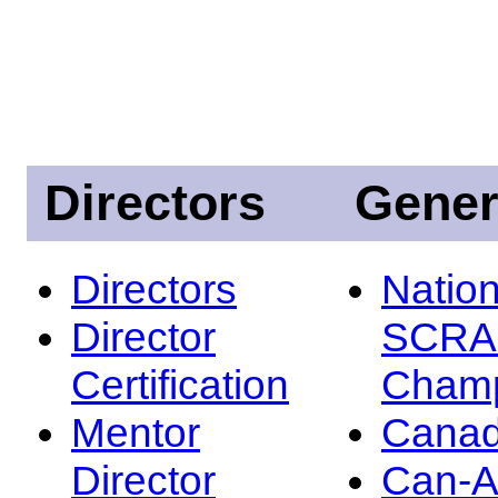
Directors
Gener
Directors
Nation
Director
SCRA
Certification
Champ
Mentor
Canad
Director
Can-