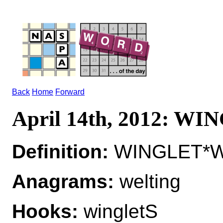
Back
Home
Forward
April 14th, 2012: W
Definition:
WINGLET*WI
Anagrams:
welting
Hooks:
wingletS