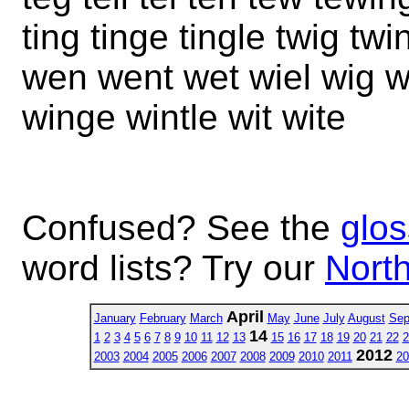
ting tinge tingle twig tw
wen went wet wiel wig wi
winge wintle wit wite
Confused? See the
glos
word lists? Try our
North
April
January
February
March
May
June
July
August
Sep
14
1
2
3
4
5
6
7
8
9
10
11
12
13
15
16
17
18
19
20
21
22
2
2012
2003
2004
2005
2006
2007
2008
2009
2010
2011
20