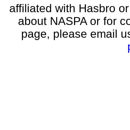
affiliated with Hasbro o
about NASPA or for co
page, please email u