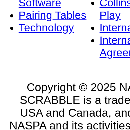
Software
Collin
Pairing Tables
Play
Technology
Intern
Intern
Agree
Copyright © 2025 NA
SCRABBLE is a tradem
USA and Canada, and 
NASPA and its activitie