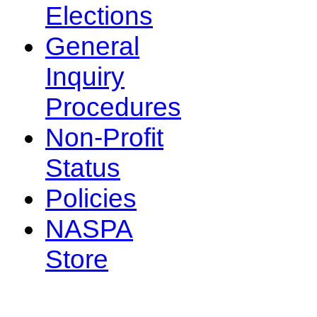
Elections
General
Inquiry
Procedures
Non-Profit
Status
Policies
NASPA
Store