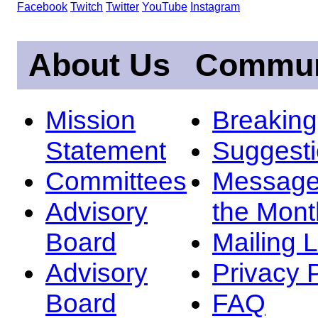
Facebook
Twitch
Twitter
YouTube
Instagram
About Us
Commun
Mission
Breakin
Statement
Suggest
Committees
Message
Advisory
the Mont
Board
Mailing L
Advisory
Privacy 
Board
FAQ