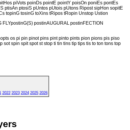
 pitHos piVots poinDs pointE pointY poisOn poniEs pontEs
S ptisAn ptosiS pUntos pUtois pUtons Ripost sipHon sopitE
piCs topinG tosinG toXins tRipos tRopin Unstop Ustion
nG FLYpostinG(S) postinAUGURAL postinFECTION
t opts os pi pin pinot pins pint pinto pints pion pions pis piso
t spin spit spot st stop ti tin tins tip tips tis to ton tons top
1
2022
2023
2024
2025
2026
yers