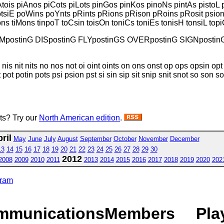
Atois piAnos piCots piLots pinGos pinKos pinoNs pintAs pistoL
potsiE poWins poYnts pRints pRions pRison pRoins pRosit psion
ons tiMons tinpoT toCsin toisOn toniCs toniEs tonisH tonsiL to
OMpostinG DISpostinG FLYpostinGS OVERpostinG SIGNposti
ips nis nit nits no nos not oi oint oints on ons onst op ops opsin op
t potin pots psi psion pst si sin sip sit snip snit snot so son sop so
sts? Try our
North American edition
.
ril
May
June
July
August
September
October
November
December
13
14
15
16
17
18
19
20
21
22
23
24
25
26
27
28
29
30
2012
2008
2009
2010
2011
2013
2014
2015
2016
2017
2018
2019
2020
202
gram
mmunications
Members
Pla