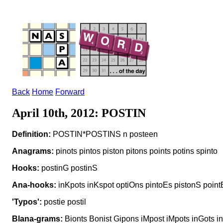
Back
Home
Forward
April 10th, 2012: POSTIN
Definition:
POSTIN*POSTINS n posteen
Anagrams:
pinots pintos piston pitons points potins spinto
Hooks:
postinG postinS
Ana-hooks:
inKpots inKspot optiOns pintoEs pistonS point
'Typos':
postie postil
Blana-grams:
Bionts Bonist Gipons iMpost iMpots inGots in