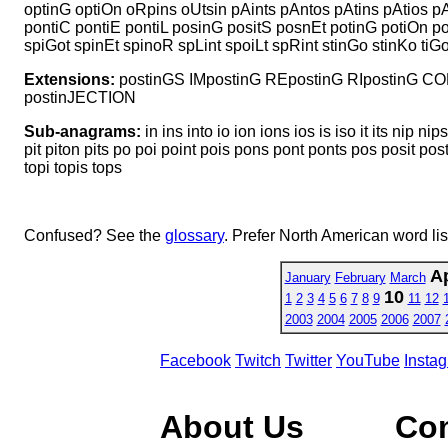
optinG optiOn oRpins oUtsin pAints pAntos pAtins pAtios p
pontiC pontiE pontiL posinG positS posnEt potinG potiOn 
spiGot spinEt spinoR spLint spoiLt spRint stinGo stinKo tiG
Extensions:
postinGS IMpostinG REpostinG RIpostinG C
postinJECTION
Sub-anagrams:
in ins into io ion ions ios is iso it its nip n
pit piton pits po poi point pois pons pont ponts pos posit post po
topi topis tops
Confused? See the
glossary
. Prefer North American word li
Ap
January
February
March
10
1
2
3
4
5
6
7
8
9
11
12
2003
2004
2005
2006
2007
Facebook
Twitch
Twitter
YouTube
Insta
About Us
Co