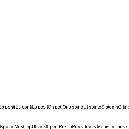
Es pontiEs pontiLs positOn potiOns spinoUt spintoS stopinG tin
Kpot inMost inpUts instEp intRos ipPons Joints Monist nEpits 