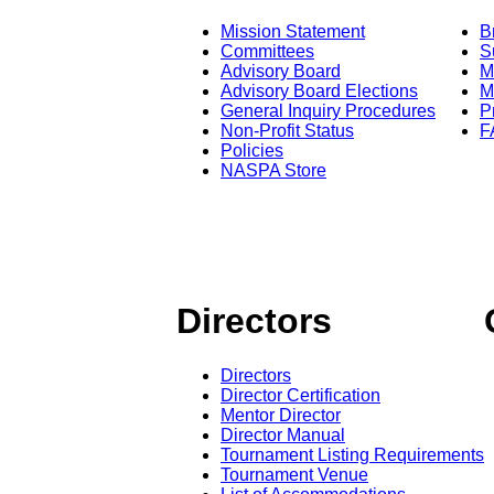
Mission Statement
B
Committees
S
Advisory Board
M
Advisory Board Elections
M
General Inquiry Procedures
P
Non-Profit Status
F
Policies
NASPA Store
Directors
Directors
Director Certification
Mentor Director
Director Manual
Tournament Listing Requirements
Tournament Venue