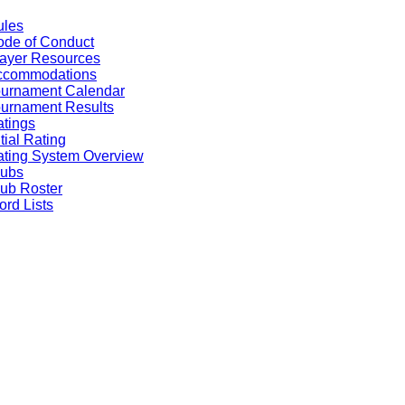
ules
de of Conduct
ayer Resources
ccommodations
ournament Calendar
urnament Results
tings
itial Rating
ting System Overview
lubs
ub Roster
rd Lists