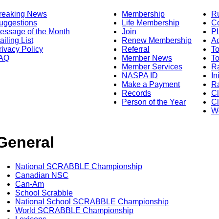
reaking News
Membership
R
uggestions
Life Membership
Co
essage of the Month
Join
Pl
ailing List
Renew Membership
A
rivacy Policy
Referral
T
AQ
Member News
To
Member Services
Ra
NASPA ID
In
Make a Payment
Ra
Records
C
Person of the Year
Cl
Wo
General
National SCRABBLE Championship
Canadian NSC
Can-Am
School Scrabble
National School SCRABBLE Championship
World SCRABBLE Championship