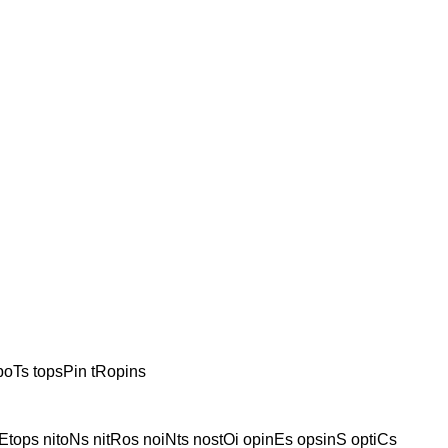
poTs topsPin tRopins
nEtops nitoNs nitRos noiNts nostOi opinEs opsinS optiCs