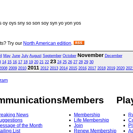
 oy oys sny so son soy syn yo yon yos
sts? Try our
North American edition
.
November
il
May
June
July
August
September
October
December
23
3
14
15
16
17
18
19
20
21
22
24
25
26
27
28
29
30
2011
2008
2009
2010
2012
2013
2014
2015
2016
2017
2018
2019
2020
202
gram
mmunications
Members
Pla
reaking News
Membership
R
uggestions
Life Membership
Co
essage of the Month
Join
Pl
ailing List
Renew Membership
A