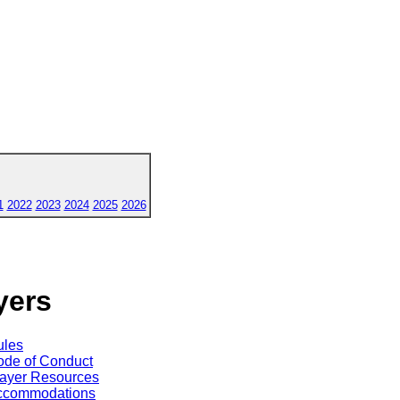
1
2022
2023
2024
2025
2026
yers
ules
de of Conduct
ayer Resources
ccommodations