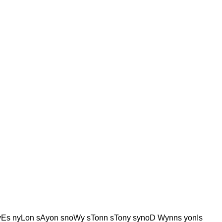
Es nyLon sAyon snoWy sTonn sTony synoD Wynns yonIs