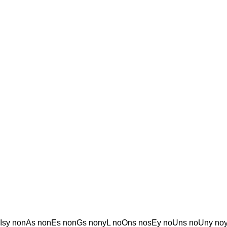
sy nonAs nonEs nonGs nonyL noOns nosEy noUns noUny noy