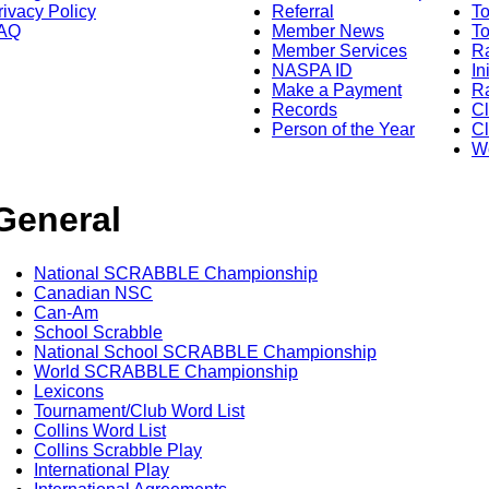
rivacy Policy
Referral
T
AQ
Member News
To
Member Services
Ra
NASPA ID
In
Make a Payment
Ra
Records
C
Person of the Year
Cl
Wo
General
National SCRABBLE Championship
Canadian NSC
Can-Am
School Scrabble
National School SCRABBLE Championship
World SCRABBLE Championship
Lexicons
Tournament/Club Word List
Collins Word List
Collins Scrabble Play
International Play