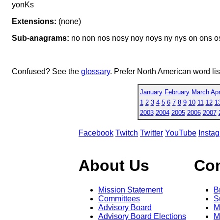
yonKs
Extensions:
(none)
Sub-anagrams:
no non nos nosy noy noys ny nys on ons os
Confused? See the
glossary
. Prefer North American word li
January
February
March
Apr
1
2
3
4
5
6
7
8
9
10
11
12
1
2003
2004
2005
2006
2007
Facebook
Twitch
Twitter
YouTube
Insta
About Us
Co
Mission Statement
B
Committees
S
Advisory Board
M
Advisory Board Elections
M