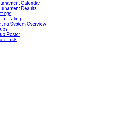
ournament Calendar
urnament Results
tings
itial Rating
ting System Overview
lubs
ub Roster
rd Lists