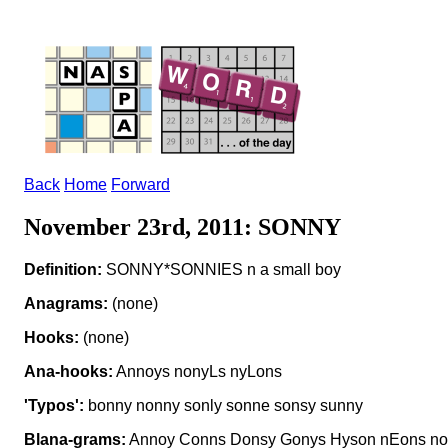
Back
Home
Forward
November 23rd, 2011: SONNY
Definition:
SONNY*SONNIES n a small boy
Anagrams:
(none)
Hooks:
(none)
Ana-hooks:
Annoys nonyLs nyLons
'Typos':
bonny nonny sonly sonne sonsy sunny
Blana-grams:
Annoy Conns Donsy Gonys Hyson nEons noI