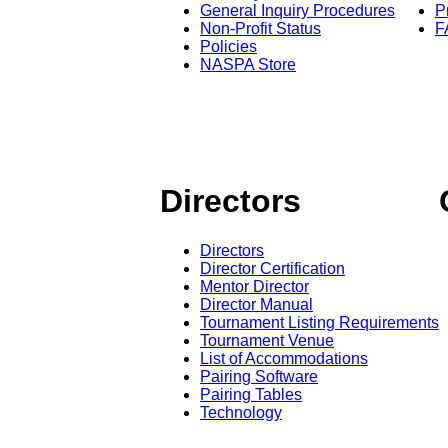
General Inquiry Procedures
P
Non-Profit Status
F
Policies
NASPA Store
Directors
Directors
Director Certification
Mentor Director
Director Manual
Tournament Listing Requirements
Tournament Venue
List of Accommodations
Pairing Software
Pairing Tables
Technology