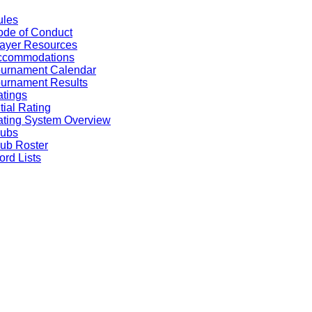
ules
de of Conduct
ayer Resources
ccommodations
ournament Calendar
urnament Results
tings
itial Rating
ting System Overview
lubs
ub Roster
rd Lists