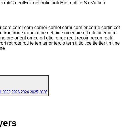
necrotiC neotEric neUrotic notcHier noticerS reAction
or core corer corn corner cornet corni cornier corrie cortin cot
re iron irone ironer it ne net nice nicer nie nit nite niter nitre
e ore orient orrice ort otic re rec recit recoin recon recti
t rot rote roti te ten tenor tercio tern ti tic tice tie tier tin tine
one
1
2022
2023
2024
2025
2026
yers