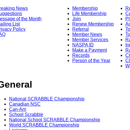
reaking News
Membership
R
uggestions
Life Membership
Co
essage of the Month
Join
Pl
ailing List
Renew Membership
A
rivacy Policy
Referral
T
AQ
Member News
To
Member Services
Ra
NASPA ID
In
Make a Payment
Ra
Records
C
Person of the Year
Cl
Wo
General
National SCRABBLE Championship
Canadian NSC
Can-Am
School Scrabble
National School SCRABBLE Championship
World SCRABBLE Championship