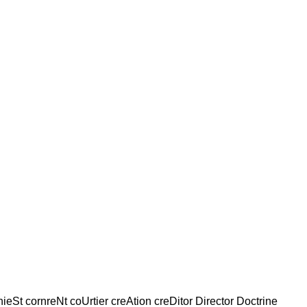
nieSt cornreNt coUrtier creAtion creDitor Director Doctrine