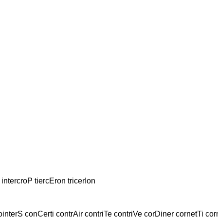
 intercroP tiercEron tricerIon
ointerS conCerti contrAir contriTe contriVe corDiner cornetTi cor