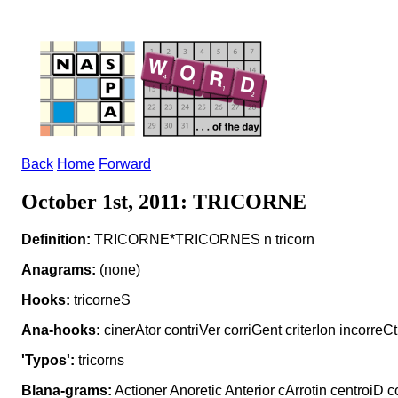
Back
Home
Forward
October 1st, 2011: TRICORNE
Definition:
TRICORNE*TRICORNES n tricorn
Anagrams:
(none)
Hooks:
tricorneS
Ana-hooks:
cinerAtor contriVer corriGent criterIon incorreCt
'Typos':
tricorns
Blana-grams:
Actioner Anoretic Anterior cArrotin centroiD c