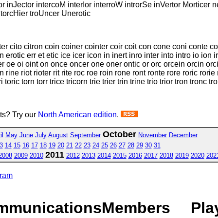
r inJector intercoM interIor interroW introrSe inVertor Morticer 
r torcHier troUncer Unerotic
iter cito citron coin coiner cointer coir coit con cone coni conte c
rotic err et etic ice icer icon in inert inro inter into intro io ion i
er oe oi oint on once oncer one oner ontic or orc orcein orcin orcin
rine riot rioter rit rite roc roe roin rone ront ronte rore roric rorie ror
 toric torn torr trice tricorn trie trier trin trine trio trior tron tronc tr
sts? Try our
North American edition
.
October
il
May
June
July
August
September
November
December
3
14
15
16
17
18
19
20
21
22
23
24
25
26
27
28
29
30
31
2011
2008
2009
2010
2012
2013
2014
2015
2016
2017
2018
2019
2020
202
gram
mmunications
Members
Pla