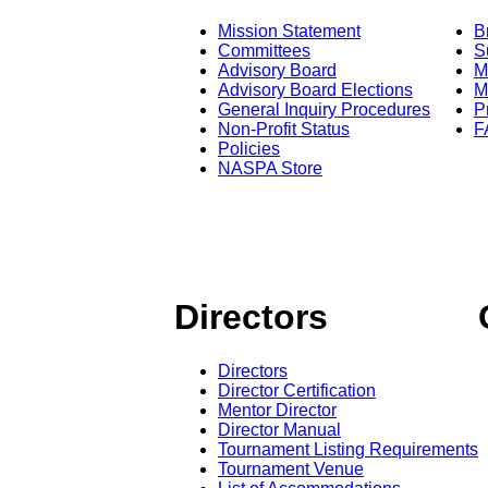
Mission Statement
B
Committees
S
Advisory Board
M
Advisory Board Elections
M
General Inquiry Procedures
P
Non-Profit Status
F
Policies
NASPA Store
Directors
Directors
Director Certification
Mentor Director
Director Manual
Tournament Listing Requirements
Tournament Venue