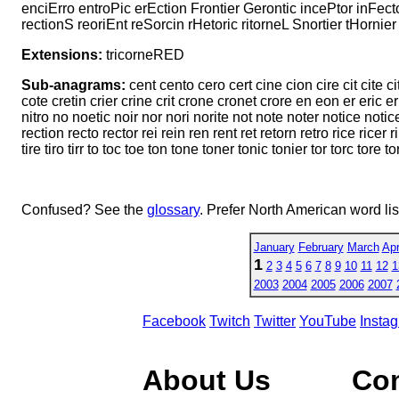
enciErro entroPic erEction Frontier Gerontic incePtor inFecto
rectionS reoriEnt reSorcin rHetoric ritorneL Snortier tHornie
Extensions:
tricorneRED
Sub-anagrams:
cent cento cero cert cine cion cire cit cite c
cote cretin crier crine crit crone cronet crore en eon er eric ern e
nitro no noetic noir nor nori norite not note noter notice notic
rection recto rector rei rein ren rent ret retorn retro rice ricer rin 
tire tiro tirr to toc toe ton tone toner tonic tonier tor torc tore tori
Confused? See the
glossary
. Prefer North American word li
January
February
March
Apr
1
2
3
4
5
6
7
8
9
10
11
12
1
2003
2004
2005
2006
2007
Facebook
Twitch
Twitter
YouTube
Insta
About Us
Co