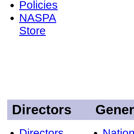
Policies
NASPA
Store
Directors
Gener
Directors
Nation