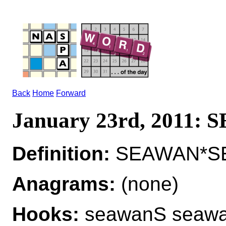
Back
Home
Forward
January 23rd, 2011:
Definition:
SEAWAN*S
Anagrams:
(none)
Hooks:
seawanS seaw