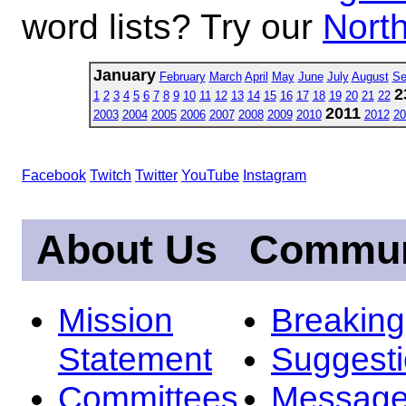
word lists? Try our
North
January
February
March
April
May
June
July
August
Se
2
1
2
3
4
5
6
7
8
9
10
11
12
13
14
15
16
17
18
19
20
21
22
2011
2003
2004
2005
2006
2007
2008
2009
2010
2012
20
Facebook
Twitch
Twitter
YouTube
Instagram
About Us
Commun
Mission
Breakin
Statement
Suggest
Committees
Message