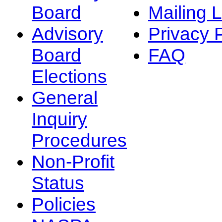
Board
Mailing L
Advisory
Privacy 
Board
FAQ
Elections
General
Inquiry
Procedures
Non-Profit
Status
Policies