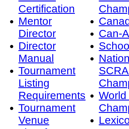
Certification
Champ
Mentor
Canad
Director
Can-
Director
Schoo
Manual
Nation
Tournament
SCRA
Listing
Champ
Requirements
Worl
Tournament
Champ
Venue
Lexic