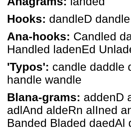
Anagrams:
landed
Hooks:
dandleD dandle
Ana-hooks:
Candled da
Handled ladenEd Unlad
'Typos':
candle daddle d
handle wandle
Blana-grams:
addenD a
adlAnd aldeRn alIned a
Banded Bladed daedAl 