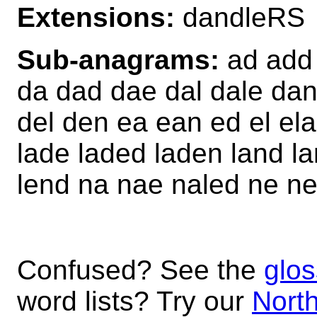
Extensions:
dandleRS
Sub-anagrams:
ad add 
da dad dae dal dale da
del den ea ean ed el ela
lade laded laden land la
lend na nae naled ne ne
Confused? See the
glos
word lists? Try our
North