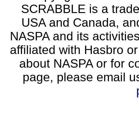
SCRABBLE is a tradem
USA and Canada, and 
NASPA and its activitie
affiliated with Hasbro o
about NASPA or for co
page, please email u