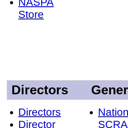
NASPA
Store
Directors
Gener
Directors
Nation
Director
SCRA