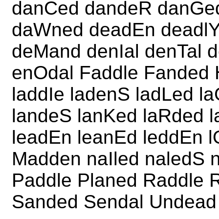
danCed dandeR danGed
daWned deadEn deadlY
deMand denIal denTal d
enOdal Faddle Fanded
laddIe ladenS ladLed l
landeS lanKed laRded 
leadEn leanEd leddEn 
Madden naIled naledS 
Paddle Planed Raddle 
Sanded Sendal Undead