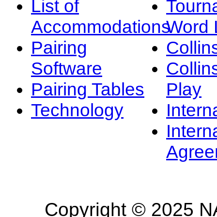
List of
Tourn
Accommodations
Word L
Pairing
Collin
Software
Collin
Pairing Tables
Play
Technology
Intern
Intern
Agree
Copyright © 2025 NA