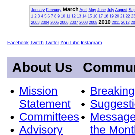
March
January
February
April
May
June
July
August
Sep
1
2
3
4
5
6
7
8
9
10
11
12
13
14
15
16
17
18
19
20
21
22
2
2010
2003
2004
2005
2006
2007
2008
2009
2011
2012
20
Facebook
Twitch
Twitter
YouTube
Instagram
About Us
Commun
Mission
Breakin
Statement
Suggest
Committees
Message
Advisory
the Mont