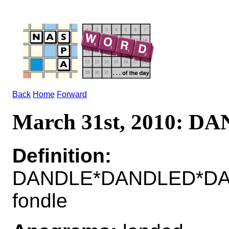
Back
Home
Forward
March 31st, 2010: D
Definition:
DANDLE*DANDLED*DA
fondle