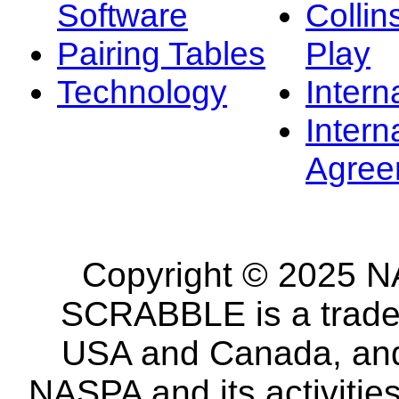
Software
Collin
Pairing Tables
Play
Technology
Intern
Intern
Agree
Copyright © 2025 NA
SCRABBLE is a tradem
USA and Canada, and 
NASPA and its activitie