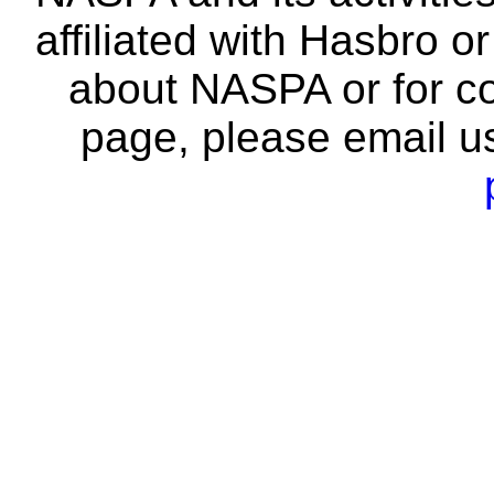
affiliated with Hasbro o
about NASPA or for co
page, please email u