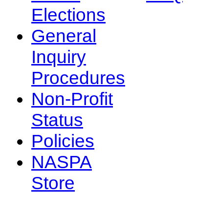
Elections
General
Inquiry
Procedures
Non-Profit
Status
Policies
NASPA
Store