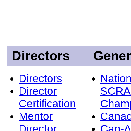
Directors
Gener
Directors
Nation
Director
SCRA
Certification
Champ
Mentor
Canad
Director
Can-