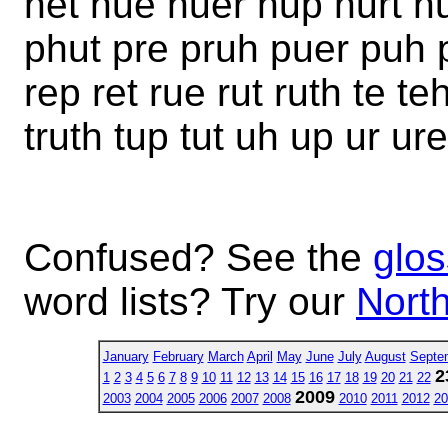
het hue huer hup hurt hu
phut pre pruh puer puh p
rep ret rue rut ruth te teh
truth tup tut uh up ur ure
Confused? See the
glos
word lists? Try our
North
January
February
March
April
May
June
July
August
Septe
2
1
2
3
4
5
6
7
8
9
10
11
12
13
14
15
16
17
18
19
20
21
22
2009
2003
2004
2005
2006
2007
2008
2010
2011
2012
20