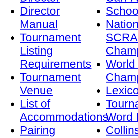
Director
Schoo
Manual
Nation
Tournament
SCRA
Listing
Champ
Requirements
Worl
Tournament
Champ
Venue
Lexic
List of
Tourn
Accommodations
Word L
Pairing
Collin