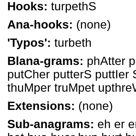
Hooks:
turpethS
Ana-hooks:
(none)
'Typos':
turbeth
Blana-grams:
phAtter p
putCher putterS puttIer 
thuMper truMpet upthr
Extensions:
(none)
Sub-anagrams:
eh er e