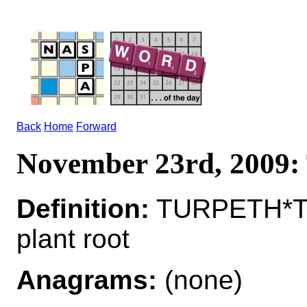
Back
Home
Forward
November 23rd, 200
Definition:
TURPETH*TU
plant root
Anagrams:
(none)