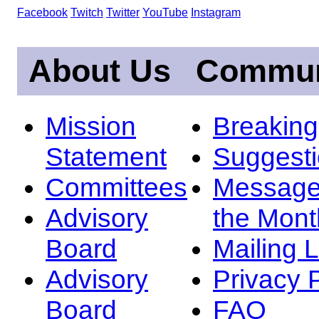
Facebook
Twitch
Twitter
YouTube
Instagram
About Us
Commun
Mission
Breakin
Statement
Suggest
Committees
Message
Advisory
the Mont
Board
Mailing L
Advisory
Privacy 
Board
FAQ