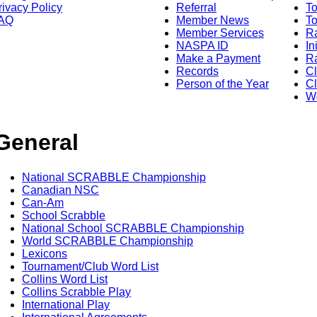
rivacy Policy
Referral
T
AQ
Member News
To
Member Services
Ra
NASPA ID
In
Make a Payment
Ra
Records
C
Person of the Year
Cl
Wo
General
National SCRABBLE Championship
Canadian NSC
Can-Am
School Scrabble
National School SCRABBLE Championship
World SCRABBLE Championship
Lexicons
Tournament/Club Word List
Collins Word List
Collins Scrabble Play
International Play