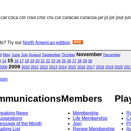
ar coca cor cour croc cru cur curacao curacoa jar jo jor jour jura
sts? Try our
North American edition
.
November
il
May
June
July
August
September
October
December
15
3
14
16
17
18
19
20
21
22
23
24
25
26
27
28
29
30
2009
2008
2010
2011
2012
2013
2014
2015
2016
2017
2018
2019
2020
202
gram
mmunications
Members
Pla
reaking News
Membership
R
uggestions
Life Membership
Co
essage of the Month
Join
Pl
ailing List
Renew Membership
A