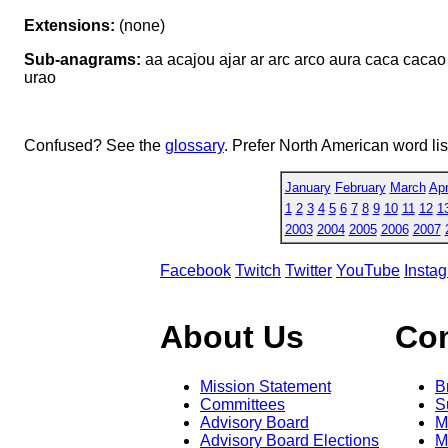
Extensions:
(none)
Sub-anagrams:
aa acajou ajar ar arc arco aura caca cacao c
urao
Confused? See the
glossary
. Prefer North American word li
January
February
March
Apr
1
2
3
4
5
6
7
8
9
10
11
12
1
2003
2004
2005
2006
2007
Facebook
Twitch
Twitter
YouTube
Insta
About Us
Co
Mission Statement
B
Committees
S
Advisory Board
M
Advisory Board Elections
M