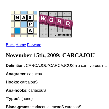
Back
Home
Forward
November 15th, 2009: CARCAJOU
Definition:
CARCAJOU*CARCAJOUS n a carnivorous ma
Anagrams:
carjacou
Hooks:
carcajouS
Ana-hooks:
carjacouS
'Typos':
(none)
Blana-grams:
carIacou curacaoS curacoaS