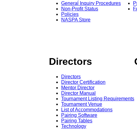
General Inquiry Procedures
P
Non-Profit Status
F
Policies
NASPA Store
Directors
Directors
Director Certification
Mentor Director
Director Manual
Tournament Listing Requirements
Tournament Venue
List of Accommodations
Pairing Software
Pairing Tables
Technology