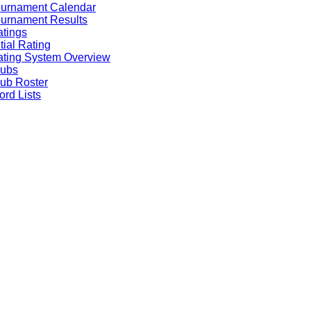
ournament Calendar
urnament Results
tings
itial Rating
ting System Overview
lubs
ub Roster
rd Lists