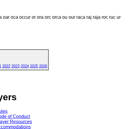
 oar oca occur or ora orc orca ou our raca raj raja roc ruc ur
1
2022
2023
2024
2025
2026
yers
ules
de of Conduct
ayer Resources
ccommodations