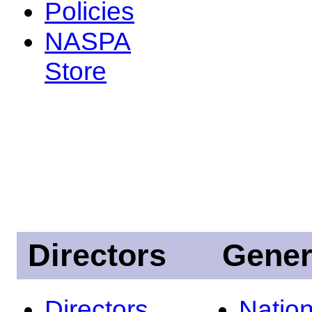
Policies
NASPA
Store
Directors
Gener
Directors
Nation