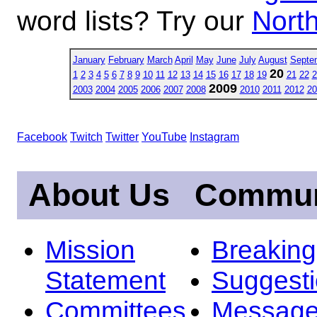
word lists? Try our
North
January
February
March
April
May
June
July
August
Septe
20
1
2
3
4
5
6
7
8
9
10
11
12
13
14
15
16
17
18
19
21
22
2
2009
2003
2004
2005
2006
2007
2008
2010
2011
2012
20
Facebook
Twitch
Twitter
YouTube
Instagram
About Us
Commun
Mission
Breakin
Statement
Suggest
Committees
Message