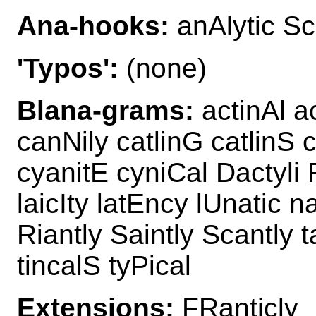
Ana-hooks:
anAlytic Sc
'Typos':
(none)
Blana-grams:
actinAl ac
canNily catlinG catlinS c
cyanitE cyniCal Dactyli F
laicIty latEncy lUnatic n
Riantly Saintly Scantly t
tincalS tyPical
Extensions:
FRanticly