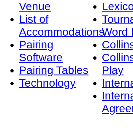
Venue
Lexic
List of
Tourn
Accommodations
Word L
Pairing
Collin
Software
Collin
Pairing Tables
Play
Technology
Intern
Intern
Agree