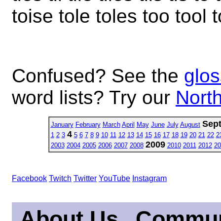
toise tole toles too tool 
Confused? See the
glos
word lists? Try our
North
Sep
January
February
March
April
May
June
July
August
4
1
2
3
5
6
7
8
9
10
11
12
13
14
15
16
17
18
19
20
21
22
2
2009
2003
2004
2005
2006
2007
2008
2010
2011
2012
20
Facebook
Twitch
Twitter
YouTube
Instagram
About Us
Commun