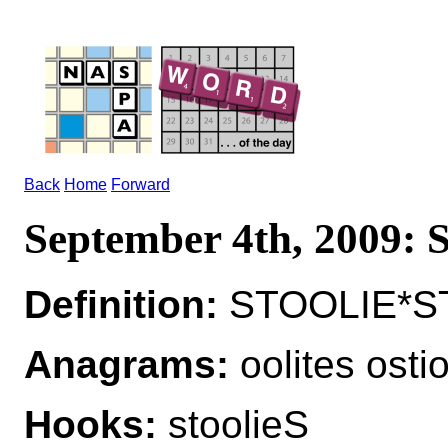
Back
Home
Forward
September 4th, 2009
Definition:
STOOLIE*ST
Anagrams:
oolites ostio
Hooks:
stoolieS