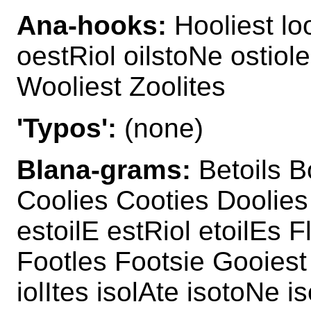
Ana-hooks:
Hooliest lo
oestRiol oilstoNe ostiol
Wooliest Zoolites
'Typos':
(none)
Blana-grams:
Betoils B
Coolies Cooties Doolies 
estoilE estRiol etoilEs 
Footles Footsie Gooiest 
iolItes isolAte isotoNe i