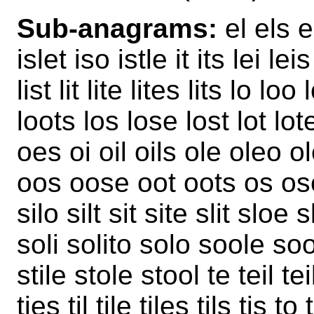
Sub-anagrams:
el els el
islet iso istle it its lei leis
list lit lite lites lits lo l
loots los lose lost lot lot
oes oi oil oils ole oleo o
oos oose oot oots os ose 
silo silt sit site slit sloe
soli solito solo soole soo
stile stole stool te teil tei
ties til tile tiles tils tis t