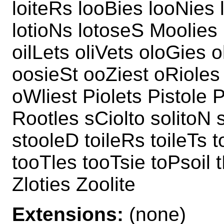
loiteRs looBies looNies 
lotioNs lotoseS Moolies 
oilLets oliVets oloGies o
oosieSt ooZiest oRioles
oWliest Piolets Pistole 
Rootles sCiolto solitoN 
stooleD toileRs toileTs 
tooTles tooTsie toPsoil 
Zloties Zoolite
Extensions:
(none)