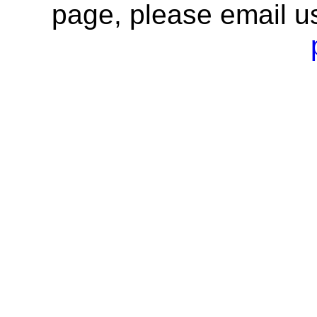
page, please email u