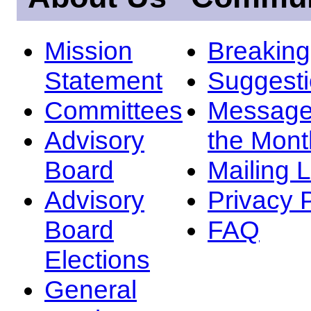
Mission
Breakin
Statement
Suggest
Committees
Message
Advisory
the Mont
Board
Mailing L
Advisory
Privacy 
Board
FAQ
Elections
General