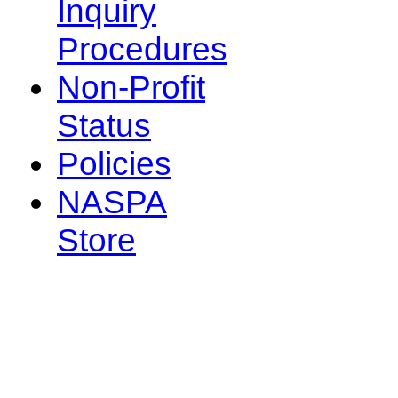
Inquiry
Procedures
Non-Profit
Status
Policies
NASPA
Store