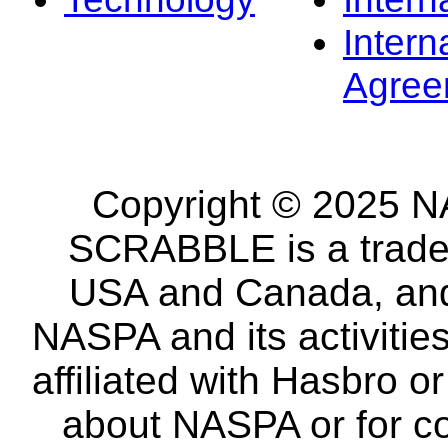
Intern
Agree
Copyright © 2025 NA
SCRABBLE is a tradem
USA and Canada, and 
NASPA and its activitie
affiliated with Hasbro o
about NASPA or for co