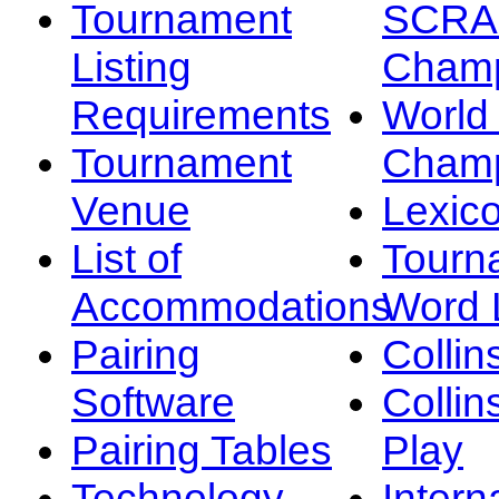
Tournament
SCRA
Listing
Champ
Requirements
Worl
Tournament
Champ
Venue
Lexic
List of
Tourn
Accommodations
Word L
Pairing
Collin
Software
Collin
Pairing Tables
Play
Technology
Intern