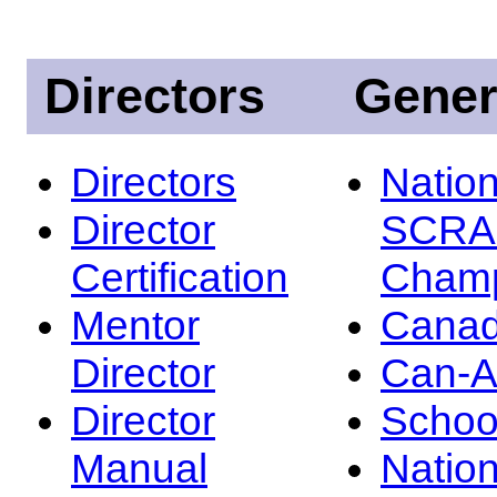
Directors
Gener
Directors
Nation
Director
SCRA
Certification
Champ
Mentor
Canad
Director
Can-
Director
Schoo
Manual
Nation