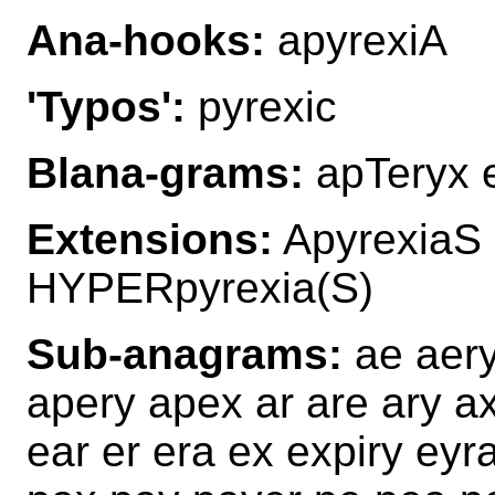
Ana-hooks:
apyrexiA
'Typos':
pyrexic
Blana-grams:
apTeryx e
Extensions:
ApyrexiaS
HYPERpyrexia(S)
Sub-anagrams:
ae aery 
apery apex ar are ary a
ear er era ex expiry eyra