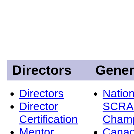
Directors
Gener
Directors
Nation
Director
SCRA
Certification
Champ
Mentor
Canad