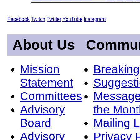
Facebook
Twitch
Twitter
YouTube
Instagram
About Us
Commun
Mission
Breakin
Statement
Suggest
Committees
Message
Advisory
the Mont
Board
Mailing L
Advisory
Privacy 