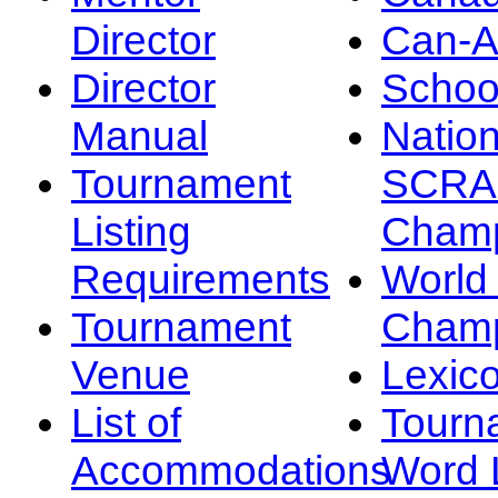
Director
Can-
Director
Schoo
Manual
Nation
Tournament
SCRA
Listing
Champ
Requirements
Worl
Tournament
Champ
Venue
Lexic
List of
Tourn
Accommodations
Word L