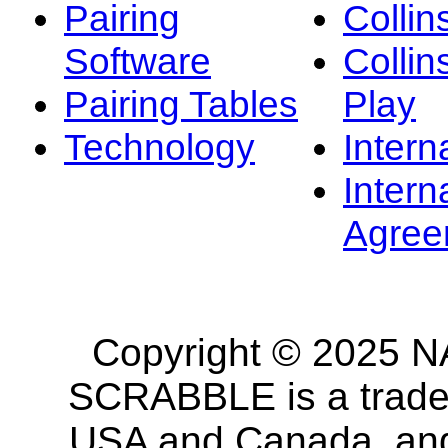
Pairing
Collin
Software
Collin
Pairing Tables
Play
Technology
Intern
Intern
Agree
Copyright © 2025 NA
SCRABBLE is a tradem
USA and Canada, and 