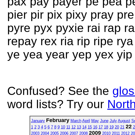
pax pay payer pe pea pea
pier pir pix pixy pray p
pyre pyx pyxie rai rap ra
repay rex ria rip ripe ry
ye yea year yep yex yip
Confused? See the
glos
word lists? Try our
North
February
January
March
April
May
June
July
August
S
22
1
2
3
4
5
6
7
8
9
10
11
12
13
14
15
16
17
18
19
20
21
2
2009
2003
2004
2005
2006
2007
2008
2010
2011
2012
20