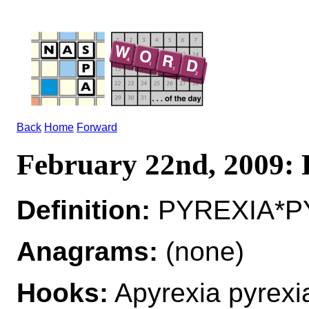
Back
Home
Forward
February 22nd, 2009
Definition:
PYREXIA*PY
Anagrams:
(none)
Hooks:
Apyrexia pyrexi