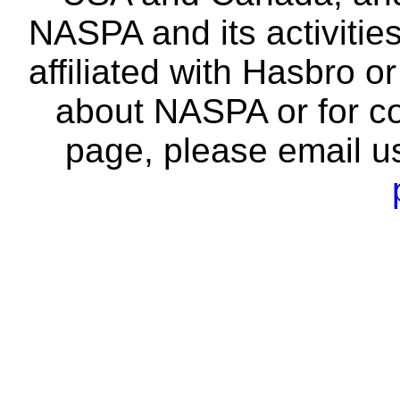
NASPA and its activitie
affiliated with Hasbro o
about NASPA or for co
page, please email u