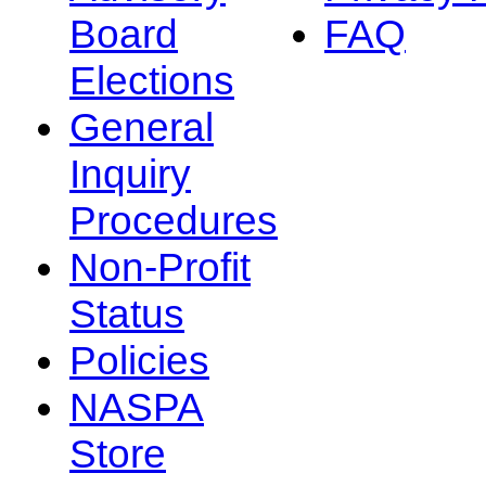
Board
FAQ
Elections
General
Inquiry
Procedures
Non-Profit
Status
Policies
NASPA
Store