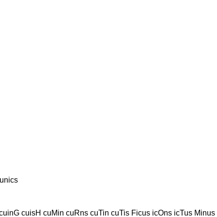
unics
cuinG cuisH cuMin cuRns cuTin cuTis Ficus icOns icTus Minus