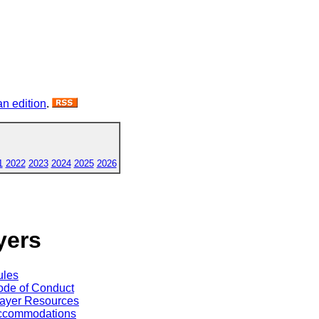
n edition
.
1
2022
2023
2024
2025
2026
yers
ules
de of Conduct
ayer Resources
ccommodations