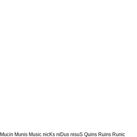
 Mucin Munis Music nicKs niDus nisuS Quins Ruins Runic