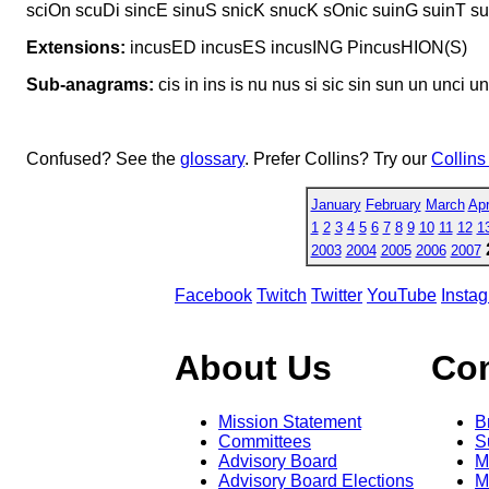
sciOn scuDi sincE sinuS snicK snucK sOnic suinG suinT su
Extensions:
incusED incusES incusING PincusHION(S)
Sub-anagrams:
cis in ins is nu nus si sic sin sun un unci u
Confused? See the
glossary
. Prefer Collins? Try our
Collins
January
February
March
Apr
1
2
3
4
5
6
7
8
9
10
11
12
1
2003
2004
2005
2006
2007
Facebook
Twitch
Twitter
YouTube
Insta
About Us
Co
Mission Statement
B
Committees
S
Advisory Board
M
Advisory Board Elections
M