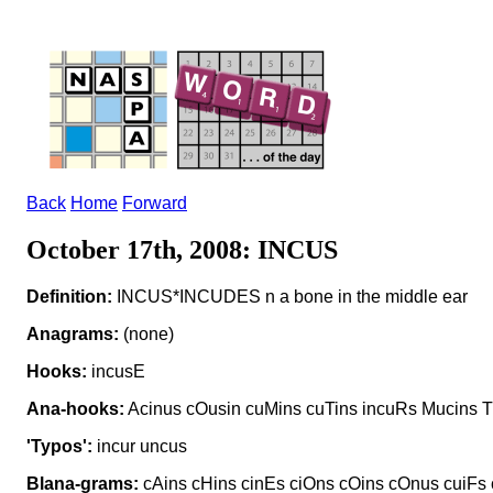
Back
Home
Forward
October 17th, 2008: INCUS
Definition:
INCUS*INCUDES n a bone in the middle ear
Anagrams:
(none)
Hooks:
incusE
Ana-hooks:
Acinus cOusin cuMins cuTins incuRs Mucins T
'Typos':
incur uncus
Blana-grams:
cAins cHins cinEs ciOns cOins cOnus cuiFs 