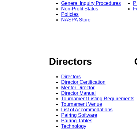
General Inquiry Procedures
P
Non-Profit Status
F
Policies
NASPA Store
Directors
Directors
Director Certification
Mentor Director
Director Manual
Tournament Listing Requirements
Tournament Venue
List of Accommodations
Pairing Software
Pairing Tables
Technology