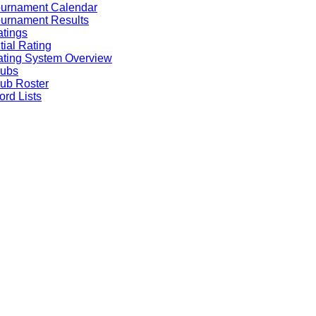
ournament Calendar
urnament Results
tings
itial Rating
ting System Overview
lubs
ub Roster
rd Lists