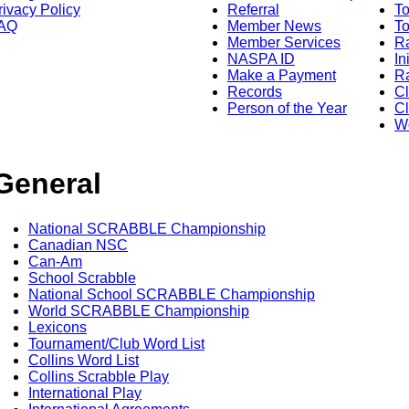
rivacy Policy
Referral
T
AQ
Member News
To
Member Services
Ra
NASPA ID
In
Make a Payment
Ra
Records
C
Person of the Year
Cl
Wo
General
National SCRABBLE Championship
Canadian NSC
Can-Am
School Scrabble
National School SCRABBLE Championship
World SCRABBLE Championship
Lexicons
Tournament/Club Word List
Collins Word List
Collins Scrabble Play
International Play