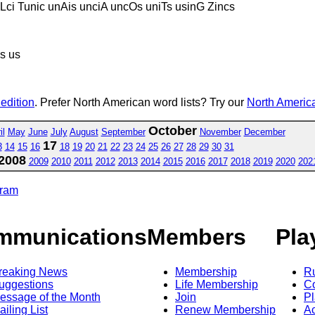
Lci Tunic unAis unciA uncOs uniTs usinG Zincs
ns us
 edition
. Prefer North American word lists? Try our
North America
October
il
May
June
July
August
September
November
December
17
3
14
15
16
18
19
20
21
22
23
24
25
26
27
28
29
30
31
2008
2009
2010
2011
2012
2013
2014
2015
2016
2017
2018
2019
2020
202
gram
mmunications
Members
Pla
reaking News
Membership
R
uggestions
Life Membership
Co
essage of the Month
Join
Pl
ailing List
Renew Membership
A