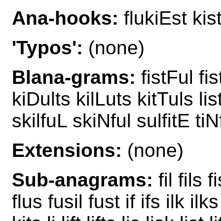
Ana-hooks:
flukiEst kist
'Typos':
(none)
Blana-grams:
fistFul fis
kiDults kilLuts kitTuls li
skilfuL skiNful sulfitE tiN
Extensions:
(none)
Sub-anagrams:
fil fils fi
flus fusil fust if ifs ilk ilks 