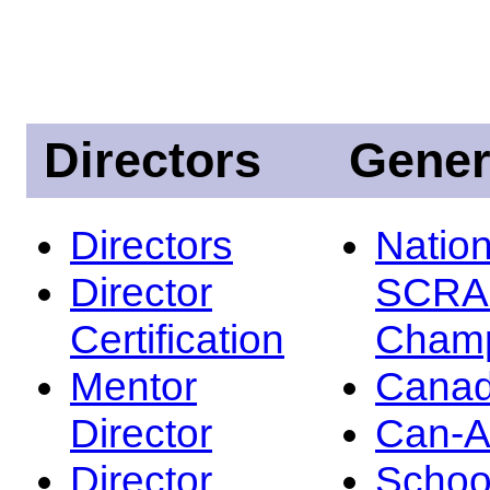
Directors
Gener
Directors
Nation
Director
SCRA
Certification
Champ
Mentor
Canad
Director
Can-
Director
Schoo