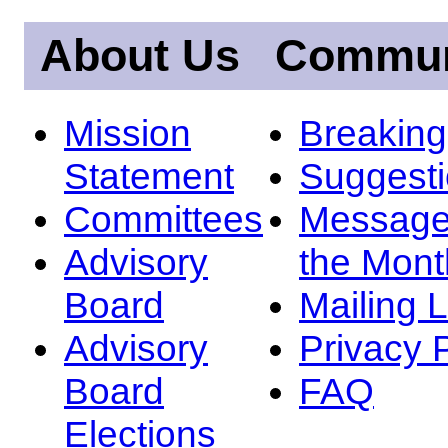
About Us
Commun
Mission
Breakin
Statement
Suggest
Committees
Message
Advisory
the Mont
Board
Mailing L
Advisory
Privacy 
Board
FAQ
Elections