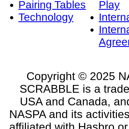
Pairing Tables
Play
Technology
Intern
Intern
Agree
Copyright © 2025 NA
SCRABBLE is a tradem
USA and Canada, and 
NASPA and its activitie
affiliated with Hasbro o