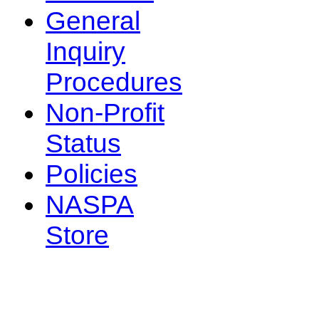
General
Inquiry
Procedures
Non-Profit
Status
Policies
NASPA
Store