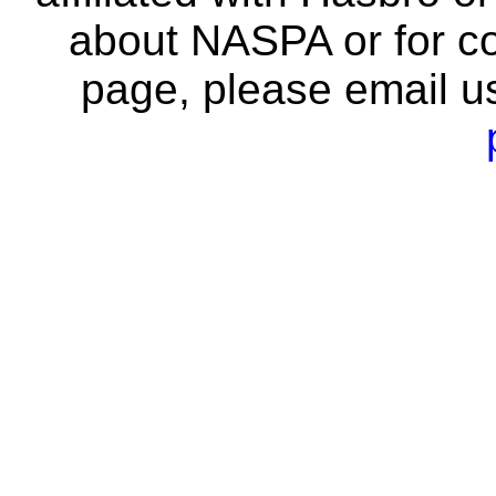
about NASPA or for co
page, please email u