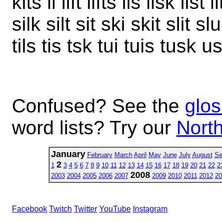
kits li lift lifts lis lisk list 
silk silt sit ski skit slit sl
tils tis tsk tui tuis tusk u
Confused? See the
glos
word lists? Try our
North
January
February
March
April
May
June
July
August
Se
2
1
3
4
5
6
7
8
9
10
11
12
13
14
15
16
17
18
19
20
21
22
2
2008
2003
2004
2005
2006
2007
2009
2010
2011
2012
20
Facebook
Twitch
Twitter
YouTube
Instagram