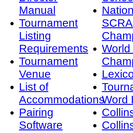
Manual
Nation
Tournament
SCRA
Listing
Champ
Requirements
Worl
Tournament
Champ
Venue
Lexic
List of
Tourn
Accommodations
Word L
Pairing
Collin
Software
Collin