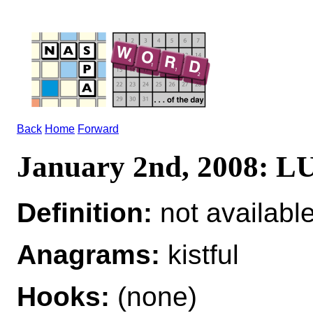
Back
Home
Forward
January 2nd, 2008: 
Definition:
not availabl
Anagrams:
kistful
Hooks:
(none)