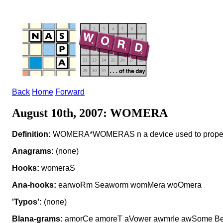
Back
Home
Forward
August 10th, 2007: WOMERA
Definition:
WOMERA*WOMERAS n a device used to propel
Anagrams:
(none)
Hooks:
womeraS
Ana-hooks:
earwoRm Seaworm womMera woOmera
'Typos':
(none)
Blana-grams:
amorCe amoreT aVower awmrIe awSome B