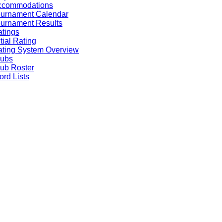
ccommodations
ournament Calendar
urnament Results
tings
itial Rating
ting System Overview
lubs
ub Roster
rd Lists