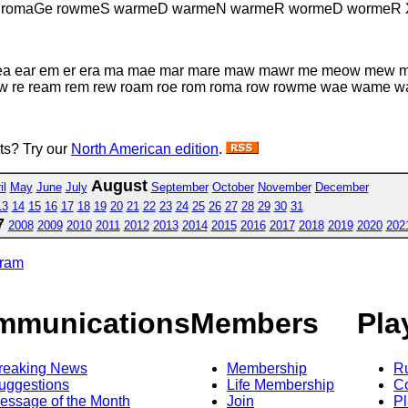
R romaGe rowmeS warmeD warmeN warmeR wormeD wormeR 
e ea ear em er era ma mae mar mare maw mawr me meow me
raw re ream rem rew roam roe rom roma row rowme wae wame
sts? Try our
North American edition
.
August
il
May
June
July
September
October
November
December
13
14
15
16
17
18
19
20
21
22
23
24
25
26
27
28
29
30
31
7
2008
2009
2010
2011
2012
2013
2014
2015
2016
2017
2018
2019
2020
202
gram
mmunications
Members
Pla
reaking News
Membership
R
uggestions
Life Membership
Co
essage of the Month
Join
Pl