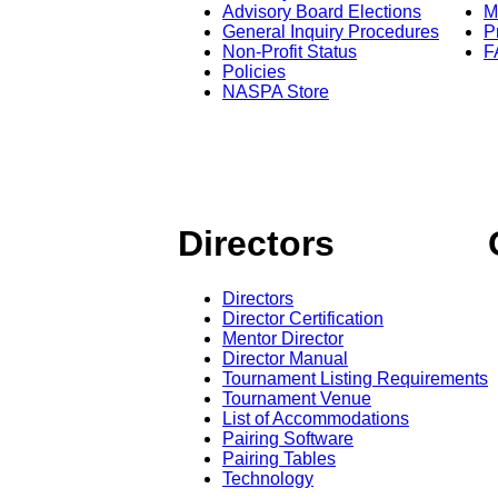
Advisory Board Elections
M
General Inquiry Procedures
P
Non-Profit Status
F
Policies
NASPA Store
Directors
Directors
Director Certification
Mentor Director
Director Manual
Tournament Listing Requirements
Tournament Venue
List of Accommodations
Pairing Software
Pairing Tables
Technology