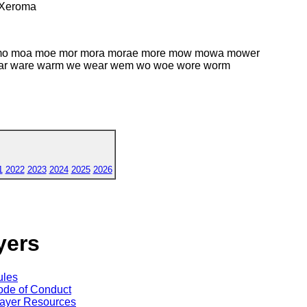
Xeroma
w mo moa moe mor mora morae more mow mowa mower
 war ware warm we wear wem wo woe wore worm
1
2022
2023
2024
2025
2026
yers
ules
de of Conduct
ayer Resources