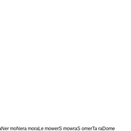
Ner moNera moraLe mowerS mowraS omerTa raDome