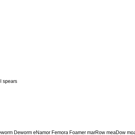
 spears
eworm Deworm eNamor Femora Foamer marRow meaDow moa