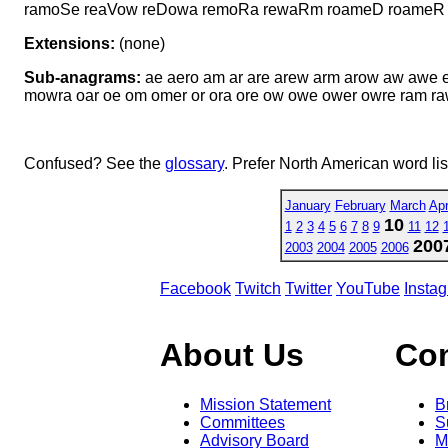
ramoSe reaVow reDowa remoRa rewaRm roameD roame
Extensions:
(none)
Sub-anagrams:
ae aero am ar are arew arm arow aw aw
mowra oar oe om omer or ora ore ow owe ower owre ram 
Confused? See the
glossary
. Prefer North American word li
January
February
March
Apr
10
1
2
3
4
5
6
7
8
9
11
12
200
2003
2004
2005
2006
Facebook
Twitch
Twitter
YouTube
Insta
About Us
Co
Mission Statement
B
Committees
S
Advisory Board
M