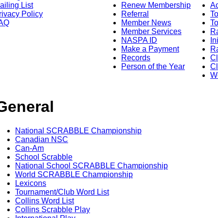
ailing List
Renew Membership
A
rivacy Policy
Referral
T
AQ
Member News
To
Member Services
Ra
NASPA ID
In
Make a Payment
Ra
Records
C
Person of the Year
Cl
Wo
General
National SCRABBLE Championship
Canadian NSC
Can-Am
School Scrabble
National School SCRABBLE Championship
World SCRABBLE Championship
Lexicons
Tournament/Club Word List
Collins Word List
Collins Scrabble Play