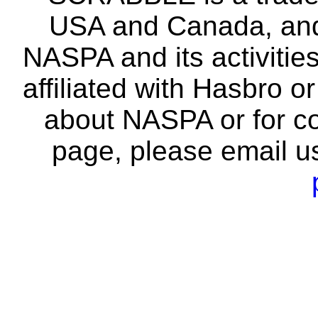
USA and Canada, and 
NASPA and its activitie
affiliated with Hasbro o
about NASPA or for co
page, please email u