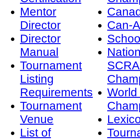
Mentor
Canad
Director
Can-
Director
Schoo
Manual
Nation
Tournament
SCRA
Listing
Champ
Requirements
Worl
Tournament
Champ
Venue
Lexic
List of
Tourn