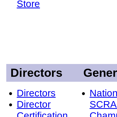
Store
Directors
Gener
Directors
Nation
Director
SCRA
Certification
Champ