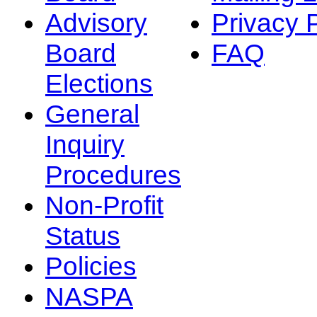
Advisory
Privacy 
Board
FAQ
Elections
General
Inquiry
Procedures
Non-Profit
Status
Policies
NASPA