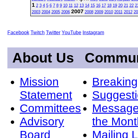
1
2
3
4
5
6
7
8
9
10
11
12
13
14
15
16
17
18
19
20
21
22
2
2007
2003
2004
2005
2006
2008
2009
2010
2011
2012
20
Facebook
Twitch
Twitter
YouTube
Instagram
About Us
Commun
Mission
Breakin
Statement
Suggest
Committees
Message
Advisory
the Mont
Board
Mailing L