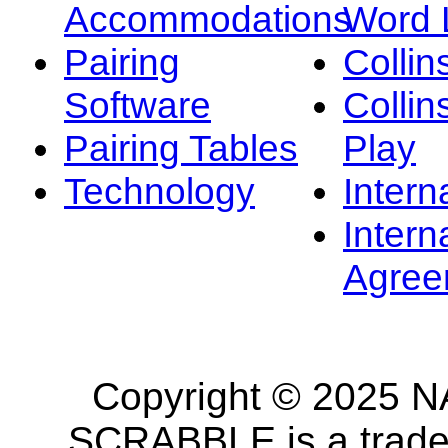
Accommodations
Word L
Pairing
Collin
Software
Collin
Pairing Tables
Play
Technology
Intern
Intern
Agree
Copyright © 2025 NA
SCRABBLE is a tradem