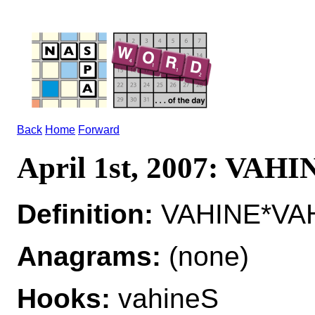
Back
Home
Forward
April 1st, 2007: VAHI
Definition:
VAHINE*VAH
Anagrams:
(none)
Hooks:
vahineS