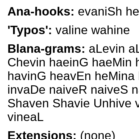
Ana-hooks:
evaniSh he
'Typos':
valine wahine
Blana-grams:
aLevin a
Chevin haeinG haeMin 
havinG heavEn heMina 
invaDe naiveR naiveS n
Shaven Shavie Unhive v
vineaL
Extensions:
(none)