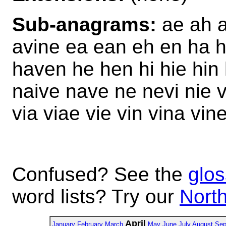
Sub-anagrams:
ae ah a
avine ea ean eh en ha 
haven he hen hi hie hin
naive nave ne nevi nie 
via viae vie vin vina vin
Confused? See the
glos
word lists? Try our
North
April
January
February
March
May
June
July
August
Sep