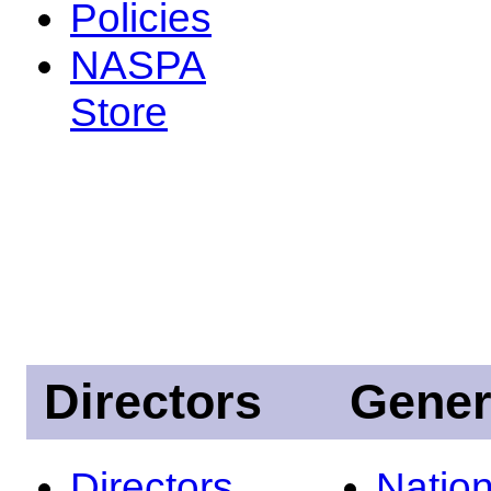
Policies
NASPA
Store
Directors
Gener
Directors
Nation