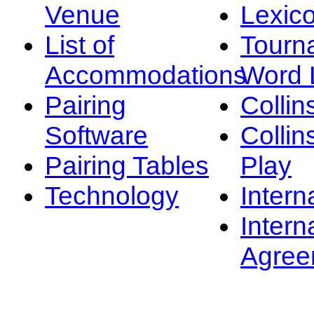
Venue
Lexic
List of
Tourn
Accommodations
Word L
Pairing
Collin
Software
Collin
Pairing Tables
Play
Technology
Intern
Intern
Agree