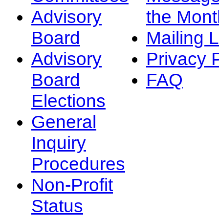
Advisory
the Mont
Board
Mailing L
Advisory
Privacy 
Board
FAQ
Elections
General
Inquiry
Procedures
Non-Profit
Status