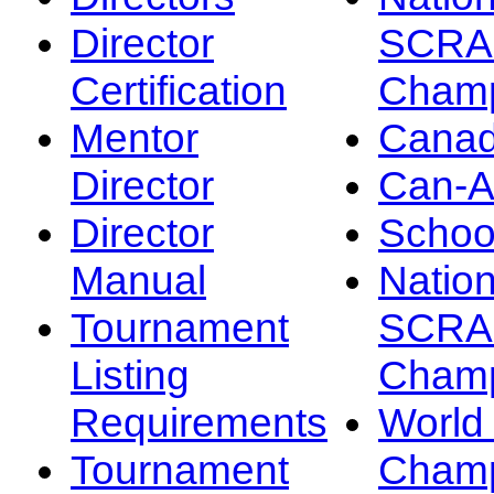
Director
SCRA
Certification
Champ
Mentor
Canad
Director
Can-
Director
Schoo
Manual
Nation
Tournament
SCRA
Listing
Champ
Requirements
Worl
Tournament
Champ