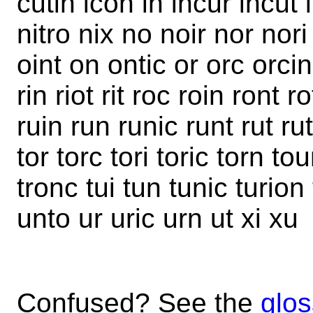
cutin icon in incur incut i
nitro nix no noir nor nor
oint on ontic or orc orci
rin riot rit roc roin ront r
ruin run runic runt rut ruti
tor torc tori toric torn tou
tronc tui tun tunic turio
unto ur uric urn ut xi xu
Confused? See the
glos