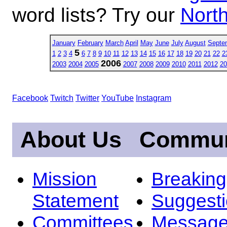
word lists? Try our
North
January
February
March
April
May
June
July
August
Septe
5
1
2
3
4
6
7
8
9
10
11
12
13
14
15
16
17
18
19
20
21
22
2
2006
2003
2004
2005
2007
2008
2009
2010
2011
2012
20
Facebook
Twitch
Twitter
YouTube
Instagram
About Us
Commun
Mission
Breakin
Statement
Suggest
Committees
Message