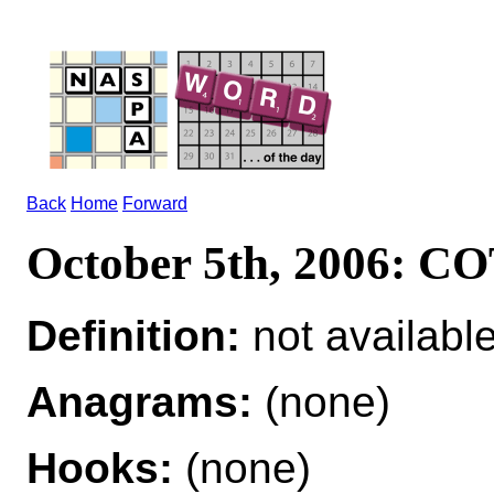
Back
Home
Forward
October 5th, 2006: 
Definition:
not availabl
Anagrams:
(none)
Hooks:
(none)