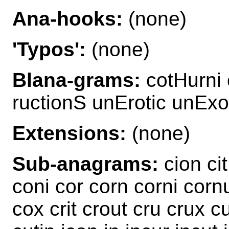
Ana-hooks:
(none)
'Typos':
(none)
Blana-grams:
cotHurni 
ructionS unErotic unExo
Extensions:
(none)
Sub-anagrams:
cion cit
coni cor corn corni corn
cox crit crout cru crux cu