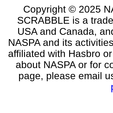
Copyright © 2025 NA
SCRABBLE is a tradem
USA and Canada, and 
NASPA and its activitie
affiliated with Hasbro o
about NASPA or for co
page, please email u