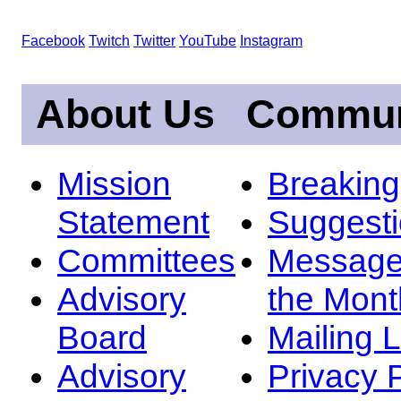
Facebook
Twitch
Twitter
YouTube
Instagram
About Us
Commun
Mission
Breakin
Statement
Suggest
Committees
Message
Advisory
the Mont
Board
Mailing L
Advisory
Privacy 