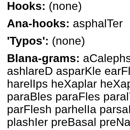
Hooks:
(none)
Ana-hooks:
asphalTer
'Typos':
(none)
Blana-grams:
aCalephs
ashlareD asparKle earF
harelIps heXaplar heXa
paraBles paraFles para
parFlesh parhelIa pars
plashIer preBasal preN