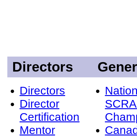
Directors
Gener
Directors
Nation
Director
SCRA
Certification
Champ
Mentor
Canad