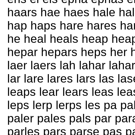
haars hae haes hale hal
hap haps hare hares har
he heal heals heap hea
hepar hepars heps her h
laer laers lah lahar laha
lar lare lares lars las la
leaps lear lears leas lea
leps lerp lerps les pa p
paler pales pals par par
parles pars parse pas 