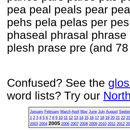
pea peal peals pear pea
pehs pela pelas per pe
phaseal phrasal phrase 
plesh prase pre (and 78
Confused? See the
glos
word lists? Try our
North
January
February
March
April
May
June
July
August
Septe
1
2
3
4
5
6
7
8
9
10
11
12
13
14
15
16
17
18
19
20
21
22
2
2005
2003
2004
2006
2007
2008
2009
2010
2011
2012
20