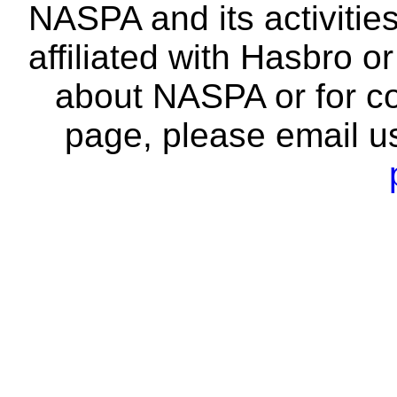
NASPA and its activitie
affiliated with Hasbro o
about NASPA or for co
page, please email u