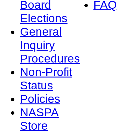
Board
FAQ
Elections
General
Inquiry
Procedures
Non-Profit
Status
Policies
NASPA
Store