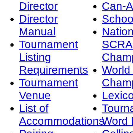
Director
Can-
Director
Schoo
Manual
Nation
Tournament
SCRA
Listing
Champ
Requirements
Worl
Tournament
Champ
Venue
Lexic
List of
Tourn
Accommodations
Word L