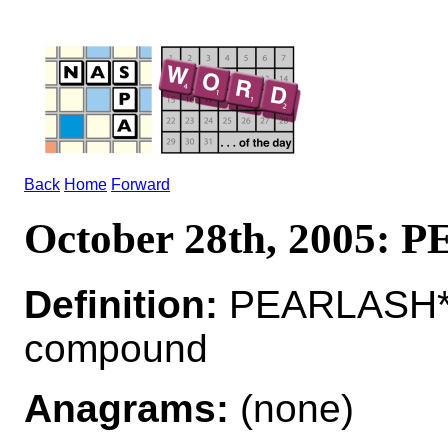
Back
Home
Forward
October 28th, 2005:
Definition:
PEARLASH*P
compound
Anagrams:
(none)