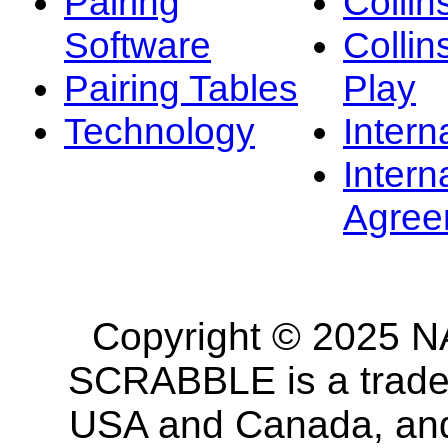
Pairing
Collin
Software
Collin
Pairing Tables
Play
Technology
Intern
Intern
Agree
Copyright © 2025 NA
SCRABBLE is a tradem
USA and Canada, and 