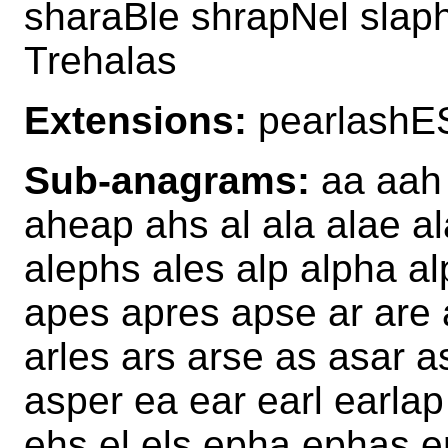
sharaBle shrapNel slap
Trehalas
Extensions:
pearlashE
Sub-anagrams:
aa aah 
aheap ahs al ala alae al
alephs ales alp alpha a
apes apres apse ar are 
arles ars arse as asar 
asper ea ear earl earlap
ehs el els epha ephas e