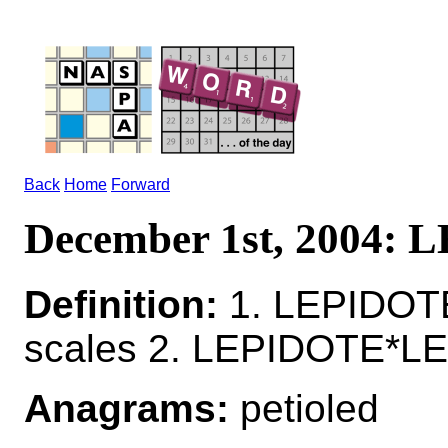
Back
Home
Forward
December 1st, 2004:
Definition:
1. LEPIDOTE 
scales 2. LEPIDOTE*LE
Anagrams:
petioled