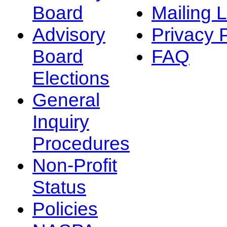
Board
Mailing L
Advisory
Privacy 
Board
FAQ
Elections
General
Inquiry
Procedures
Non-Profit
Status
Policies