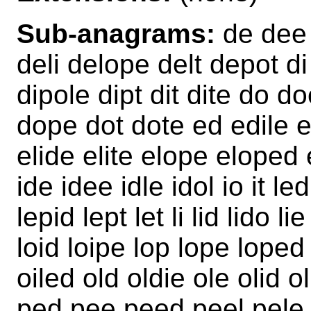
Sub-anagrams:
de dee 
deli delope delt depot di 
dipole dipt dit dite do do
dope dot dote ed edile ed
elide elite elope eloped 
ide idee idle idol io it le
lepid lept let li lid lido lie
loid loipe lop lope loped 
oiled old oldie ole olid
ped pee peed peel pele p