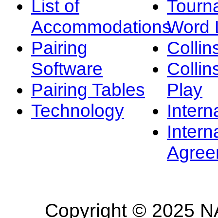
List of
Tourn
Accommodations
Word L
Pairing
Collin
Software
Collin
Pairing Tables
Play
Technology
Intern
Intern
Agree
Copyright © 2025 NA