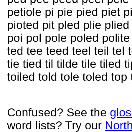
petiole pi pie pied piet pi
pioted pit pled plie plie
poi pol pole poled polite
ted tee teed teel teil tel t
tie tied til tilde tile tiled
toiled told tole toled to
Confused? See the
glos
word lists? Try our
North