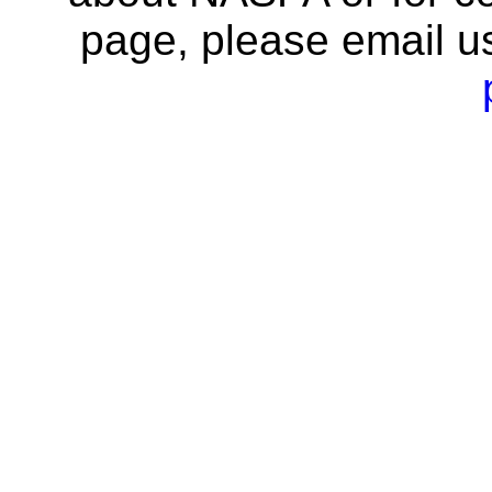
page, please email u