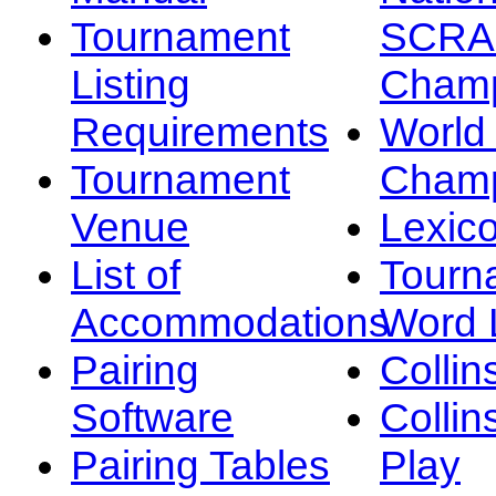
Tournament
SCRA
Listing
Champ
Requirements
Worl
Tournament
Champ
Venue
Lexic
List of
Tourn
Accommodations
Word L
Pairing
Collin
Software
Collin
Pairing Tables
Play