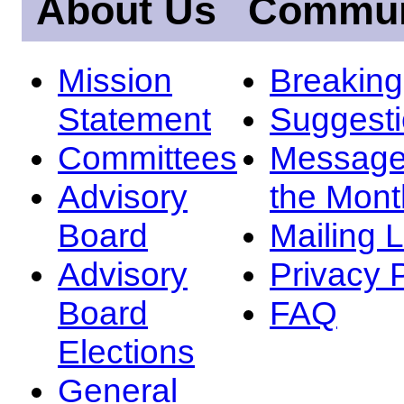
About Us
Commun
Mission
Breakin
Statement
Suggest
Committees
Message
Advisory
the Mont
Board
Mailing L
Advisory
Privacy 
Board
FAQ
Elections
General