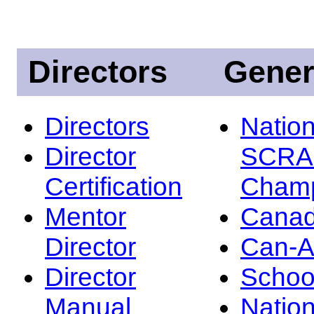
Directors
Gener
Directors
Nation
Director
SCRA
Certification
Champ
Mentor
Canad
Director
Can-
Director
Schoo
Manual
Nation