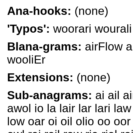
Ana-hooks:
(none)
'Typos':
woorari wourali
Blana-grams:
airFlow a
wooliEr
Extensions:
(none)
Sub-anagrams:
ai ail a
awol io la lair lar lari law 
low oar oi oil olio oo oor