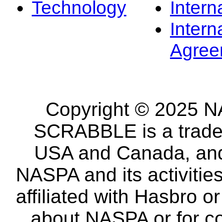
Technology
Intern
Intern
Agree
Copyright © 2025 NA
SCRABBLE is a tradem
USA and Canada, and 
NASPA and its activitie
affiliated with Hasbro o
about NASPA or for co