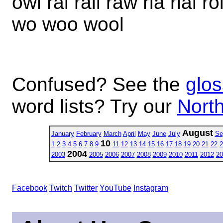
owl rai rail raw ria rial r
wo woo wool
Confused? See the
glos
word lists? Try our
North
August
January
February
March
April
May
June
July
Se
10
1
2
3
4
5
6
7
8
9
11
12
13
14
15
16
17
18
19
20
21
22
2
2004
2003
2005
2006
2007
2008
2009
2010
2011
2012
20
Facebook
Twitch
Twitter
YouTube
Instagram