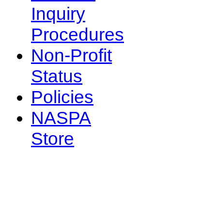
Inquiry
Procedures
Non-Profit
Status
Policies
NASPA
Store