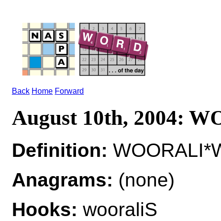
Back
Home
Forward
August 10th, 2004: 
Definition:
WOORALI*W
Anagrams:
(none)
Hooks:
wooraliS