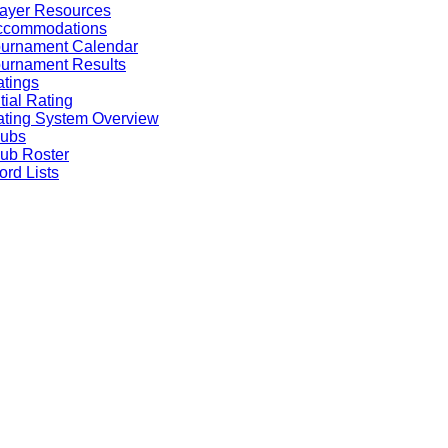
ayer Resources
ccommodations
ournament Calendar
urnament Results
tings
itial Rating
ting System Overview
lubs
ub Roster
rd Lists