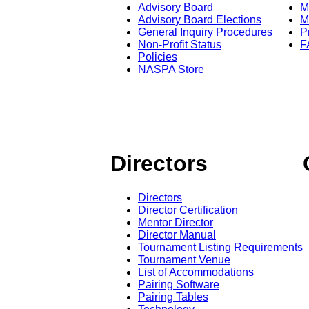
Advisory Board
M
Advisory Board Elections
M
General Inquiry Procedures
P
Non-Profit Status
F
Policies
NASPA Store
Directors
Directors
Director Certification
Mentor Director
Director Manual
Tournament Listing Requirements
Tournament Venue
List of Accommodations
Pairing Software
Pairing Tables