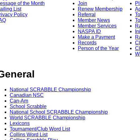
essage of the Month
Join
Pl
ailing List
Renew Membership
A
rivacy Policy
Referral
T
AQ
Member News
To
Member Services
Ra
NASPA ID
In
Make a Payment
Ra
Records
C
Person of the Year
Cl
Wo
General
National SCRABBLE Championship
Canadian NSC
Can-Am
School Scrabble
National School SCRABBLE Championship
World SCRABBLE Championship
Lexicons
Tournament/Club Word List
Collins Word List