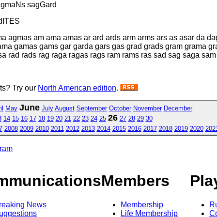
agmaNs sagGard
dITES
ma agmas am ama amas ar ard ards arm arms ars as asar da d
gama gamas gams gar garda gars gas grad grads gram grama
rad rads rag raga ragas rags ram rams ras sad sag saga sam
sts? Try our
North American edition
.
June
il
May
July
August
September
October
November
December
26
3
14
15
16
17
18
19
20
21
22
23
24
25
27
28
29
30
7
2008
2009
2010
2011
2012
2013
2014
2015
2016
2017
2018
2019
2020
202
gram
mmunications
Members
Pla
reaking News
Membership
R
uggestions
Life Membership
Co