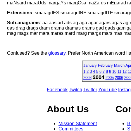
maNsard maraUds margaYs margOsa maZards mEgarad r
Extensions:
smaragdES smaragdINE smaragdITE smarag
Sub-anagrams:
aa aas ad ads ag aga agar agars agas ag
das drag drags dram drama dramas drams gad gads gam 
mag mags mar mara maras mard marg margs mars mas masa 
Confused? See the
glossary
. Prefer North American word li
January
February
March
Apr
1
2
3
4
5
6
7
8
9
10
11
12
1
2004
2003
2005
2006
200
Facebook
Twitch
Twitter
YouTube
Insta
About Us
Co
Mission Statement
B
Committees
S