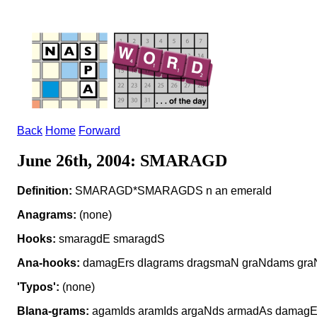
Back
Home
Forward
June 26th, 2004: SMARAGD
Definition:
SMARAGD*SMARAGDS n an emerald
Anagrams:
(none)
Hooks:
smaragdE smaragdS
Ana-hooks:
damagErs dIagrams dragsmaN graNdams gr
'Typos':
(none)
Blana-grams:
agamIds aramIds argaNds armadAs damag