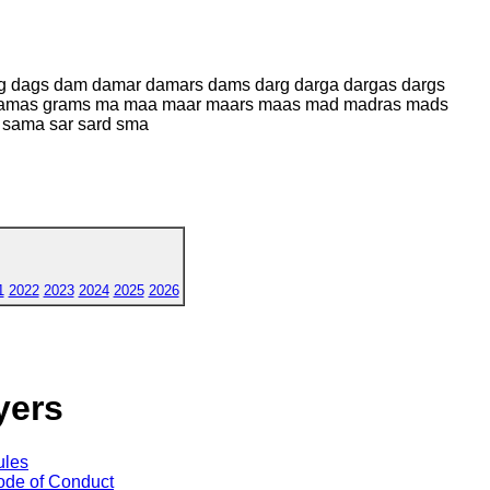
ag dags dam damar damars dams darg darga dargas dargs
 gramas grams ma maa maar maars maas mad madras mads
 sama sar sard sma
1
2022
2023
2024
2025
2026
yers
ules
de of Conduct