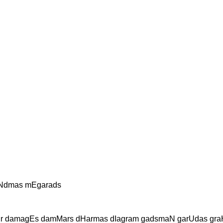
aNdmas mEgarads
Er damagEs damMars dHarmas dIagram gadsmaN garUdas gr