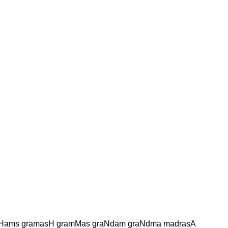
aHams gramasH gramMas graNdam graNdma madrasA