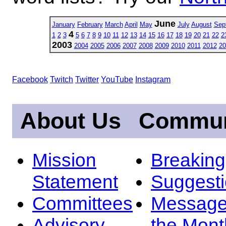
June
January
February
March
April
May
July
August
Sep
4
1
2
3
5
6
7
8
9
10
11
12
13
14
15
16
17
18
19
20
21
22
2
2003
2004
2005
2006
2007
2008
2009
2010
2011
2012
20
Facebook
Twitch
Twitter
YouTube
Instagram
About Us
Commun
Mission
Breakin
Statement
Suggest
Committees
Message
Advisory
the Mont