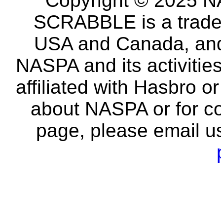
Copyright © 2025 NA
SCRABBLE is a tradem
USA and Canada, and 
NASPA and its activitie
affiliated with Hasbro o
about NASPA or for co
page, please email u