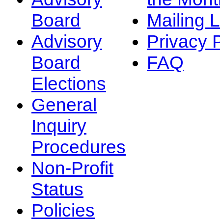
Board
Mailing L
Advisory
Privacy 
Board
FAQ
Elections
General
Inquiry
Procedures
Non-Profit
Status
Policies