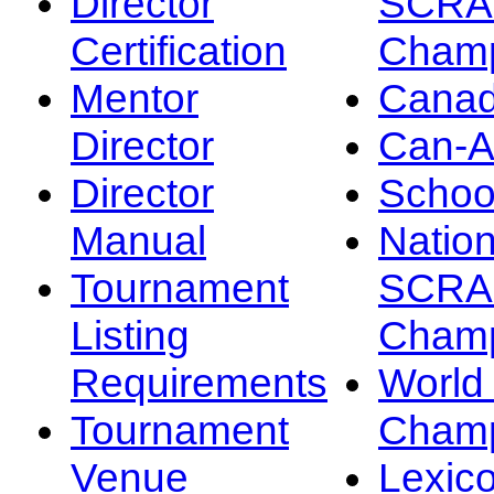
Director
SCRA
Certification
Champ
Mentor
Canad
Director
Can-
Director
Schoo
Manual
Nation
Tournament
SCRA
Listing
Champ
Requirements
Worl
Tournament
Champ
Venue
Lexic