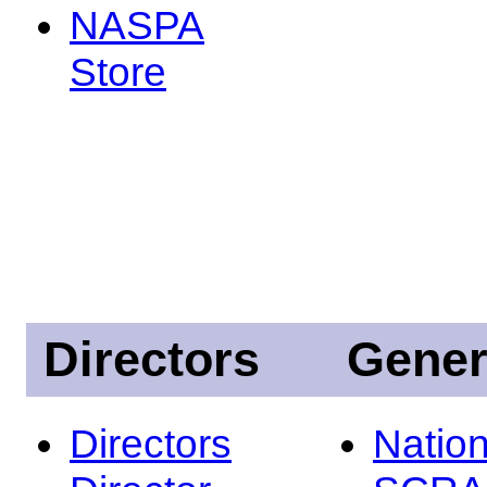
NASPA
Store
Directors
Gener
Directors
Nation