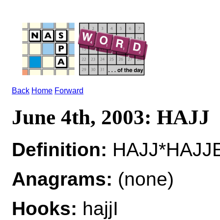
Back
Home
Forward
June 4th, 2003: HAJJ
Definition:
HAJJ*HAJJE
Anagrams:
(none)
Hooks:
hajjI