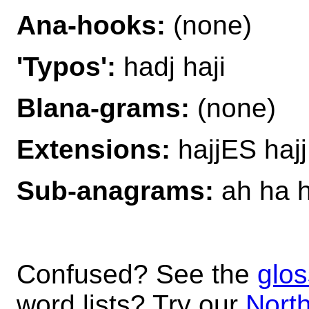
Ana-hooks:
(none)
'Typos':
hadj haji
Blana-grams:
(none)
Extensions:
hajjES hajj
Sub-anagrams:
ah ha h
Confused? See the
glos
word lists? Try our
North