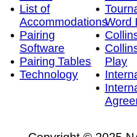
List of
Tourn
Accommodations
Word L
Pairing
Collin
Software
Collin
Pairing Tables
Play
Technology
Intern
Intern
Agree