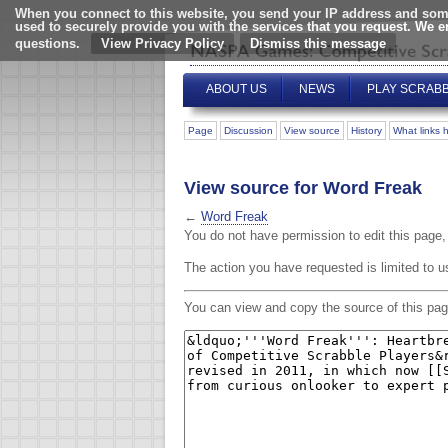
When you connect to this website, you send your IP address and some
used to securely provide you with the services that you request. We 
questions.
View Privacy Policy
ABOUT US
NEWS
PLAY SCRAB
Page
Discussion
View source
History
What links 
View source for Word Freak
←
Word Freak
You do not have permission to edit this page, 
The action you have requested is limited to u
You can view and copy the source of this pag