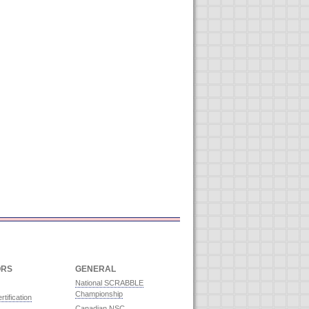
ORS
GENERAL
National SCRABBLE
Championship
rtification
Canadian NSC