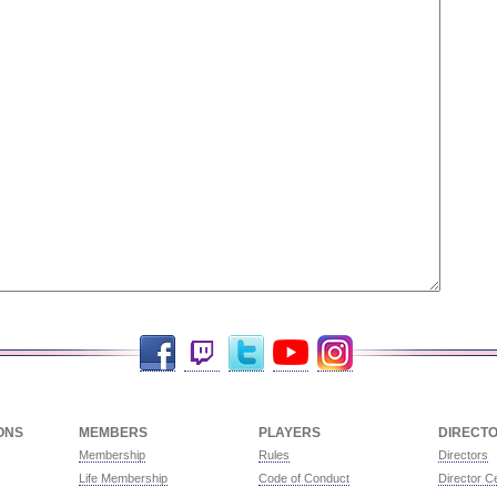
Facebook
Twitch
Twitter
YouTube
Instagram
ONS
MEMBERS
PLAYERS
DIRECT
Membership
Rules
Directors
Life Membership
Code of Conduct
Director Ce