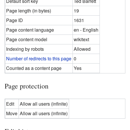
Default sort key
Ted Barrett
Page length (in bytes)
19
Page ID
1631
Page content language
en - English
Page content model
wikitext
Indexing by robots
Allowed
Number of redirects to this page
0
Counted as a content page
Yes
Page protection
Edit
Allow all users (infinite)
Move
Allow all users (infinite)